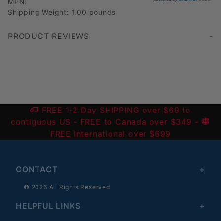
MPN:
Shipping Weight: 1.00 pounds
PRODUCT REVIEWS
Write a Review
FREE 1-2 Day SHIPPING over $69 to
contiguous US
- FREE to Canada over $349 -
FREE International over $699
CONTACT
© 2026 All Rights Reserved
HELPFUL LINKS