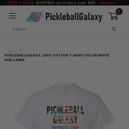
FREE 1-2 Day
SHIPPING on orders over $69 -
Details
0
Product
Search
Global Account Log In
…
PICKLEBALLGALAXY LIGHT COTTON T-SHIRT COLOR:WHITE
SIZE:LARGE