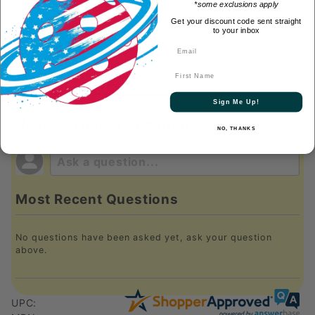
*some exclusions apply
Get your discount code sent straight
to your inbox
First Name
DESCRIPTION
Sign Me Up!
Have a Product Question?
NO, THANKS
Most Recent Questions
No questions have been asked yet, ask your question
above.
UPC: