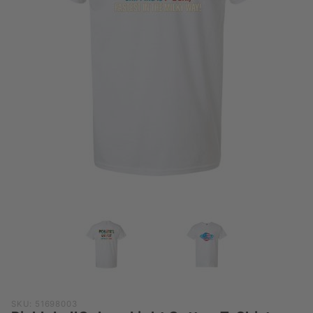
Purchase
SKU: 51698003