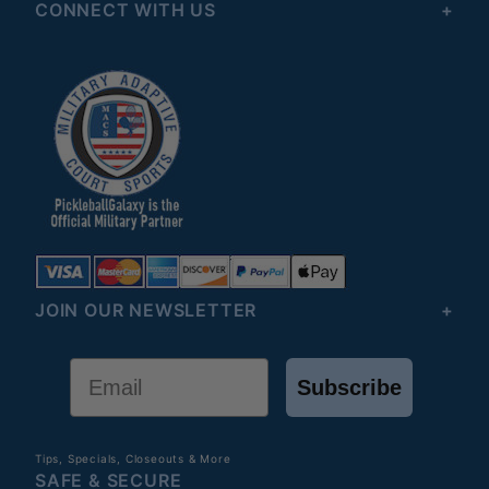
CONNECT WITH US
JOIN OUR NEWSLETTER
Email
Subscribe
Tips, Specials, Closeouts & More
SAFE & SECURE