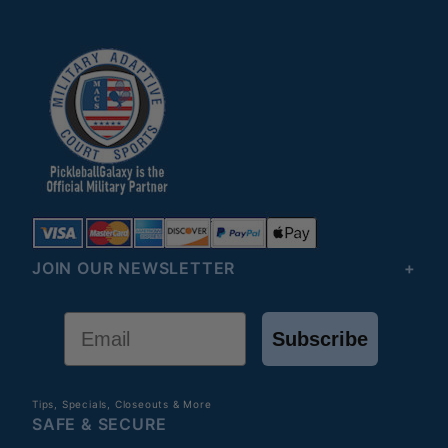
JOIN OUR NEWSLETTER
Email
Subscribe
Tips, Specials, Closeouts & More
SAFE & SECURE