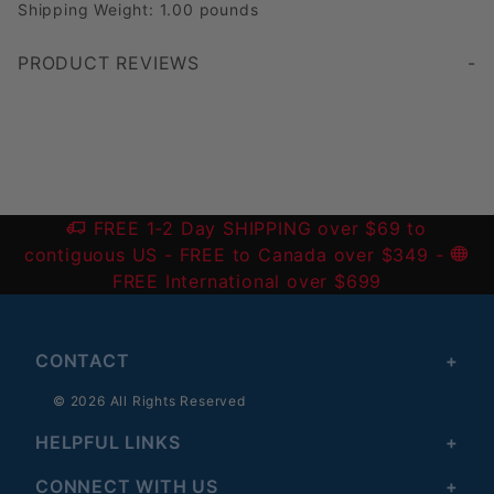
Shipping Weight: 1.00 pounds
PRODUCT REVIEWS
Write a Review
FREE 1-2 Day SHIPPING over $69 to
contiguous US
- FREE to Canada over $349 -
FREE International over $699
CONTACT
© 2026 All Rights Reserved
HELPFUL LINKS
CONNECT WITH US