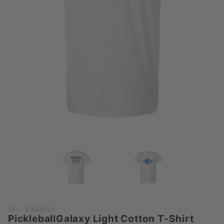
Purchase
SKU: 51698004
PickleballGalaxy Light Cotton T-Shirt
PickleballGalaxy