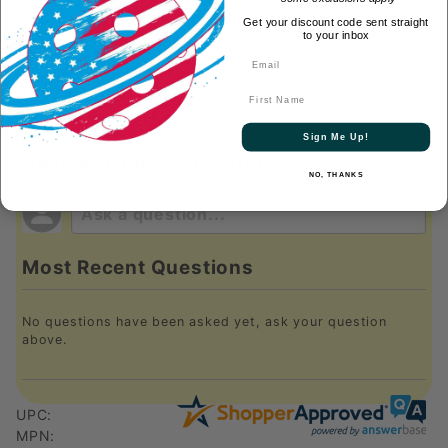
Get your discount code sent straight
to your inbox
DESCRIPTION
First Name
Sign Me Up!
Have a Product Question?
NO, THANKS
Most Recent Questions
No questions have been asked yet, ask your question
above.
UPC:
MPN: