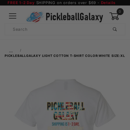
FREE 1-2 Day
SHIPPING on orders over $69 -
Details
0
Product
Search
Global Account Log In
…
PICKLEBALLGALAXY LIGHT COTTON T-SHIRT COLOR:WHITE SIZE:XL