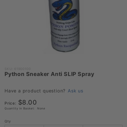
Purchase
SKU: 61900100
Python Sneaker Anti SLIP Spray
Python
Sneaker
Anti SLIP
Have a product question?
Ask us
Spray
$8.00
Price:
Quantity in Basket:
None
Qty