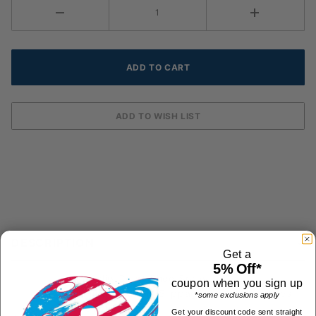
DESCRIPTION
Get a
5% Off*
Anti-slip Court Shoe Spray
coupon when you sign up
Eliminates Court Slippage from worn shoes
*some exclusions apply
or dusty courts
Get your discount code sent straight