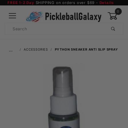
FREE 1-2 Day
SHIPPING on orders over $69 -
Details
0
Product
Search
Global Account Log In
…
ACCESSORIES
PYTHON SNEAKER ANTI SLIP SPRAY