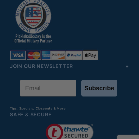
JOIN OUR NEWSLETTER
Email
Subscribe
Tips, Specials, Closeouts & More
SAFE & SECURE