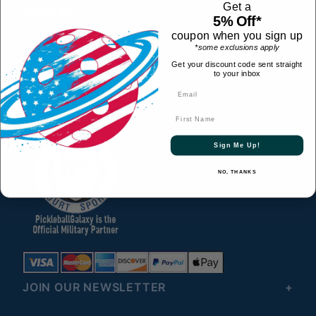
Get a
CONTACT
5% Off*
coupon when you sign up
© 2026 All Rights Reserved
*some exclusions apply
HELPFUL LINKS
Get your discount code sent straight
to your inbox
CONNECT WITH US
First Name
Sign Me Up!
NO, THANKS
JOIN OUR NEWSLETTER