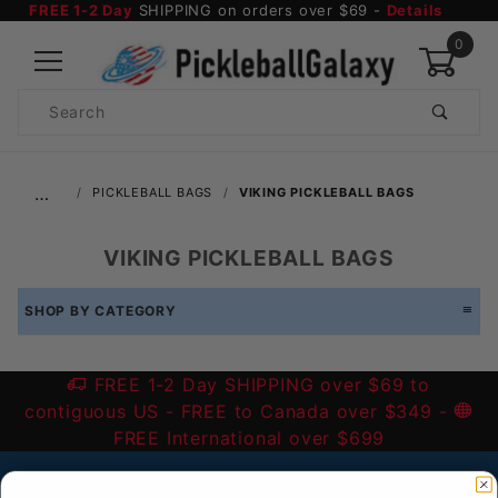
FREE 1-2 Day
SHIPPING on orders over $69 -
Details
0
Product
Search
Global Account Log In
…
PICKLEBALL BAGS
VIKING PICKLEBALL BAGS
VIKING PICKLEBALL BAGS
SHOP BY CATEGORY
FREE 1-2 Day SHIPPING over $69 to
contiguous US
- FREE to Canada over $349 -
FREE International over $699