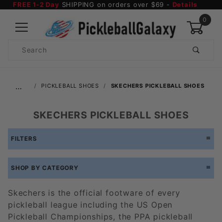
FREE 1-2 Day
SHIPPING on orders over $69 -
Details
0
Product
Search
Global Account Log In
…
PICKLEBALL SHOES
SKECHERS PICKLEBALL SHOES
SKECHERS PICKLEBALL SHOES
FILTERS
SHOP BY CATEGORY
Skechers is the official footware of every
pickleball league including the US Open
Pickleball Championships, the PPA pickleball