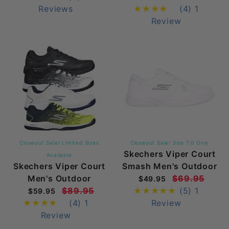
Reviews
(4)
1
Review
Closeout Sale! Limited Sizes
Closeout Sale! Size 7.0 Only
Skechers Viper Court
Available
Skechers Viper Court
Smash Men's Outdoor
Men's Outdoor
$69.95
$49.95
$89.95
(5)
1
$59.95
(4)
1
Review
Review