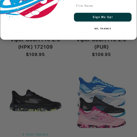
First Name
Sign Me Up!
NO, THANKS
Skechers Women's
Skechers Women's
Viper Court Pro 2.0
Viper Court Pro 2.0
(HPK) 172109
(PUR)
$109.95
$109.95
4 Color Options