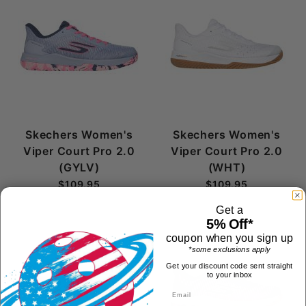
Skechers Women's
Skechers Women's
Viper Court Pro 2.0
Viper Court Pro 2.0
(GYLV)
(WHT)
$109.95
$109.95
Get a
5% Off*
coupon when you sign up
*some exclusions apply
Get your discount code sent straight
to your inbox