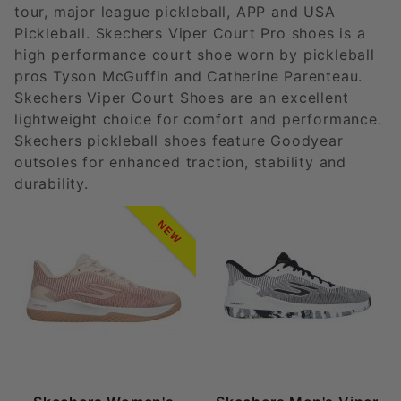
tour, major league pickleball, APP and USA
Pickleball. Skechers Viper Court Pro shoes is a
high performance court shoe worn by pickleball
pros Tyson McGuffin and Catherine Parenteau.
Skechers Viper Court Shoes are an excellent
lightweight choice for comfort and performance.
Skechers pickleball shoes feature Goodyear
outsoles for enhanced traction, stability and
durability.
NEW