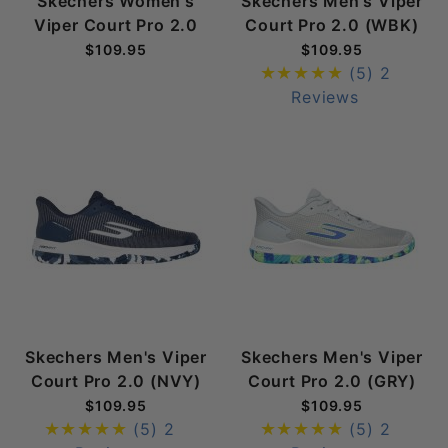
Skechers Women's
Skechers Men's Viper
Viper Court Pro 2.0
Court Pro 2.0 (WBK)
$109.95
$109.95
(5)
2
Reviews
Skechers Men's Viper
Skechers Men's Viper
Court Pro 2.0 (NVY)
Court Pro 2.0 (GRY)
$109.95
$109.95
(5)
2
(5)
2