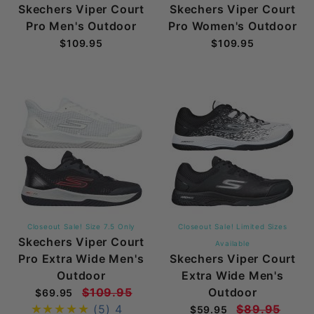
Skechers Viper Court
Skechers Viper Court
Pro Men's Outdoor
Pro Women's Outdoor
$109.95
$109.95
Closeout Sale! Size 7.5 Only
Closeout Sale! Limited Sizes
Skechers Viper Court
Available
Pro Extra Wide Men's
Skechers Viper Court
Outdoor
Extra Wide Men's
$109.95
Outdoor
$69.95
(5)
4
$89.95
$59.95