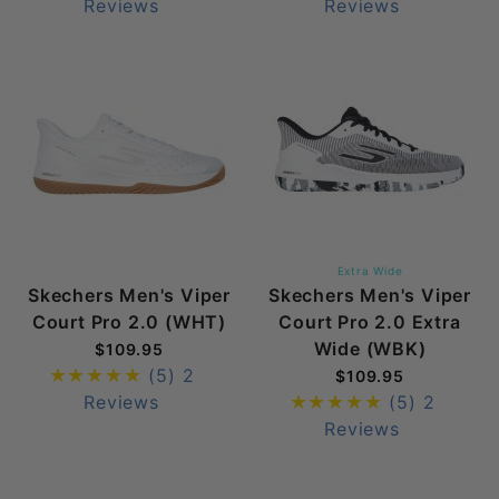
Reviews
Reviews
Extra Wide
Skechers Men's Viper
Skechers Men's Viper
Court Pro 2.0 (WHT)
Court Pro 2.0 Extra
Wide (WBK)
$109.95
(5)
2
$109.95
Reviews
(5)
2
Reviews