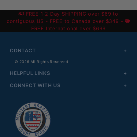
FREE 1-2 Day SHIPPING over $69 to
contiguous US
- FREE to Canada over $349 -
FREE International over $699
CONTACT
© 2026 All Rights Reserved
HELPFUL LINKS
CONNECT WITH US