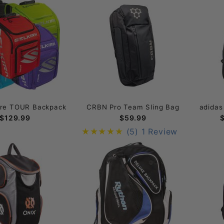
ore TOUR Backpack
CRBN Pro Team Sling Bag
adidas
$129.99
$59.99
(5)
1 Review