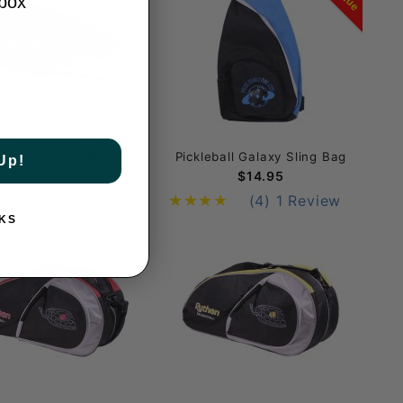
nbox
ULL Padded Cover
all Galaxy Paddle Cover
Pickleball Galaxy Sling Bag
Up!
$14.95
$14.95
(5)
2 Reviews
(4)
1 Review
KS