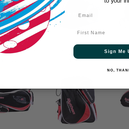
to your i
First Name
F
 Paddle Backpack
Harrow 6 Paddle Backpack
Pickleb
Sign Me 
(Blk/Sil)
(Navy/Wht)
$49.00
$49.00
(5)
1 Review
NO, THAN