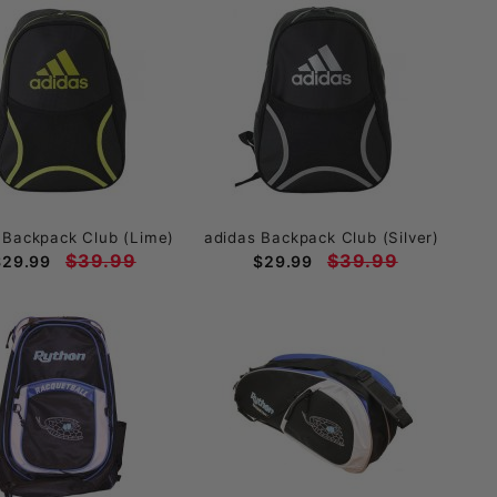
 Backpack Club (Lime)
adidas Backpack Club (Silver)
$39.99
$39.99
$29.99
$29.99