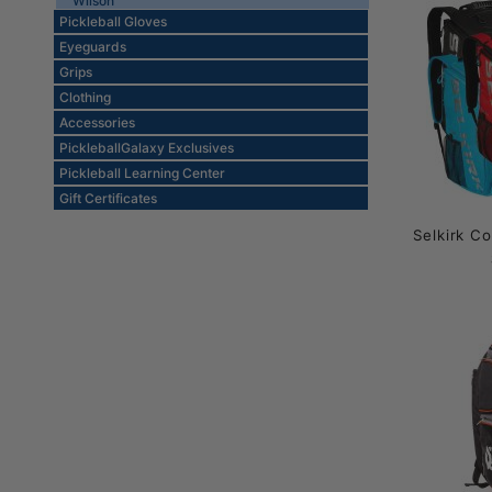
Wilson
Pickleball Gloves
Eyeguards
Grips
Clothing
Accessories
PickleballGalaxy Exclusives
Pickleball Learning Center
Gift Certificates
Selkirk C