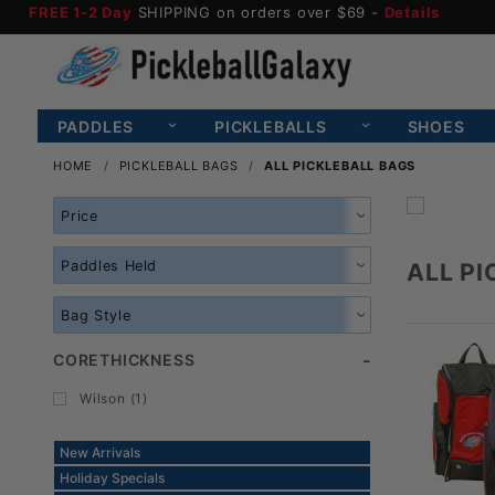
FREE 1-2 Day
SHIPPING on orders over $69 -
Details
PADDLES
PICKLEBALLS
SHOES
HOME
PICKLEBALL BAGS
ALL PICKLEBALL BAGS
Search
Facets
ALL P
CORETHICKNESS
Wilson (1)
New Arrivals
Holiday Specials