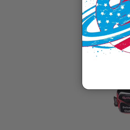
Harrow 6