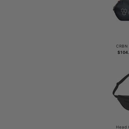
CRBN 
$104
Head 