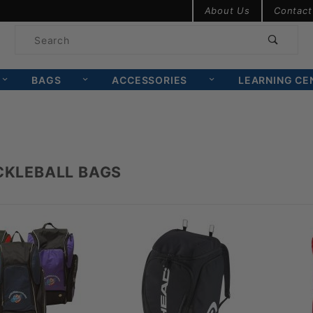
Product Search
About Us
Contact
Product
Search
BAGS
ACCESSORIES
LEARNING CE
ICKLEBALL BAGS