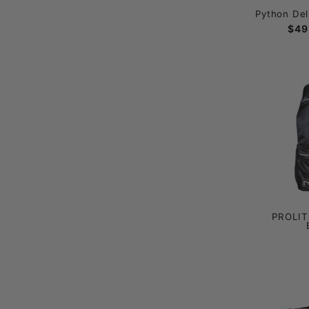
Python Del
$49
PROLITE