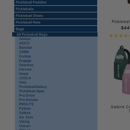
Pickleball Paddles
Pickleballs
Pickleball Shoes
Pickleba
Pickleball Nets
$44
Bags
All Pickleball Bags
Adidas
ASICS
Babolat
CRBN
Dunlop
Engage
Gearbox
Harrow
Head
JOOLA
Onix
PickleballGalaxy
Pickleball Apes
Pro Drive
Pro Kennex
PROLITE
Selkirk C
Python
Selkirk
Six Zero
Viking
Vulcan