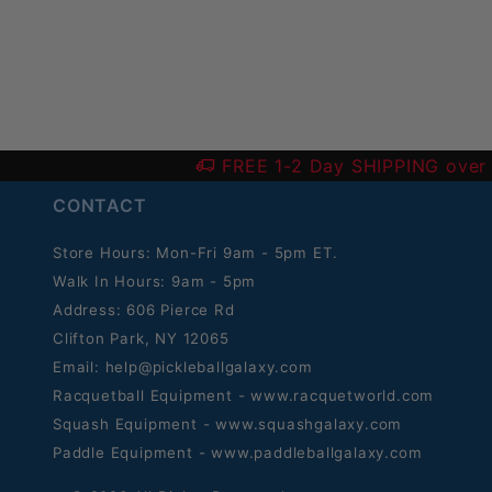
FREE 1-2 Day SHIPPING over
CONTACT
Store Hours: Mon-Fri 9am - 5pm ET.
Walk In Hours: 9am - 5pm
Address: 606 Pierce Rd
Clifton Park, NY 12065
Email:
help@pickleballgalaxy.com
Racquetball Equipment - www.racquetworld.com
Squash Equipment - www.squashgalaxy.com
Paddle Equipment - www.paddleballgalaxy.com