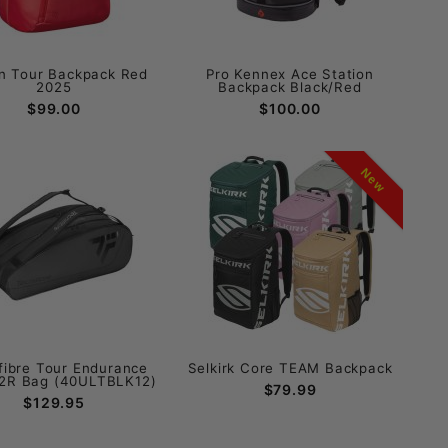
n Tour Backpack Red
Pro Kennex Ace Station
2025
Backpack Black/Red
$99.00
$100.00
New
fibre Tour Endurance
Selkirk Core TEAM Backpack
12R Bag (40ULTBLK12)
$79.99
$129.95