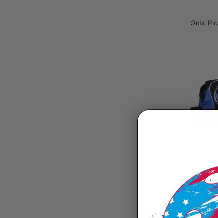
Onix Pi
Python Del
$49