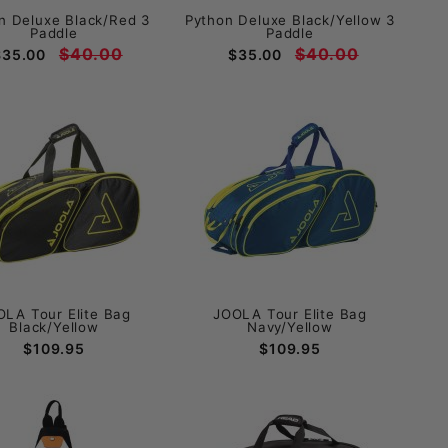
n Deluxe Black/Red 3
Python Deluxe Black/Yellow 3
Paddle
Paddle
$40.00
$40.00
$35.00
$35.00
OLA Tour Elite Bag
JOOLA Tour Elite Bag
Black/Yellow
Navy/Yellow
$109.95
$109.95