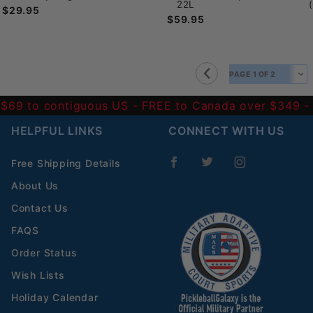
22L
$29.95
$59.95
 $69 to contiguous US
- FREE to Canada over $349 
HELPFUL LINKS
CONNECT WITH US
Free Shipping Details
About Us
Contact Us
FAQS
Order Status
Wish Lists
Holiday Calendar