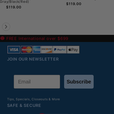
(Gray/Black/Red)
$119.00
$119.00
-
FREE International over $699
JOIN OUR NEWSLETTER
Email
Subscribe
Tips, Specials, Closeouts & More
SAFE & SECURE