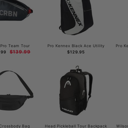
Pro Team Tour
Pro Kennex Black Ace Utility
Pro K
$139.99
.99
$129.95
Crossbody Bag
Head Pickleball Tour Backpack
Wilso