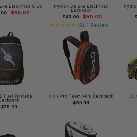
uxe Black/Red Club
Python Deluxe Black/Red
Pytho
Backpack
$55.00
.00
$50.00
$45.00
(5)
1 Review
 Fuel Pickleball
Onix Pro Team Mini Backpack
JO
Backpack
$59.99
$79.99