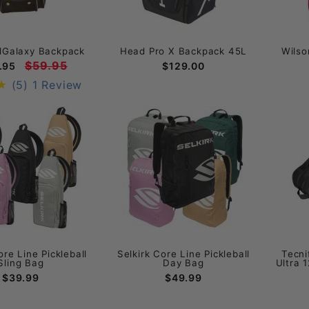
llGalaxy Backpack
Head Pro X Backpack 45L
Wilso
$59.95
.95
$129.00
(5)
1 Review
ore Line Pickleball
Selkirk Core Line Pickleball
Tecni
Sling Bag
Day Bag
Ultra 
$39.99
$49.99