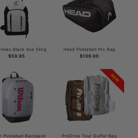
ennex Black Ace Sling
Head Pickleball Pro Bag
$59.95
$109.00
NEW
n Pickleball Backpack
ProDrive Tour Duffel Bag