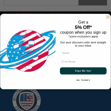
FREE 1-2 Day SHIPPING over $69 to
contiguous US
- FREE to Canada over $349 -
Get a
FREE International over $699
5% Off*
coupon when you sign up
*some exclusions apply
Get your discount code sent straight
CONTACT
to your inbox
© 2026 All Rights Reserved
First Name
HELPFUL LINKS
Sign Me Up!
CONNECT WITH US
NO, THANKS