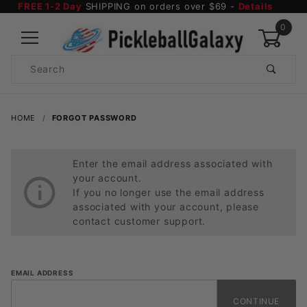
FREE 1-2 Day
SHIPPING on orders over $69 -
Details
0
Product
Search
Global Account Log In
HOME
FORGOT PASSWORD
Enter the email address associated with
your account.
If you no longer use the email address
associated with your account, please
contact customer support.
Forgot
EMAIL ADDRESS
Password