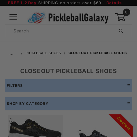
FREE 1-2 Day
SHIPPING on orders over $69 -
Details
0
Product
Search
Global Account Log In
…
PICKLEBALL SHOES
CLOSEOUT PICKLEBALL SHOES
CLOSEOUT PICKLEBALL SHOES
FILTERS
SHOP BY CATEGORY
Closeout