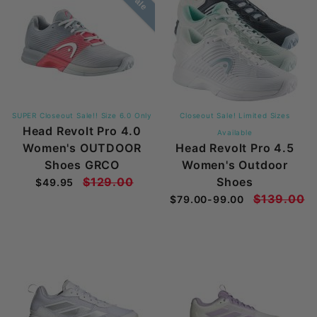
SUPER Closeout Sale!! Size 6.0 Only
Closeout Sale! Limited Sizes
Head Revolt Pro 4.0
Available
Women's OUTDOOR
Head Revolt Pro 4.5
Shoes GRCO
Women's Outdoor
$129.00
Shoes
$49.95
$139.00
$79.00-99.00