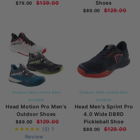
$139.00
Shoes
$79.00
$129.00
$89.00
Closeout Sale! Limited Sizes
Closeout Sale! Limited Sizes
Available
Available
Head Motion Pro Men's
Head Men's Sprint Pro
Outdoor Shoes
4.0 Wide DBRD
$129.00
Pickleball Shoe
$89.00
(5)
1
$129.00
$89.00
Review