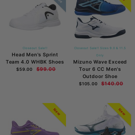
Closeout Sale!!
Closeout Sale!! Sizes 9.0 & 11.5
Head Men's Sprint
Only
Team 4.0 WHBK Shoes
Mizuno Wave Exceed
$99.00
Tour 6 CC Men's
$59.00
Outdoor Shoe
$140.00
$105.00
New
New