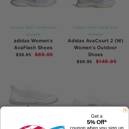
Closeout Sale!! Limited Sizes
Closeout Sale! Limited Sizes
Available
Available
adidas Women's
Adidas AvaCourt 2 (W)
AvaFlash Shoes
Women's Outdoor
$89.95
Shoes
$59.95
$149.95
$99.95
Get a
5% Off*
coupon when you sign up