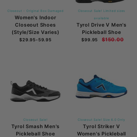
Closeout - Original Box Damaged
Closeout Sale! Limited sizes
Women's Indoor
available
Closeout Shoes
Tyrol Drive V Men's
(Style/Size Varies)
Pickleball Shoe
$150.00
$29.95-59.95
$99.95
Closeout Sale!
Closeout Sale! Size 6.0 Only
Tyrol Smash Men's
Tyrol Striker V
Pickleball Shoe
Women's Pickleball