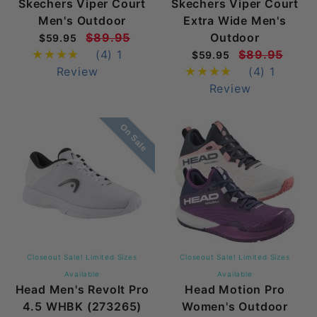
Skechers Viper Court
Skechers Viper Court
Men's Outdoor
Extra Wide Men's
$89.95
Outdoor
$59.95
(4)
1
$89.95
$59.95
Review
(4)
1
Review
On Sale
Closeout Sale! Limited Sizes
Closeout Sale! Limited Sizes
Available
Available
Head Men's Revolt Pro
Head Motion Pro
4.5 WHBK (273265)
Women's Outdoor