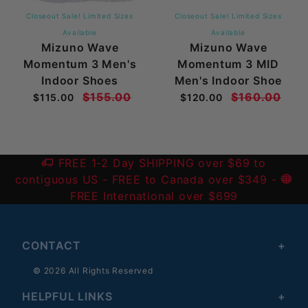
Closeout Sale! Limited Sizes
Closeout Sale! Limited Sizes
Available
Available
Mizuno Wave
Mizuno Wave
Momentum 3 Men's
Momentum 3 MID
Indoor Shoes
Men's Indoor Shoe
$155.00
$160.00
$115.00
$120.00
FREE 1-2 Day SHIPPING over $69 to
contiguous US
- FREE to Canada over $349 -
FREE International over $699
CONTACT
© 2026 All Rights Reserved
HELPFUL LINKS