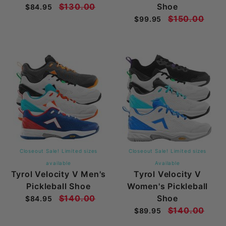
$130.00
Shoe
$84.95
$150.00
$99.95
Closeout Sale! Limited sizes
Closeout Sale! Limited sizes
available
Available
Tyrol Velocity V Men's
Tyrol Velocity V
Pickleball Shoe
Women's Pickleball
$140.00
Shoe
$84.95
$140.00
$89.95