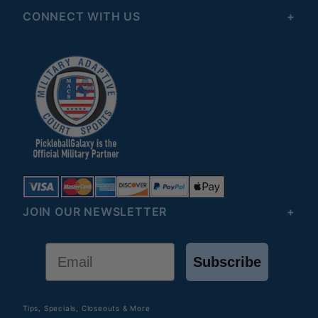
CONNECT WITH US
JOIN OUR NEWSLETTER
Email
Subscribe
Tips, Specials, Closeouts & More