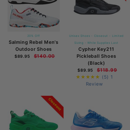
20% Off
Unisex Shoes - Closeout - Limited
Salming Rebel Men's
Sizing - While Supplies Last
Outdoor Shoes
Cypher Key211
$140.00
Pickleball Shoes
$89.95
(Black)
$118.99
$89.95
(5)
1
Review
Closeout