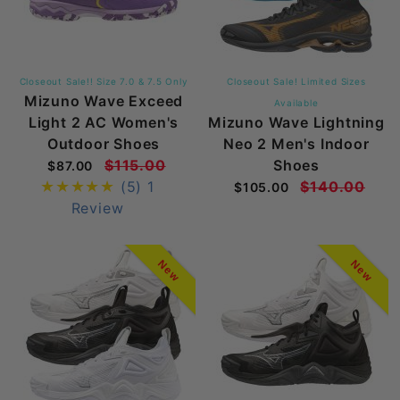
Closeout Sale!! Size 7.0 & 7.5 Only
Closeout Sale! Limited Sizes
Mizuno Wave Exceed
Available
Light 2 AC Women's
Mizuno Wave Lightning
Outdoor Shoes
Neo 2 Men's Indoor
$115.00
Shoes
$87.00
(5)
1
$140.00
$105.00
Review
New
New