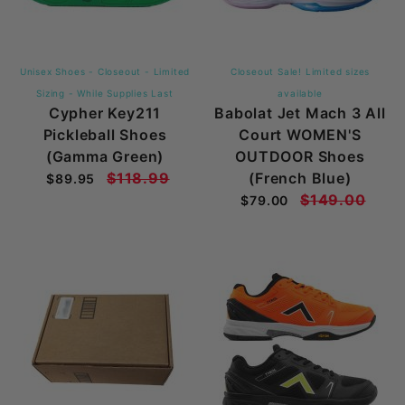
Unisex Shoes - Closeout - Limited
Closeout Sale! Limited sizes
Sizing - While Supplies Last
available
Cypher Key211
Babolat Jet Mach 3 All
Pickleball Shoes
Court WOMEN'S
(Gamma Green)
OUTDOOR Shoes
$118.99
(French Blue)
$89.95
$149.00
$79.00