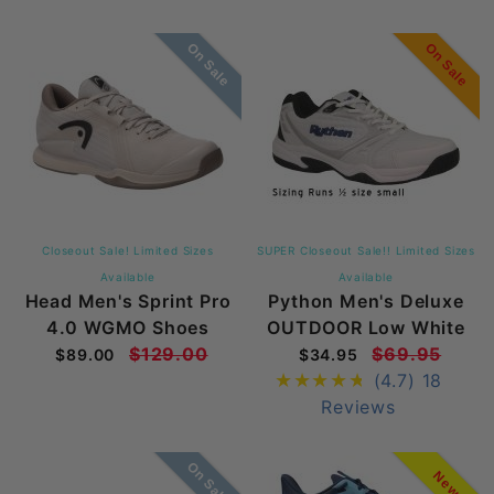
On Sale
On Sale
Closeout Sale! Limited Sizes
SUPER Closeout Sale!! Limited Sizes
Available
Available
Head Men's Sprint Pro
Python Men's Deluxe
4.0 WGMO Shoes
OUTDOOR Low White
$129.00
$69.95
$89.00
$34.95
(4.7)
18
Reviews
On Sale
New