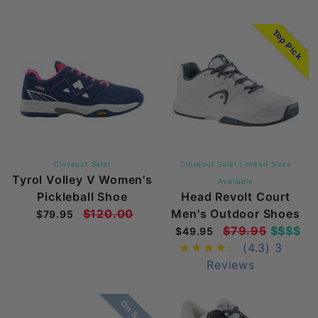
Top Pick
Closeout Sale!
Closeout Sale! Limited Sizes
Tyrol Volley V Women's
Available
Pickleball Shoe
Head Revolt Court
$120.00
Men's Outdoor Shoes
$79.95
$79.95
$$$$
$49.95
(4.3)
3
Reviews
On Sale