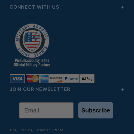
CONNECT WITH US
JOIN OUR NEWSLETTER
Email
Subscribe
Tips, Specials, Closeouts & More