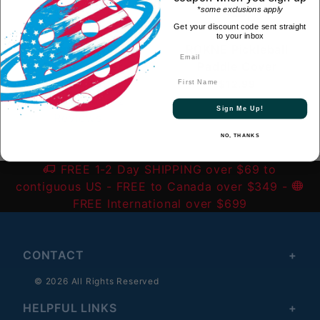
*some exclusions apply
Get your discount code sent straight
to your inbox
Engage Individual
ROKNE Pickleball
Paddle Cover
Paddle Cover
First Name
$14.99
$12.99
(5)
2
Sign Me Up!
Reviews
NO, THANKS
FREE 1-2 Day SHIPPING over $69 to
contiguous US
- FREE to Canada over $349 -
FREE International over $699
CONTACT
© 2026 All Rights Reserved
HELPFUL LINKS