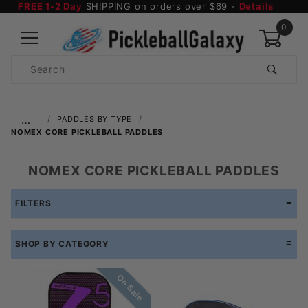
FREE 1-2 Day
SHIPPING on orders over $69 -
Details
0
Product
Search
Global Account Log In
…
PADDLES BY TYPE
NOMEX CORE PICKLEBALL PADDLES
NOMEX CORE PICKLEBALL PADDLES
FILTERS
SHOP BY CATEGORY
On Sale