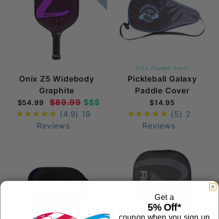
FULL Padded Cover
Onix Z5 Widebody
Pickleball Galaxy
Graphite
Paddle Cover
$89.99
$$$
$54.99
$14.95
(4.9)
19
(5)
2
Reviews
Reviews
Get a
5% Off*
coupon when you sign up