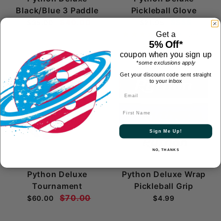
Black/Blue 3 Paddle
Pickleball Glove
$40.00
$$$$
$35.00
$21.95
(4.9)
29
Get a
5% Off*
Reviews
coupon when you sign up
*some exclusions apply
Get your discount code sent straight
to your inbox
First Name
Sign Me Up!
NO, THANKS
Python Deluxe
Python Deluxe Wrap
Tournament
Pickleball Grip
$70.00
$60.00
$4.99