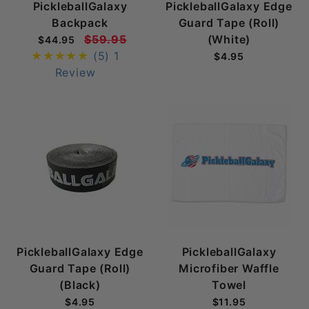
PickleballGalaxy
PickleballGalaxy Edge
Backpack
Guard Tape (Roll)
$59.95
(White)
$44.95
(5)
1
$4.95
Review
PickleballGalaxy Edge
PickleballGalaxy
Guard Tape (Roll)
Microfiber Waffle
(Black)
Towel
$4.95
$11.95