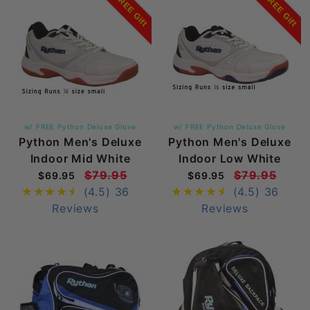
FREE Gift
FREE Gift
w/ FREE Python Deluxe Glove
w/ FREE Python Deluxe Glove
Python Men's Deluxe
Python Men's Deluxe
Indoor Mid White
Indoor Low White
$79.95
$79.95
$69.95
$69.95
(4.5)
36
(4.5)
36
Reviews
Reviews