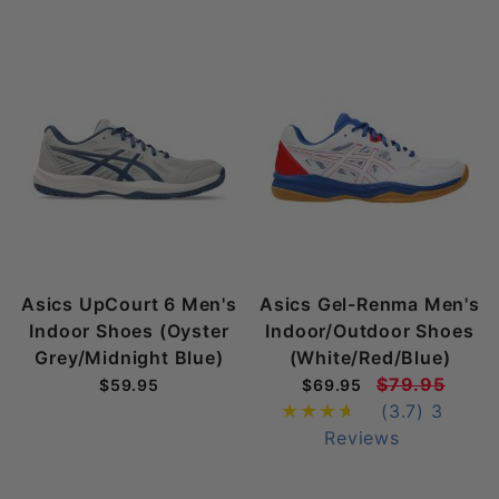
Asics UpCourt 6 Men's
Asics Gel-Renma Men's
Indoor Shoes (Oyster
Indoor/Outdoor Shoes
Grey/Midnight Blue)
(White/Red/Blue)
$79.95
$59.95
$69.95
(3.7)
3
Reviews