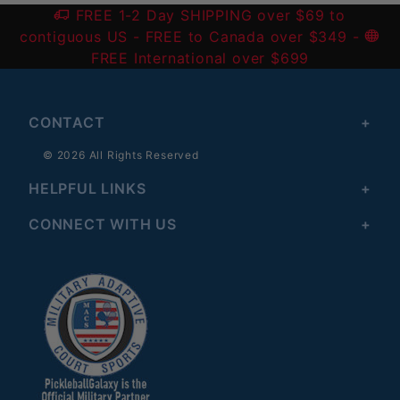
FREE 1-2 Day SHIPPING over $69 to
contiguous US
- FREE to Canada over $349 -
FREE International over $699
CONTACT
© 2026 All Rights Reserved
HELPFUL LINKS
CONNECT WITH US