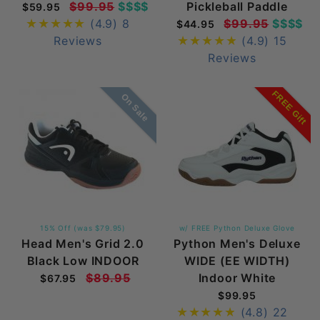
$99.95
$$$$
Pickleball Paddle
$59.95
(4.9)
8
$99.95
$$$$
$44.95
Reviews
(4.9)
15
Reviews
FREE Gift
On Sale
15% Off (was $79.95)
w/ FREE Python Deluxe Glove
Head Men's Grid 2.0
Python Men's Deluxe
Black Low INDOOR
WIDE (EE WIDTH)
$89.95
Indoor White
$67.95
$99.95
(4.8)
22