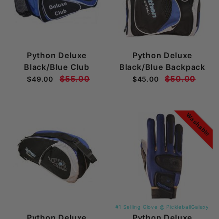
Python Deluxe
Python Deluxe
Black/Blue Club
Black/Blue Backpack
$55.00
$50.00
$49.00
$45.00
Washable
#1 Selling Glove @ PickleballGalaxy
Python Deluxe
Python Deluxe