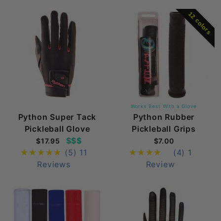
12 colors
Works Best With a Glove
Python Super Tack
Python Rubber
Pickleball Glove
Pickleball Grips
$$$
$17.95
$7.00
(5)
11
(4)
1
Reviews
Review