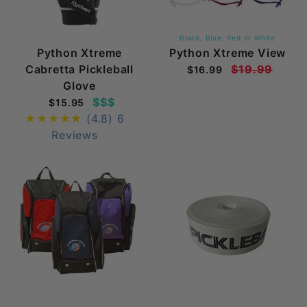
Black, Blue, Red or White
Python Xtreme
Python Xtreme View
Cabretta Pickleball
$19.99
$16.99
Glove
$$$
$15.95
(4.8)
6
Reviews