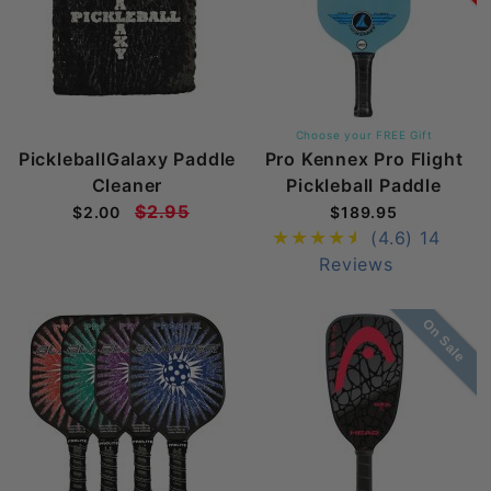
Choose your FREE Gift
PickleballGalaxy Paddle
Pro Kennex Pro Flight
Cleaner
Pickleball Paddle
$2.95
$2.00
$189.95
(4.6)
14
Reviews
On Sale