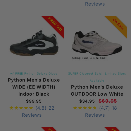
Reviews
FREE Gift
On Sale
w/ FREE Python Deluxe Glove
SUPER Closeout Sale!! Limited Sizes
Python Men's Deluxe
Available
WIDE (EE WIDTH)
Python Men's Deluxe
Indoor Black
OUTDOOR Low White
$69.95
$99.95
$34.95
(4.8)
22
(4.7)
18
Reviews
Reviews