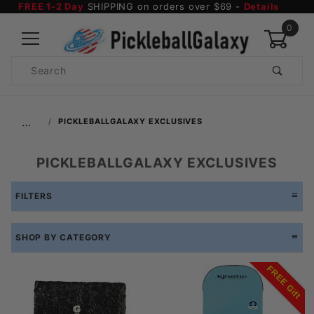
FREE 1-2 Day
SHIPPING on orders over $69 -
Details
0
Product
Search
Global Account Log In
…
PICKLEBALLGALAXY EXCLUSIVES
PICKLEBALLGALAXY EXCLUSIVES
FILTERS
SHOP BY CATEGORY
FREE Gift