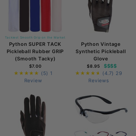
Tackiest Smooth Grip on the Market
Python SUPER TACK
Python Vintage
Pickleball Rubber GRIP
Synthetic Pickleball
(Smooth Tacky)
Glove
$$$$
$7.00
$8.95
(5)
1
(4.7)
29
Review
Reviews