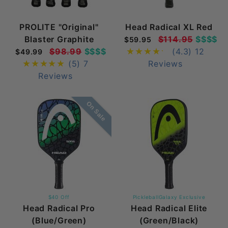
PROLITE "Original"
Head Radical XL Red
Blaster Graphite
$114.95
$$$$
$59.95
$98.99
$$$$
(4.3)
12
$49.99
(5)
7
Reviews
Reviews
On Sale
$40 Off
PickleballGalaxy Exclusive
Head Radical Pro
Head Radical Elite
(Blue/Green)
(Green/Black)