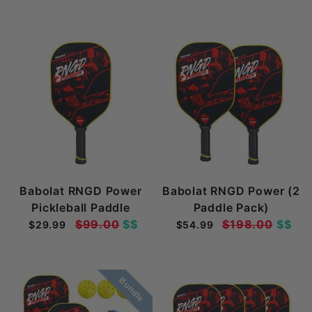
Babolat RNGD Power
Babolat RNGD Power (2
Pickleball Paddle
Paddle Pack)
$99.00
$$
$198.00
$$
$29.99
$54.99
Bundle