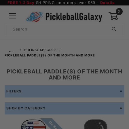
FREE 1-2 Day
SHIPPING on orders over $69 -
Details
0
Product
Search
Global Account Log In
…
HOLIDAY SPECIALS
PICKLEBALL PADDLE(S) OF THE MONTH AND MORE
PICKLEBALL PADDLE(S) OF THE MONTH
AND MORE
FILTERS
SHOP BY CATEGORY
On Sale