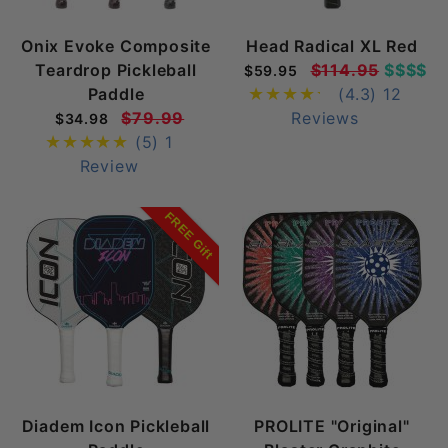
Onix Evoke Composite
Head Radical XL Red
Teardrop Pickleball
$114.95
$$$$
$59.95
Paddle
(4.3)
12
$79.99
Reviews
$34.98
(5)
1
Review
FREE Gift
Diadem Icon Pickleball
PROLITE "Original"