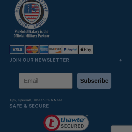
JOIN OUR NEWSLETTER
Email
Subscribe
Tips, Specials, Closeouts & More
SAFE & SECURE