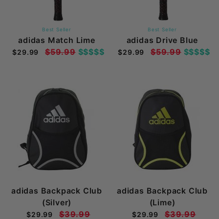
Best Seller
Best Seller
adidas Match Lime
adidas Drive Blue
$59.99
$$$$$
$59.99
$$$$$
$29.99
$29.99
adidas Backpack Club
adidas Backpack Club
(Silver)
(Lime)
$39.99
$39.99
$29.99
$29.99