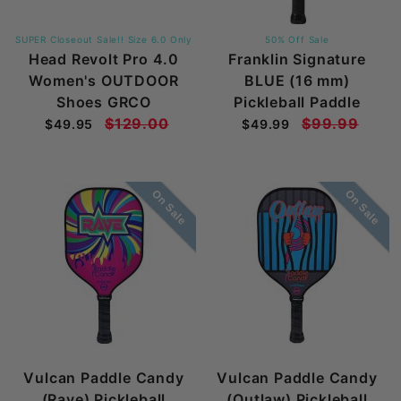
SUPER Closeout Sale!! Size 6.0 Only
50% Off Sale
Head Revolt Pro 4.0
Franklin Signature
Women's OUTDOOR
BLUE (16 mm)
Shoes GRCO
Pickleball Paddle
$129.00
$99.99
$49.95
$49.99
On Sale
On Sale
Vulcan Paddle Candy
Vulcan Paddle Candy
(Rave) Pickleball
(Outlaw) Pickleball