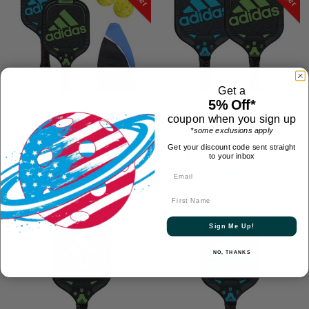
Get a
5% Off*
2 Paddles - Mix & Match
2 Paddles - Mix & Match
adidas Drive/Match
adidas Drive/Match Set
coupon when you sign up
*some exclusions apply
Bundle
(2 Pack)
Get your discount code sent straight
$143.88
$119.98
$64.99
$54.99
to your inbox
$$$$$
$$$$$
First Name
On Sale
On Sale
Sign Me Up!
NO, THANKS