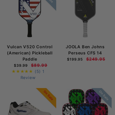
Vulcan V520 Control
JOOLA Ben Johns
(American) Pickleball
Perseus CFS 14
Paddle
$249.95
$199.95
$89.99
$39.99
(5)
1
Review
On Sale
On Sale