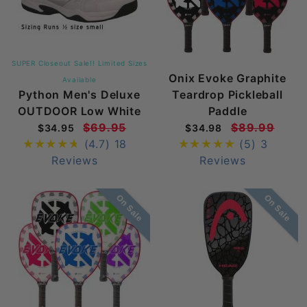
SUPER Closeout Sale!! Limited Sizes
Onix Evoke Graphite
Available
Python Men's Deluxe
Teardrop Pickleball
OUTDOOR Low White
Paddle
$69.95
$89.99
$34.95
$34.98
(4.7)
18
(5)
3
Reviews
Reviews
On Sale
On Sale