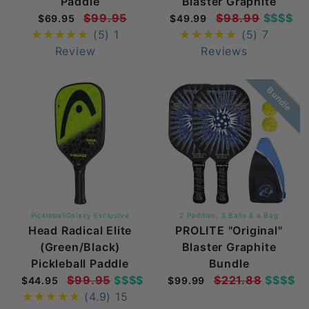
Paddle
Blaster Graphite
$99.95
$98.99
$$$$
$69.95
$49.99
(5)
1
(5)
7
Review
Reviews
Bundle
PickleballGalaxy Exclusive
2 Paddles, 3 Balls & a Bag
Head Radical Elite
PROLITE "Original"
(Green/Black)
Blaster Graphite
Pickleball Paddle
Bundle
$99.95
$$$$
$221.88
$$$$
$44.95
$99.99
(4.9)
15