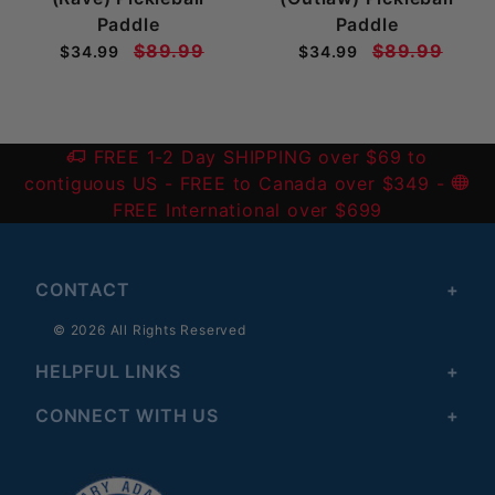
Paddle
Paddle
$89.99
$89.99
$34.99
$34.99
FREE 1-2 Day SHIPPING over $69 to
contiguous US
- FREE to Canada over $349 -
FREE International over $699
CONTACT
© 2026 All Rights Reserved
HELPFUL LINKS
CONNECT WITH US