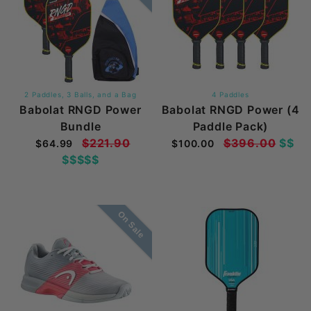
2 Paddles, 3 Balls, and a Bag
4 Paddles
Babolat RNGD Power
Babolat RNGD Power (4
Bundle
Paddle Pack)
$221.90
$396.00
$$
$64.99
$100.00
$$$$$
On Sale