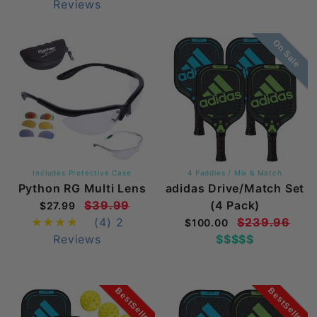
Reviews
On Sale
Includes Protective Case
4 Paddles / Mix & Match
Python RG Multi Lens
adidas Drive/Match Set
$39.99
(4 Pack)
$27.99
(4)
2
$239.96
$100.00
Reviews
$$$$$
BestSeller
BestSeller