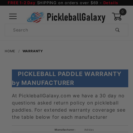
FREE 1-2 Day
SHIPPING on orders over $69 -
Details
0
Product
Search
Global Account Log In
HOME
WARRANTY
PICKLEBALL PADDLE WARRANTY
by MANUFACTURER
At PickleballGalaxy.com we have a 30 day no
questions asked return policy on pickleball
paddles. For extended warranty coverage see
the table below for each manufacturer
Adidas