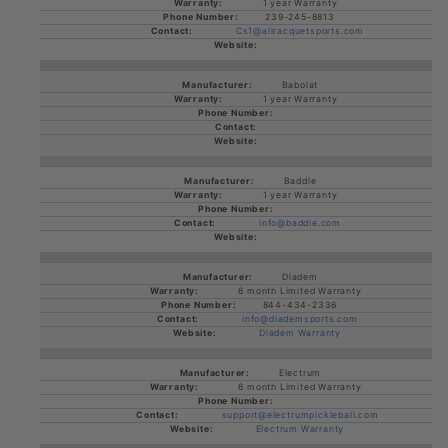
1 year Warranty
239-245-8813
Cs1@allracquetsports.com
Babolat
1 year Warranty
Baddle
1 year Warranty
info@baddle.com
Diadem
6 month Limited Warranty
844-434-2336
info@diademsports.com
Diadem Warranty
Electrum
6 month Limited Warranty
support@electrumpickleball.com
Electrum Warranty