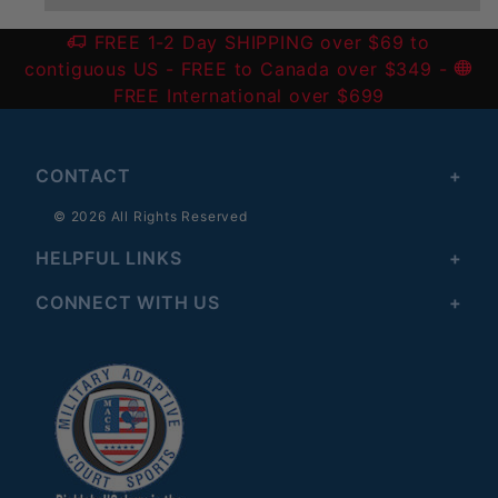
FREE 1-2 Day SHIPPING over $69 to
contiguous US
- FREE to Canada over $349 -
FREE International over $699
CONTACT
© 2026 All Rights Reserved
HELPFUL LINKS
CONNECT WITH US