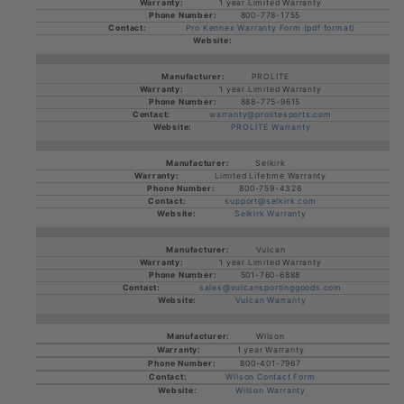
1 year Limited Warranty
800-778-1755
Pro Kennex Warranty Form (pdf format)
PROLITE
1 year Limited Warranty
888-775-9615
warranty@prolitesports.com
PROLITE Warranty
Selkirk
Limited Lifetime Warranty
800-759-4326
support@selkirk.com
Selkirk Warranty
Vulcan
1 year Limited Warranty
501-760-6888
sales@vulcansportinggoods.com
Vulcan Warranty
Wilson
1 year Warranty
800-401-7967
Wilson Contact Form
Wilson Warranty