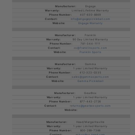
Engage
Limited Lifetime Warranty
407-630-8869
info@engagepickleball.com
Engage Warranty
Franklin
90 Day Limited Warranty
781-344-1111
cs@franklinsports.com
Franklin Sports
Gamma
1 year Limited Warranty
412-323-0335
sales@gammasports.com
Gamma Pickleball
GearBox
1 year Limited Warranty
877-443-2726
returns@gearboxsports.com
Head/Margaritaville
1 year Limited Warranty
800-289-7366
askus@us.head.com