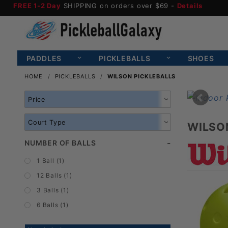
FREE 1-2 Day
SHIPPING on orders over $69 -
Details
PADDLES
PICKLEBALLS
SHOES
HOME
PICKLEBALLS
WILSON PICKLEBALLS
Search
Facets
WILSO
NUMBER OF BALLS
1 Ball (1)
12 Balls (1)
3 Balls (1)
6 Balls (1)