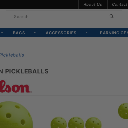
Product Search
About Us
Contact
Product
Search
BAGS
ACCESSORIES
LEARNING CE
N PICKLEBALLS