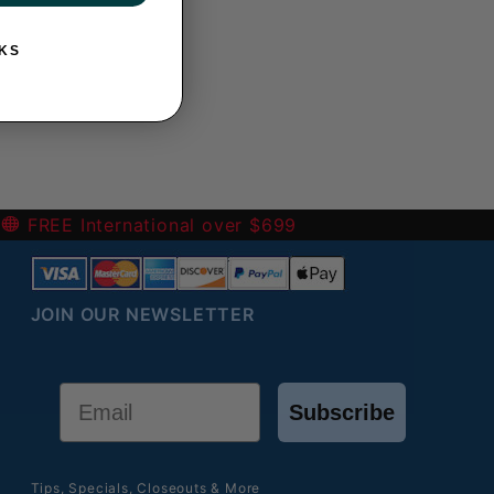
KS
-
FREE International over $699
JOIN OUR NEWSLETTER
Email
Subscribe
Tips, Specials, Closeouts & More