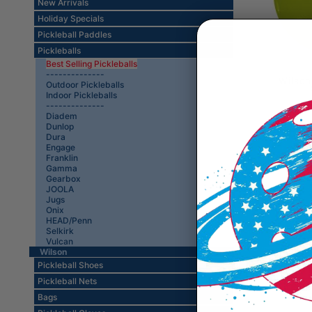
New Arrivals
Holiday Specials
Pickleball Paddles
Pickleballs
Best Selling Pickleballs
--------------
Wilson
Outdoor Pickleballs
Indoor Pickleballs
--------------
Diadem
Dunlop
Dura
Engage
Franklin
Gamma
Gearbox
JOOLA
Jugs
Onix
HEAD/Penn
Selkirk
Vulcan
Wilson
Pickleball Shoes
Pickleball Nets
Bags