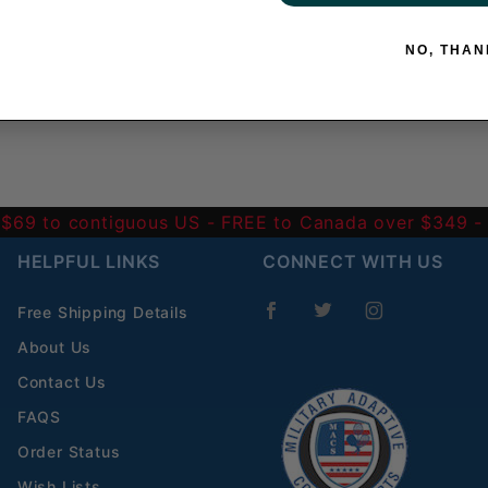
NO, THAN
 $69 to contiguous US
- FREE to Canada over $349 
HELPFUL LINKS
CONNECT WITH US
Free Shipping Details
About Us
Contact Us
FAQS
Order Status
Wish Lists