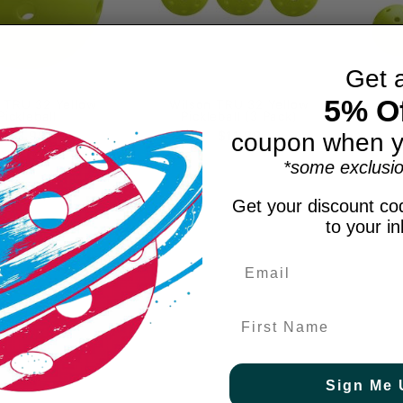
Get 
5% Of
 TRU 32 Yellow
Wilson TRU 32 Yellow
Wil
Pickleball
Pickleball (3 Pack)
P
$3.99
$11.99
coupon when y
*some exclusio
Get your discount cod
to your i
First Name
Sign Me 