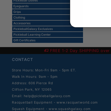
Pickleball Gloves
Eyeguards
Grips
Clothing
Accessories
PickleballGalaxy Exclusives
Pickleball Learning Center
Gift Certificates
FREE 1-2 Day SHIPPING over
CONTACT
Store Hours: Mon-Fri 9am - 5pm ET.
Walk In Hours: 9am - 5pm
Address: 606 Pierce Rd
Clifton Park, NY 12065
Email:
help@pickleballgalaxy.com
Racquetball Equipment - www.racquetworld.com
Squash Equipment - www.squashgalaxy.com