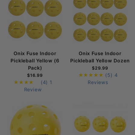
Onix Fuse Indoor
Onix Fuse Indoor
Pickleball Yellow (6
Pickleball Yellow Dozen
Pack)
$29.99
(5)
4
$16.99
(4)
1
Reviews
Review