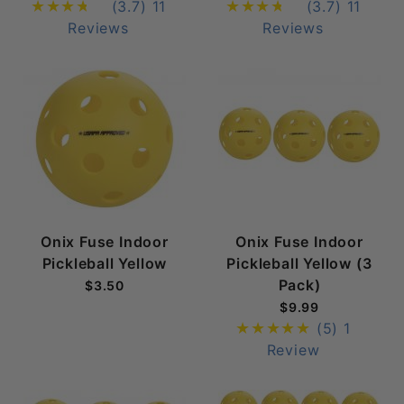
(3.7)
11
(3.7)
11
Reviews
Reviews
Onix Fuse Indoor
Onix Fuse Indoor
Pickleball Yellow
Pickleball Yellow (3
Pack)
$3.50
$9.99
(5)
1
Review