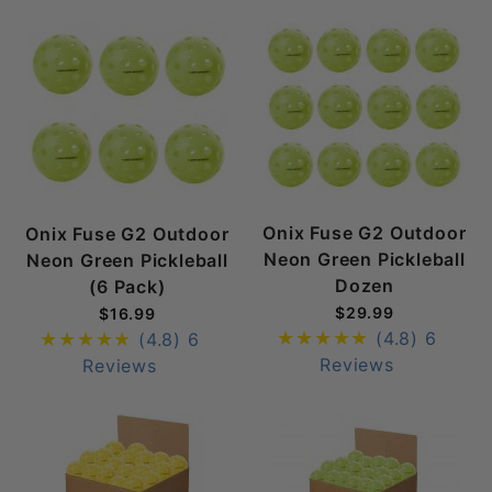
Onix Fuse G2 Outdoor
Onix Fuse G2 Outdoor
Neon Green Pickleball
Neon Green Pickleball
Dozen
(6 Pack)
$29.99
$16.99
(4.8)
6
(4.8)
6
Reviews
Reviews