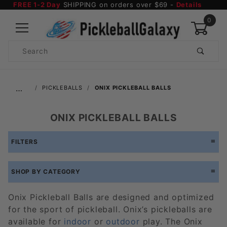
FREE 1-2 Day
SHIPPING on orders over $69 -
Details
0
Product
Search
Global Account Log In
…
PICKLEBALLS
ONIX PICKLEBALL BALLS
ONIX PICKLEBALL BALLS
FILTERS
SHOP BY CATEGORY
Onix Pickleball Balls are designed and optimized
for the sport of pickleball. Onix’s pickleballs are
available for
indoor
or
outdoor
play. The Onix