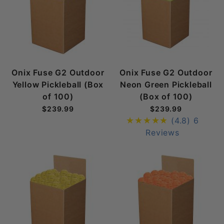
Onix Fuse G2 Outdoor
Onix Fuse G2 Outdoor
Yellow Pickleball (Box
Neon Green Pickleball
of 100)
(Box of 100)
$239.99
$239.99
(4.8)
6
Reviews