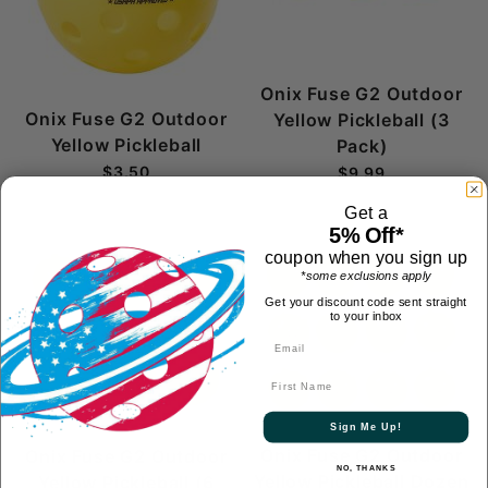
Onix Fuse G2 Outdoor
Onix Fuse G2 Outdoor
Yellow Pickleball (3
Yellow Pickleball
Pack)
$3.50
$9.99
Get a
5% Off*
coupon when you sign up
*some exclusions apply
Get your discount code sent straight
to your inbox
First Name
Sign Me Up!
Onix Fuse G2 Outdoor
Onix Fuse G2 Outdoor
NO, THANKS
Yellow Pickleball Dozen
Yellow Pickleball (6