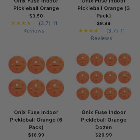
Onix Fuse Indoor
Onix Fuse Indoor
Pickleball Orange
Pickleball Orange (3
Pack)
$3.50
(3.7)
11
$9.99
Reviews
(3.7)
11
Reviews
Onix Fuse Indoor
Onix Fuse Indoor
Pickleball Orange (6
Pickleball Orange
Pack)
Dozen
$16.99
$29.99