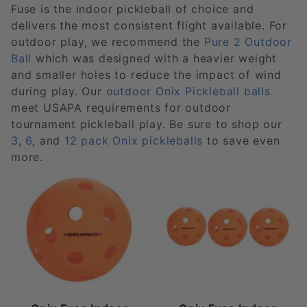
Fuse is the indoor pickleball of choice and
delivers the most consistent flight available. For
outdoor play, we recommend the
Pure 2 Outdoor
Ball
which was designed with a heavier weight
and smaller holes to reduce the impact of wind
during play. Our
outdoor Onix Pickleball balls
meet USAPA requirements for outdoor
tournament pickleball play. Be sure to shop our
3
,
6
, and
12 pack Onix pickleballs
to save even
more.