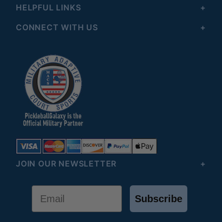
HELPFUL LINKS
CONNECT WITH US
JOIN OUR NEWSLETTER
Email
Subscribe