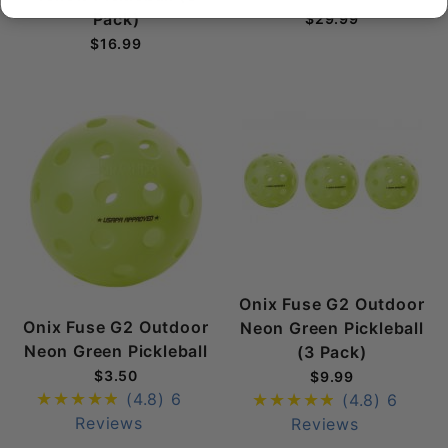
Pack)
$29.99
$16.99
Onix Fuse G2 Outdoor
Onix Fuse G2 Outdoor
Neon Green Pickleball
Neon Green Pickleball
(3 Pack)
$3.50
$9.99
(4.8)
6
(4.8)
6
Reviews
Reviews