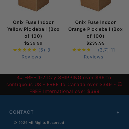
Onix Fuse Indoor
Onix Fuse Indoor
Yellow Pickleball (Box
Orange Pickleball (Box
of 100)
of 100)
$239.99
$239.99
(5)
3
(3.7)
11
Reviews
Reviews
FREE 1-2 Day SHIPPING over $69 to
contiguous US
- FREE to Canada over $349 -
FREE International over $699
CONTACT
© 2026 All Rights Reserved