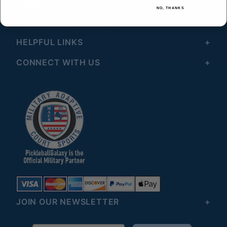
CONTACT
NO, THANKS
© 2026 All Rights Reserved
HELPFUL LINKS
CONNECT WITH US
JOIN OUR NEWSLETTER