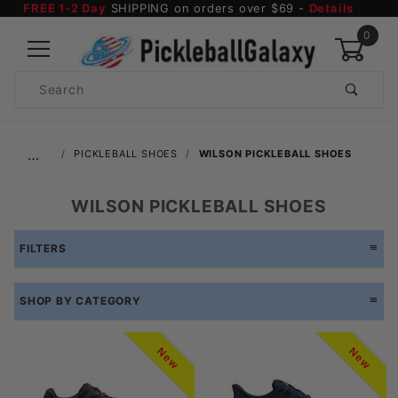
FREE 1-2 Day
SHIPPING on orders over $69 -
Details
0
Product
Search
Global Account Log In
…
PICKLEBALL SHOES
WILSON PICKLEBALL SHOES
WILSON PICKLEBALL SHOES
FILTERS
SHOP BY CATEGORY
New
New