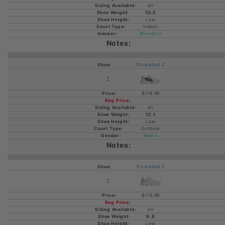
all
10.5
Low
Indoor
Women's
Pickleball 2
$119.99
all
12.1
Low
Outdoor
Men's
Pickleball 2
$119.99
all
9.8
Low