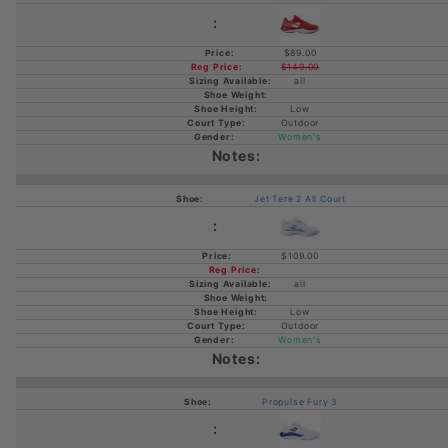
$89.00
$149.00
all
Low
Outdoor
Women's
Jet Tere 2 All Court
$109.00
all
Low
Outdoor
Women's
Propulse Fury 3