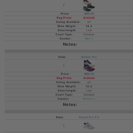
$89.00
$129.00
all
14.3
Low
Outdoor
Men's
Motion Pro
$89.00
$129.00
all
12.2
Low
Outdoor
Women's
Revolt Pro 4.5