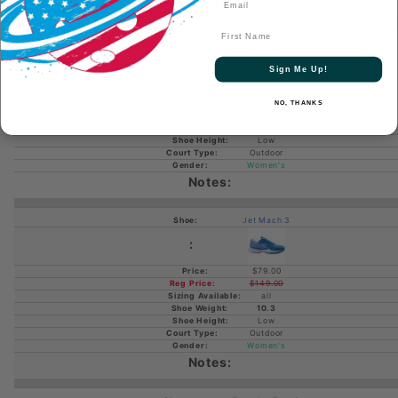
First Name
Jet Mach Women's Pickleball
Sign Me Up!
$149.00
NO, THANKS
all
Low
Outdoor
Women's
Jet Mach 3
$79.00
$149.00
all
10.3
Low
Outdoor
Women's