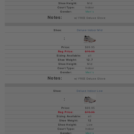
Mid
Indoor
Men's
w/ FREE Deluxe Glove
Deluxe Indoor Mid
$69.95
$79.95
all
12.7
Mid
Indoor
Men's
w/ FREE Deluxe Glove
Deluxe Indoor Low
$69.95
$79.95
all
12
Low
Indoor
Men's