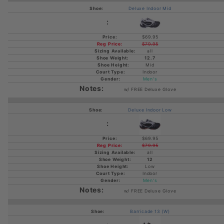
Deluxe Indoor Mid
$69.95
$79.95
all
12.7
Mid
Indoor
Men's
w/ FREE Deluxe Glove
Deluxe Indoor Low
$69.95
$79.95
all
12
Low
Indoor
Men's
w/ FREE Deluxe Glove
Barricade 13 (W)