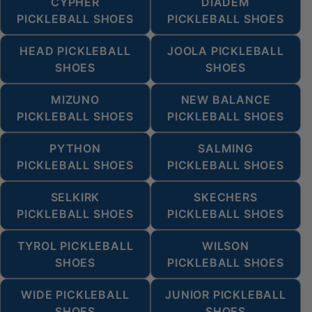
CYPHER
DIADEM
PICKLEBALL SHOES
PICKLEBALL SHOES
HEAD PICKLEBALL
JOOLA PICKLEBALL
SHOES
SHOES
MIZUNO
NEW BALANCE
PICKLEBALL SHOES
PICKLEBALL SHOES
PYTHON
SALMING
PICKLEBALL SHOES
PICKLEBALL SHOES
SELKIRK
SKECHERS
PICKLEBALL SHOES
PICKLEBALL SHOES
TYROL PICKLEBALL
WILSON
SHOES
PICKLEBALL SHOES
WIDE PICKLEBALL
JUNIOR PICKLEBALL
SHOES
SHOES