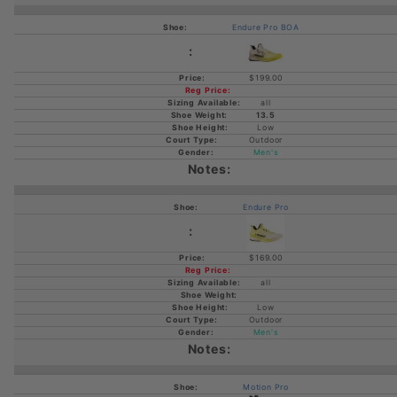
Endure Pro BOA
$199.00
all
13.5
Low
Outdoor
Men's
Endure Pro
$169.00
all
Low
Outdoor
Men's
Motion Pro