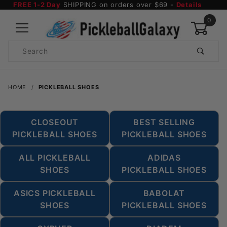
FREE 1-2 Day
SHIPPING on orders over $69 -
Details
0
Product
Search
Global Account Log In
HOME
PICKLEBALL SHOES
CLOSEOUT
BEST SELLING
PICKLEBALL SHOES
PICKLEBALL SHOES
ALL PICKLEBALL
ADIDAS
SHOES
PICKLEBALL SHOES
ASICS PICKLEBALL
BABOLAT
SHOES
PICKLEBALL SHOES