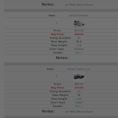
w/ FREE Deluxe Glove
Deluxe Outdoor
$34.95
$69.95
all
13.4
Low
Outdoor
Men's
Deluxe Indoor Low
$69.95
$79.95
all
12
Low
Indoor
Men's
w/ FREE Deluxe Glove