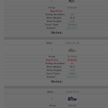
$160.00
all
12.9
Low
Outdoor
Women's
Stabil 16 (W)
$129.95
$159.95
all
10.2
Low
Indoor
Women's
Stabil 16 M
$99.95