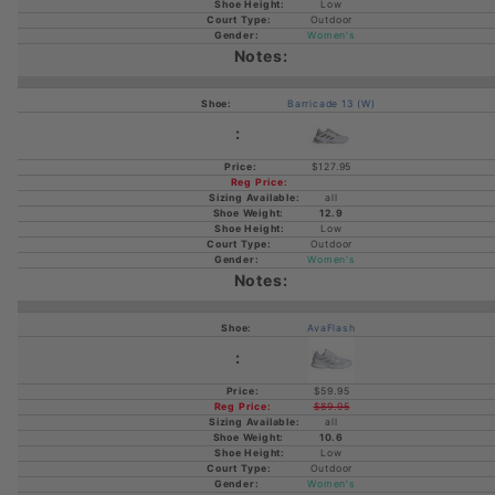
Low
Outdoor
Women's
Barricade 13 (W)
$127.95
all
12.9
Low
Outdoor
Women's
AvaFlash
$59.95
$89.95
all
10.6
Low
Outdoor
Women's