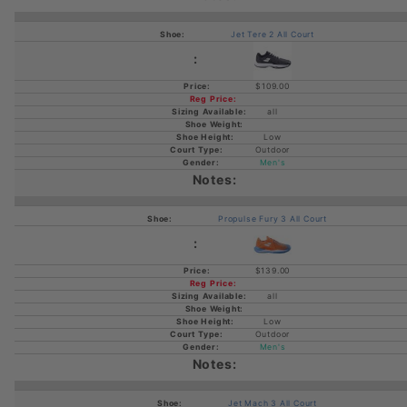
Jet Tere 2 All Court
$109.00
all
Low
Outdoor
Men's
Propulse Fury 3 All Court
$139.00
all
Low
Outdoor
Men's
Jet Mach 3 All Court