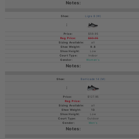
Ligra 8 (W)
$59.95
$69.95
all
9.8
Low
Indoor
Women's
Barricade 14 (M)
$127.95
all
13
Low
Outdoor
Men's