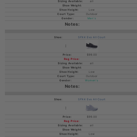
all
Low
Outdoor
Men's
SFX4 Evo All Court
$99.00
all
Low
Outdoor
Women's
SFX4 Evo All Court
$99.00
all
Low