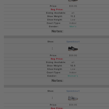
$59.95
all
11.2
Low
Indoor
Men's
Speedcourt
$59.95
all
10.5
Low
Indoor
Women's
Speedcourt
$59.95