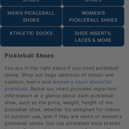
MEN'S PICKLEBALL
WOMEN'S
SHOES
PICKLEBALL SHOES
ATHLETIC SOCKS
SHOE INSERTS,
LACES & MORE
Pickleball Shoes
You are in the right place if you need pickleball
shoes. Shop our huge selection of indoor and
outdoor, men's and
women's court shoes for
pickleball
. Below our chart provides important
information at a glance about each pickleball
shoe, such as the price, weight, height of the
pickleball shoe, whether it’s designed for indoor
or outdoor use, and if they are men’s or women’s
pickleball shoes. Our top pickleball shoe brands