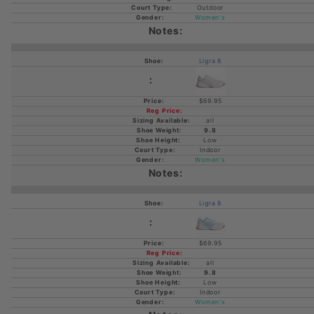
Outdoor
Women's
Ligra 8
$69.95
all
9.8
Low
Indoor
Women's
Ligra 8
$69.95
all
9.8
Low
Indoor
Women's