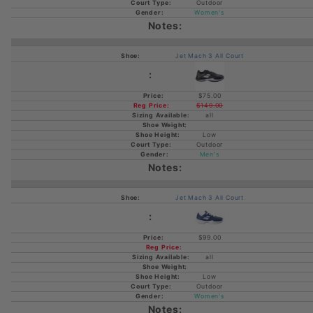
Outdoor
Women's
Jet Mach 3 All Court
$75.00
$149.00
all
Low
Outdoor
Men's
Jet Mach 3 All Court
$99.00
all
Low
Outdoor
Women's