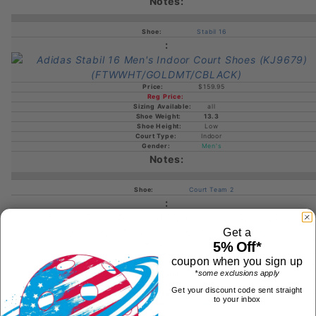
Stabil 16
$159.95
all
13.3
Low
Indoor
Men's
Court Team 2
Get a
5% Off*
$79.95
coupon when you sign up
all
*some exclusions apply
12.4
Low
Get your discount code sent straight
Indoor
to your inbox
Men's