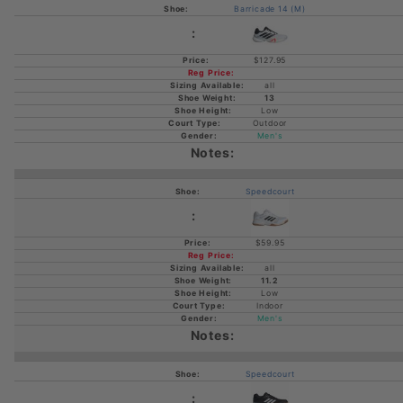
Barricade 14 (M)
$127.95
all
13
Low
Outdoor
Men's
Speedcourt
$59.95
all
11.2
Low
Indoor
Men's
Speedcourt