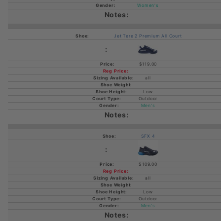
Women's
Jet Tere 2 Premium All Court
$119.00
all
Low
Outdoor
Men's
SFX 4
$109.00
all
Low
Outdoor
Men's