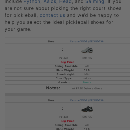
include
Python
,
Asics
,
Head
, and
Salming
. If you
are not sure about picking the right court shoes
for pickleball,
contact us
and we’d be happy to
help you select the ideal pickleball shoes for
your game.
Deluxe WIDE (EE WIDTH)
$99.95
all
11.6
Mid
Indoor
Men's
w/ FREE Deluxe Glove
Deluxe WIDE (EE WIDTH)
$99.95
all
11.6