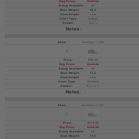
$159.95
all
13.3
Low
Indoor
Men's
AvaCourt 2 (W)
$99.95
$149.95
all
11.2
Low
Outdoor
Women's
AvaCourt 2 (W)
$119.95
$149.95
all
11.2