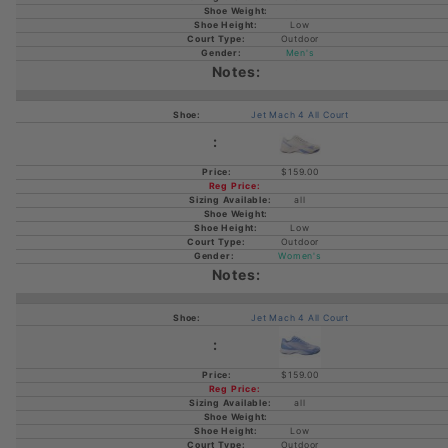
Low
Outdoor
Men's
Jet Mach 4 All Court
$159.00
all
Low
Outdoor
Women's
Jet Mach 4 All Court
$159.00
all
Low
Outdoor