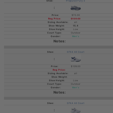
Propulse Fury 3
$70.00
$139.00
all
15.4
Low
Outdoor
Men's
SFX4 All Court
$109.00
all
Low
Outdoor
Men's
SFX4 All Court