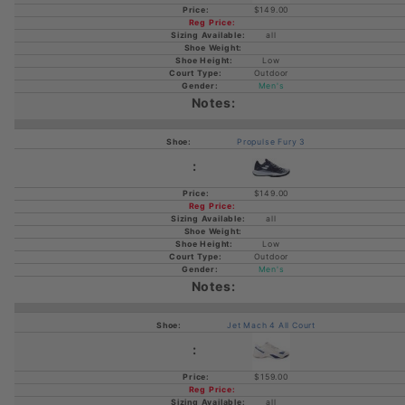
$149.00
all
Low
Outdoor
Men's
Propulse Fury 3
$149.00
all
Low
Outdoor
Men's
Jet Mach 4 All Court
$159.00
all