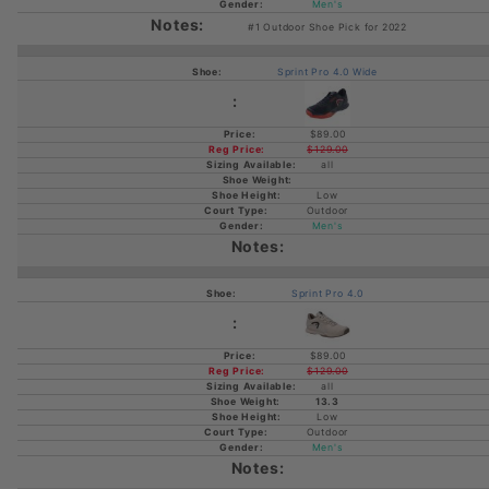
Men's
#1 Outdoor Shoe Pick for 2022
Sprint Pro 4.0 Wide
$89.00
$129.00
all
Low
Outdoor
Men's
Sprint Pro 4.0
$89.00
$129.00
all
13.3
Low
Outdoor
Men's