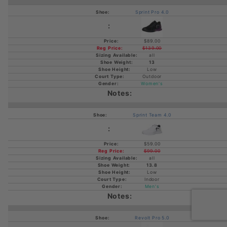
Sprint Pro 4.0
$89.00
$139.00
all
13
Low
Outdoor
Women's
Sprint Team 4.0
$59.00
$99.00
all
13.8
Low
Indoor
Men's
Revolt Pro 5.0