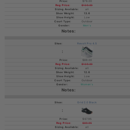
$79.00
$139.00
all
13.6
Low
Outdoor
Men's
Revolt Pro 4.5
$89.00
$139.00
all
12.6
Low
Outdoor
Women's
Grid 2.0 Black
$67.95
$89.95
all