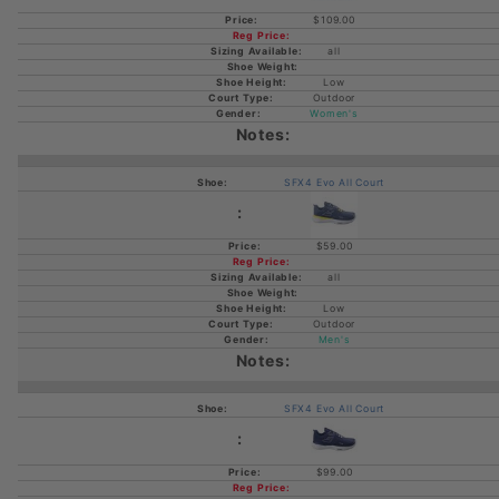
$109.00
all
Low
Outdoor
Women's
SFX4 Evo All Court
$59.00
all
Low
Outdoor
Men's
SFX4 Evo All Court
$99.00