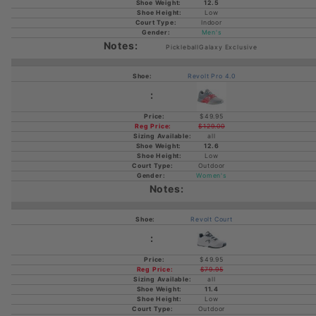
12.5
Low
Indoor
Men's
PickleballGalaxy Exclusive
Revolt Pro 4.0
$49.95
$129.00
all
12.6
Low
Outdoor
Women's
Revolt Court
$49.95
$79.95
all
11.4
Low
Outdoor