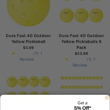
Dura Fast 40 Outdoor
Dura Fast 40 Outdoor
Yellow Pickleball
Yellow Pickleballs 6
Pack
$3.99
(1)
1
$23.99
Review
(1)
1
Review
Get a
5% Off*