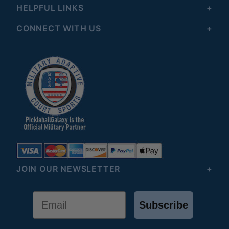
HELPFUL LINKS
CONNECT WITH US
JOIN OUR NEWSLETTER
Email
Subscribe