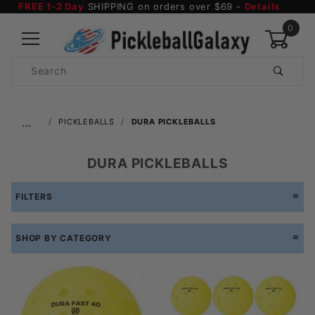
FREE 1-2 Day
SHIPPING on orders over $69 -
Details
0
Product
Search
Global Account Log In
…
PICKLEBALLS
DURA PICKLEBALLS
DURA PICKLEBALLS
FILTERS
SHOP BY CATEGORY