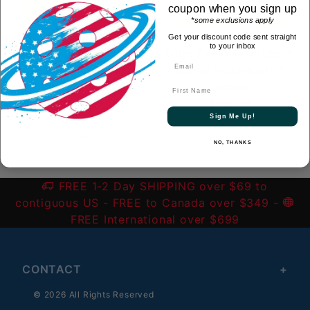
coupon when you sign up
*some exclusions apply
Get your discount code sent straight
to your inbox
Dura Fast 40 Outdoor
Dura Fast 40 Outdoor
Yellow Pickleballs
Yellow Pickleballs 5
Dozen
Dozen
First Name
$39.99
$189.99
Sign Me Up!
(1)
1
(1)
1
Review
Review
NO, THANKS
FREE 1-2 Day SHIPPING over $69 to
contiguous US
- FREE to Canada over $349 -
FREE International over $699
CONTACT
© 2026 All Rights Reserved