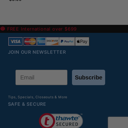
-
FREE International over $699
JOIN OUR NEWSLETTER
Email
Subscribe
Tips, Specials, Closeouts & More
SAFE & SECURE