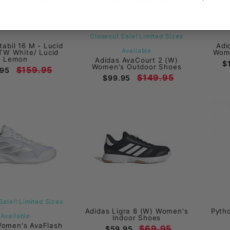
Closeout Sale! Limited Sizes
tabil 16 M - Lucid
Adi
Available
TW White/ Lucid
Wome
Lemon
Adidas AvaCourt 2 (W)
$
Women's Outdoor Shoes
$159.95
.95
$149.95
$99.95
Sale!! Limited Sizes
Adidas Ligra 8 (W) Women's
Pyth
Available
Indoor Shoes
Women's AvaFlash
$69.95
$59.95