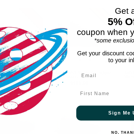
Summer 2026
Get 
New
5% Of
coupon when y
*some exclusio
Get your discount cod
to your i
peedcourt Women's
Adidas Stabil 16 Men's Indoor
Adid
ack Indoor Court
Court Shoes
Wome
$59.95
$159.95
First Name
Sign Me 
NO, THAN