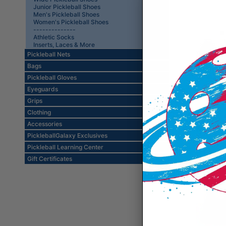
Junior Pickleball Shoes
Men's Pickleball Shoes
Women's Pickleball Shoes
--------------
Athletic Socks
Inserts, Laces & More
Pickleball Nets
Bags
Pickleball Gloves
Eyeguards
Grips
Clothing
Adidas S
Accessories
White/Bl
PickleballGalaxy Exclusives
Pickleball Learning Center
Gift Certificates