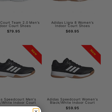
 Court Team 2.0 Men's
Adidas Ligra 8 Women's
door Court Shoes
Indoor Court Shoes
$79.95
$69.95
New
New
as Speedcourt Men's
Adidas Speedcourt Women's
k/White Indoor Court
Black/White Indoor Court
$59.95
$59.95