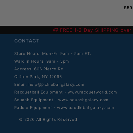
$59
FREE 1-2 Day SHIPPING over
CONTACT
Store Hours: Mon-Fri 9am - 5pm ET.
Walk In Hours: 9am - 5pm
Address: 606 Pierce Rd
Clifton Park, NY 12065
Email:
help@pickleballgalaxy.com
Racquetball Equipment - www.racquetworld.com
Squash Equipment - www.squashgalaxy.com
Paddle Equipment - www.paddleballgalaxy.com
© 2026 All Rights Reserved