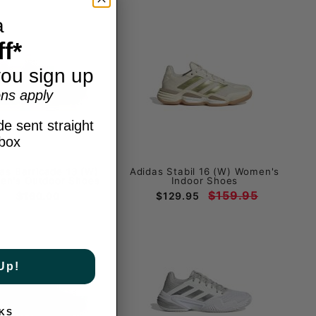
a
f*
ou sign up
ns apply
e sent straight
nbox
as Barricade 13 (W)
Adidas Stabil 16 (W) Women's
n's Outdoor Shoes
Indoor Shoes
$159.95
$160.00
$129.95
Up!
KS