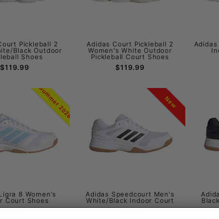
ourt Pickleball 2
Adidas Court Pickleball 2
Adidas
ite/Black Outdoor
Women's White Outdoor
In
kleball Shoes
Pickleball Court Shoes
$119.99
$119.99
Summer 2026
New
Ligra 8 Women's
Adidas Speedcourt Men's
Adid
r Court Shoes
White/Black Indoor Court
Blac
$69.95
$59.95