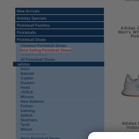
New Arrivals
Holiday Specials
Pickleball Paddles
Adidas C
Men's Wh
Pickleballs
Pic
Pickleball Shoes
Closeout Pickleball Shoes
Best Selling Pickleball Shoes
--------------
All Pickleball Shoes
adidas
Asics
Babolat
Cypher
Diadem
Head
JOOLA
Mizuno
New Balance
Python
Salming
Selkirk
Skechers
Adidas 
Tyrol
Indoo
Wilson
--------------
Wide Pickleball Shoes