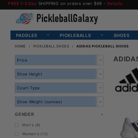
FREE 1-2 Day
SHIPPING on orders over $69 -
Details
PADDLES
PICKLEBALLS
SHOES
HOME
PICKLEBALL SHOES
ADIDAS PICKLEBALL SHOES
ADIDA
Search
Facets
GENDER
Men's (6)
Women's (12)