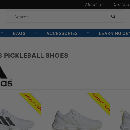
Product Search
About Us
Contact
Product
Search
BAGS
ACCESSORIES
LEARNING CE
S PICKLEBALL SHOES
Summer 2026
Summer 2026