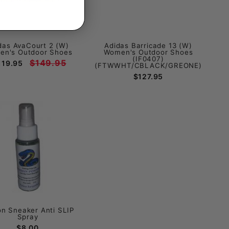
das AvaCourt 2 (W)
Adidas Barricade 13 (W)
n's Outdoor Shoes
Women's Outdoor Shoes
(IF0407)
$149.95
119.95
(FTWWHT/CBLACK/GREONE)
$127.95
on Sneaker Anti SLIP
Spray
$8.00