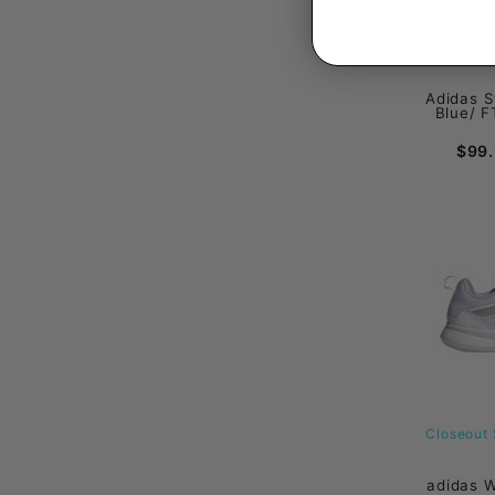
Adidas S
Blue/ F
$99
Closeout 
adidas 