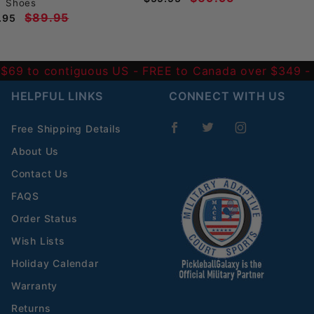
Shoes
$89.95
.95
 $69 to contiguous US
- FREE to Canada over $349 
HELPFUL LINKS
CONNECT WITH US
Free Shipping Details
About Us
Contact Us
FAQS
Order Status
Wish Lists
Holiday Calendar
Warranty
Returns