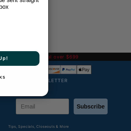
e sent straight
nbox
-
FREE International over $699
Up!
KS
JOIN OUR NEWSLETTER
Email
Subscribe
Tips, Specials, Closeouts & More