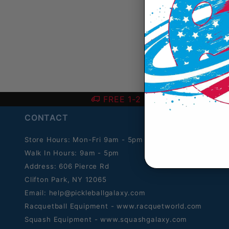
FREE 1-2 Day SHIPPING over
CONTACT
Store Hours: Mon-Fri 9am - 5pm ET.
Walk In Hours: 9am - 5pm
Address: 606 Pierce Rd
Clifton Park, NY 12065
Email:
help@pickleballgalaxy.com
Racquetball Equipment - www.racquetworld.com
Squash Equipment - www.squashgalaxy.com