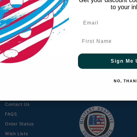
Get your discount cod
to your i
First Name
 $69 to contiguous US
- FREE to Canada over $349 
Sign Me 
HELPFUL LINKS
CONNECT WITH US
NO, THAN
Free Shipping Details
About Us
Contact Us
FAQS
Order Status
Wish Lists