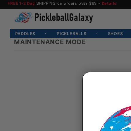
FREE 1-2 Day
SHIPPING on orders over $69 -
Details
PADDLES
PICKLEBALLS
SHOES
MAINTENANCE MODE