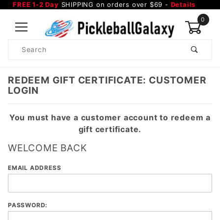
FREE 1-2 Day
SHIPPING on orders over $69 -
Details
0
Product
Search
Global Account Log In
REDEEM GIFT CERTIFICATE: CUSTOMER
LOGIN
You must have a customer account to redeem a
gift certificate.
WELCOME BACK
Redeem
EMAIL ADDRESS
Gift
Certificate:
Customer
PASSWORD:
Login