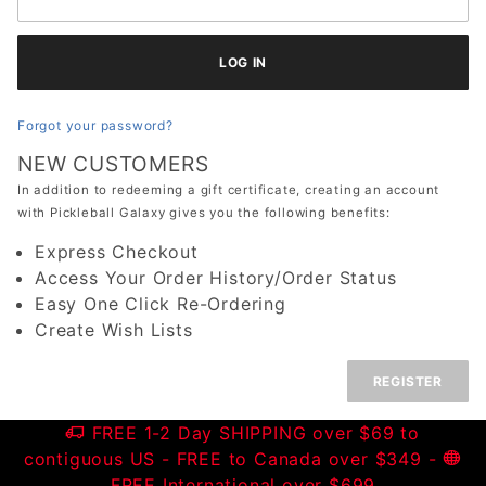
Forgot your password?
NEW CUSTOMERS
In addition to redeeming a gift certificate, creating an account
with Pickleball Galaxy gives you the following benefits:
Express Checkout
Access Your Order History/Order Status
Easy One Click Re-Ordering
Create Wish Lists
REGISTER
FREE 1-2 Day SHIPPING over $69 to
contiguous US
- FREE to Canada over $349 -
FREE International over $699