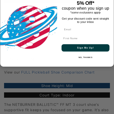
5% Off*
coupon when you sign up
*some exclusions apply
Get your discount code sent straight
to your inbox
First Name
Sign Me Up!
NO, THANKS
DESCRIPTION
View our
FULL Pickleball Shoe Comparison Chart
Shoe Height: Mid
Court Type: Indoor
The NETBURNER BALLISTIC™ FF MT 3 court shoe's
supportive fit keeps you focused on your game. It’s also