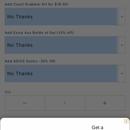
Add Court Grabber Kit for $19.95:
Add Extra 4oz Bottle of Gel (15% off):
Add ASICS Socks -25% Off:
Qty
Get a