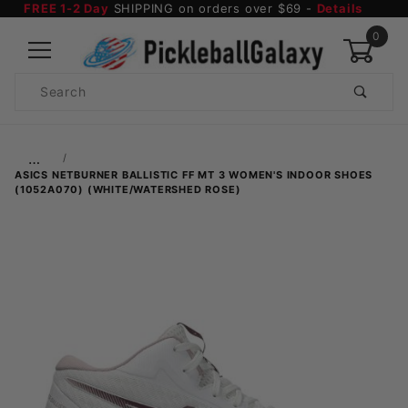
FREE 1-2 Day
SHIPPING on orders over $69 -
Details
0
Product
Search
Global Account Log In
…
ASICS NETBURNER BALLISTIC FF MT 3 WOMEN'S INDOOR SHOES
(1052A070) (WHITE/WATERSHED ROSE)