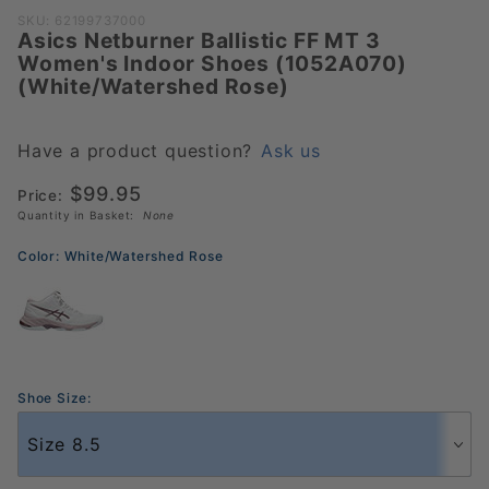
Purchase Asics
SKU: 62199737000
Asics Netburner Ballistic FF MT 3
Netburner
Women's Indoor Shoes (1052A070)
Ballistic FF MT 3
(White/Watershed Rose)
Women's Indoor
Shoes
(1052A070)
Have a product question?
Ask us
(White/Watershed
$99.95
Price:
Rose)
Quantity in Basket:
None
Color:
White/Watershed Rose
Shoe Size: