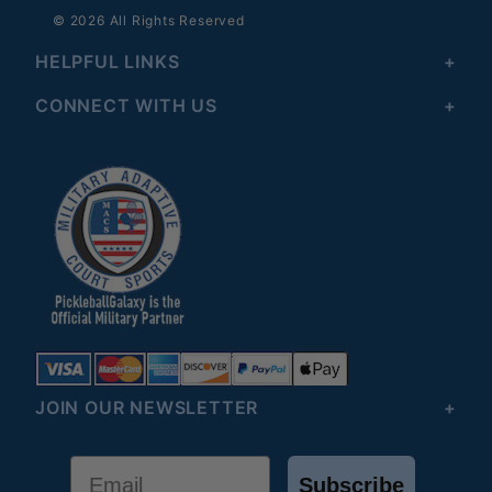
© 2026 All Rights Reserved
HELPFUL LINKS
CONNECT WITH US
JOIN OUR NEWSLETTER
Email
Subscribe