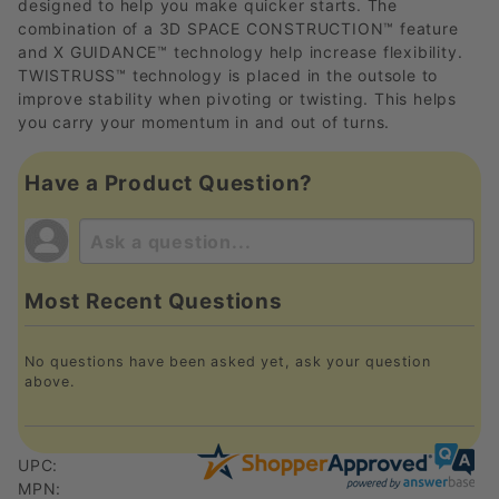
designed to help you make quicker starts. The
combination of a 3D SPACE CONSTRUCTION™ feature
and X GUIDANCE™ technology help increase flexibility.
TWISTRUSS™ technology is placed in the outsole to
improve stability when pivoting or twisting. This helps
you carry your momentum in and out of turns.
Have a Product Question?
Most Recent Questions
No questions have been asked yet, ask your question
above.
UPC:
MPN: