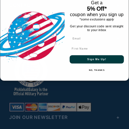
Get a
CONTACT
5% Off*
coupon when you sign up
© 2026 All Rights Reserved
*some exclusions apply
HELPFUL LINKS
Get your discount code sent straight
to your inbox
CONNECT WITH US
First Name
Sign Me Up!
NO, THANKS
JOIN OUR NEWSLETTER