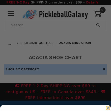
FREE 1-2 Day
SHIPPING on orders over $69 -
Details
0
Product
Search
Global Account Log In
…
SHOECHARTCONTROL
ACACIA SHOE CHART
ACACIA SHOE CHART
SHOP BY CATEGORY
FREE 1-2 Day SHIPPING over $69 to
contiguous US
- FREE to Canada over $349 -
FREE International over $699