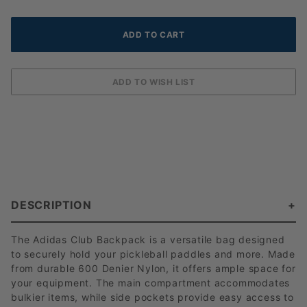
DESCRIPTION
The Adidas Club Backpack is a versatile bag designed
to securely hold your pickleball paddles and more. Made
from durable 600 Denier Nylon, it offers ample space for
your equipment. The main compartment accommodates
bulkier items, while side pockets provide easy access to