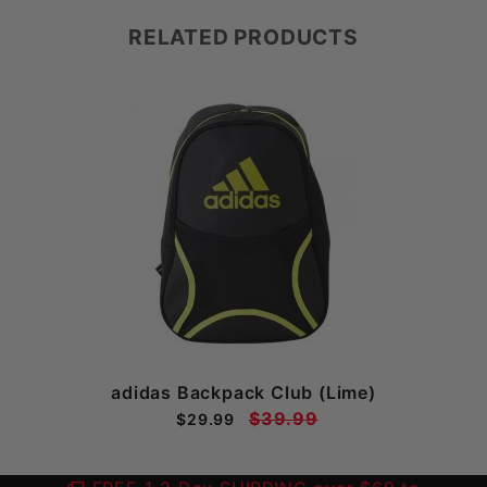
RELATED PRODUCTS
adidas Backpack Club (Lime)
$39.99
$29.99