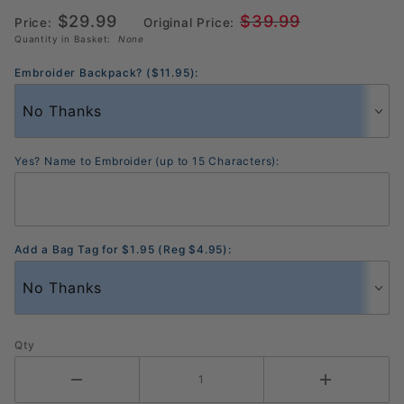
Silver
$29.99
$39.99
(BG6MD1)
Price:
Original Price:
Quantity in Basket:
None
Embroider Backpack? ($11.95):
Yes? Name to Embroider (up to 15 Characters):
Add a Bag Tag for $1.95 (Reg $4.95):
Qty