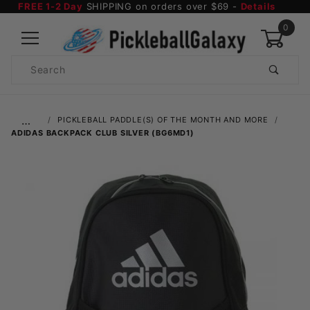
FREE 1-2 Day
SHIPPING on orders over $69 -
Details
0
Product
Search
Global Account Log In
…
PICKLEBALL PADDLE(S) OF THE MONTH AND MORE
ADIDAS BACKPACK CLUB SILVER (BG6MD1)