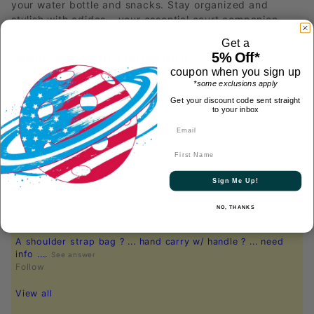
your water bottle and snacks. Stay organized and
stylish with adidas – your essential court companion.
Get a
5% Off*
Have a Product Question?
coupon when you sign up
*some exclusions apply
Get your discount code sent straight
to your inbox
Most Recent Questions
First Name
what color would the embroidery be?
See answer
Sign Me Up!
Follow
Dimensions please!
See answer
NO, THANKS
Follow
A shoulder strap bag ? ... hand carry w/ handle ? ... need
info ....
See answer
Follow
View all