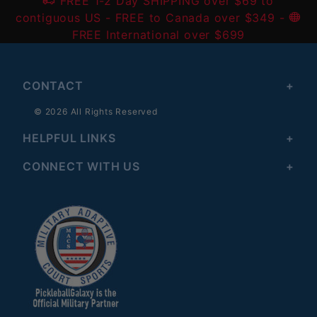
FREE 1-2 Day SHIPPING over $69 to
contiguous US
- FREE to Canada over $349 -
FREE International over $699
CONTACT
© 2026 All Rights Reserved
HELPFUL LINKS
CONNECT WITH US