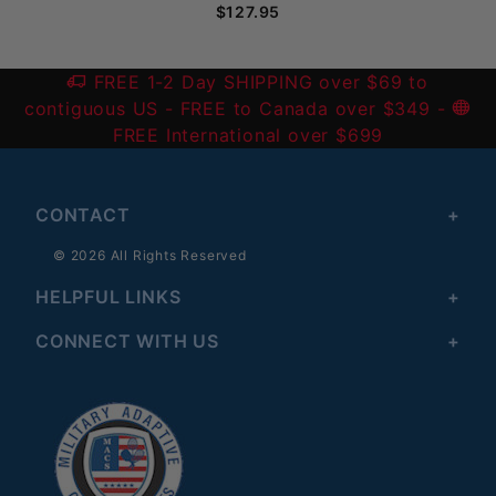
$127.95
FREE 1-2 Day SHIPPING over $69 to
contiguous US
- FREE to Canada over $349 -
FREE International over $699
CONTACT
© 2026 All Rights Reserved
HELPFUL LINKS
CONNECT WITH US