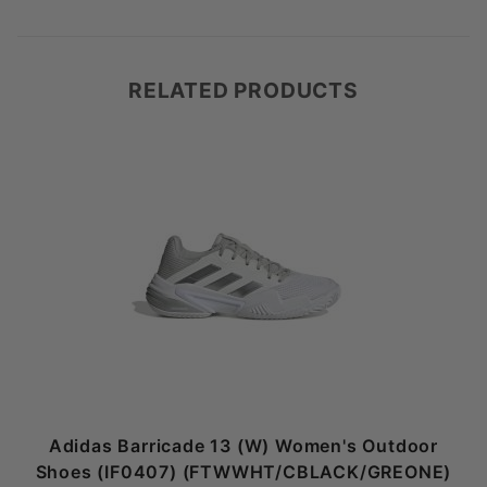
RELATED PRODUCTS
Adidas Barricade 13 (W) Women's Outdoor
Shoes (IF0407) (FTWWHT/CBLACK/GREONE)