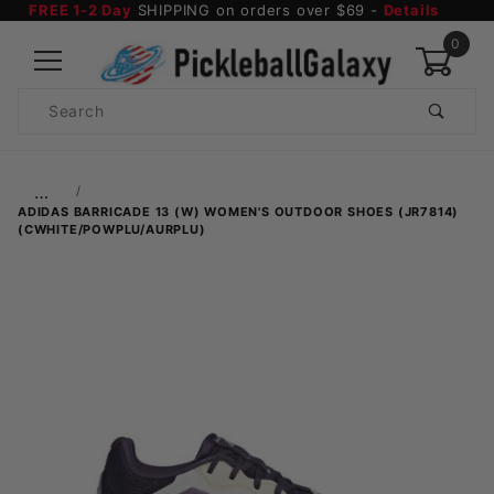
FREE 1-2 Day
SHIPPING on orders over $69 -
Details
0
Product
Search
Global Account Log In
…
ADIDAS BARRICADE 13 (W) WOMEN'S OUTDOOR SHOES (JR7814)
(CWHITE/POWPLU/AURPLU)