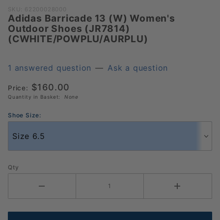
Purchase Adidas Barricade
SKU: 62200028000
Adidas Barricade 13 (W) Women's
13 (W) Women's Outdoor
Outdoor Shoes (JR7814)
Shoes (JR7814)
(CWHITE/POWPLU/AURPLU)
(CWHITE/POWPLU/AURPLU)
1 answered question
—
Ask a question
$160.00
Price:
Quantity in Basket:
None
Shoe Size:
Qty