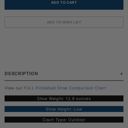
DESCRIPTION
View our
FULL Pickleball Shoe Comparison Chart
Shoe Weight: 12.9 ounces
Shoe Height: Low
Court Type: Outdoor