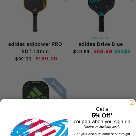
Best Seller
adidas adipower PRO
adidas Drive Blue
EDT 14mm
$59.99
$$$$$
$29.99
$189.00
$99.00
On Sale
Get a
5% Off*
coupon when you sign up
*some exclusions apply
Get your discount code sent straight