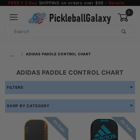
FREE 1-2 Day
SHIPPING on orders over $69 -
Details
0
Product
Search
Global Account Log In
…
ADIDAS PADDLE CONTROL CHART
ADIDAS PADDLE CONTROL CHART
FILTERS
SHOP BY CATEGORY
On Sale
On Sale