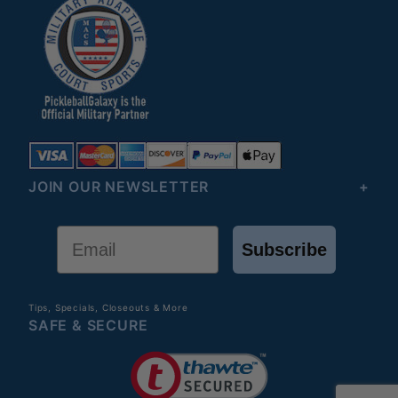
JOIN OUR NEWSLETTER
Email
Subscribe
Tips, Specials, Closeouts & More
SAFE & SECURE