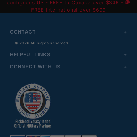
contiguous US
- FREE to Canada over $349 -
FREE International over $699
CONTACT
© 2026 All Rights Reserved
HELPFUL LINKS
CONNECT WITH US