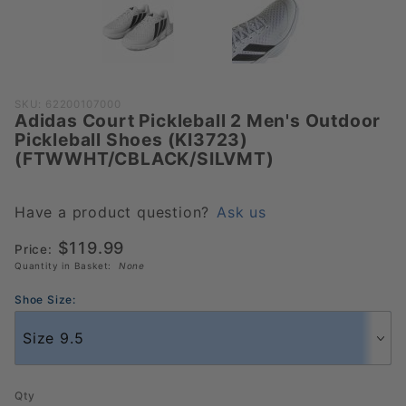
Purchase Adidas Court
SKU: 62200107000
Adidas Court Pickleball 2 Men's Outdoor
Pickleball 2 Men's Outdoor
Pickleball Shoes (KI3723)
Pickleball Shoes (KI3723)
(FTWWHT/CBLACK/SILVMT)
(FTWWHT/CBLACK/SILVMT)
Have a product question?
Ask us
$119.99
Price:
Quantity in Basket:
None
Shoe Size:
Qty