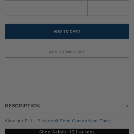
DESCRIPTION
View our
FULL Pickleball Shoe Comparison Chart
Shoe Weight: 12.1 ounces