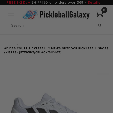
FREE 1-2 Day
SHIPPING on orders over $69 -
Details
0
Product
Search
Global Account Log In
…
ADIDAS COURT PICKLEBALL 2 MEN'S OUTDOOR PICKLEBALL SHOES
(KI3723) (FTWWHT/CBLACK/SILVMT)