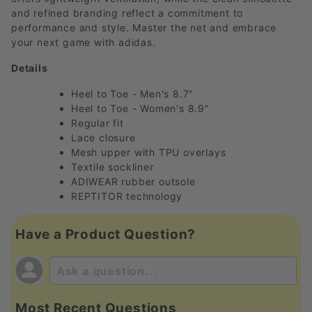
and refined branding reflect a commitment to
performance and style. Master the net and embrace
your next game with adidas.
Details
Heel to Toe - Men's 8.7"
Heel to Toe - Women's 8.9"
Regular fit
Lace closure
Mesh upper with TPU overlays
Textile sockliner
ADIWEAR rubber outsole
REPTITOR technology
Have a Product Question?
Most Recent Questions