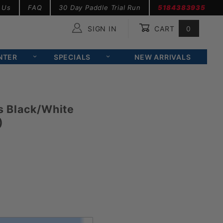
 Us
FAQ
30 Day Paddle Trial Run
5184383935
SIGN IN
CART
0
Global Account Log In
NTER
SPECIALS
NEW ARRIVALS
 Black/White
)