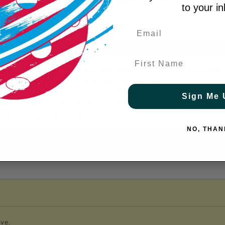
T REVIEWS
COURT GRABBERS
RETURN POLIC
to your i
Shoe Height: Low
Court 
First Name
these adidas shoes. Their lightweight textile upper will kee
ps flat surfaces for quick changes in direction.
Sign Me 
. By reusing materials that have already been created, we he
of the products we make.
NO, THAN
ve.