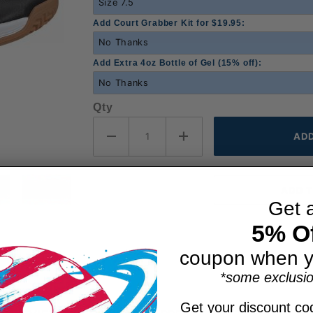
Add Court Grabber Kit for $19.95:
Add Extra 4oz Bottle of Gel (15% off):
Qty
Get 
5% Of
coupon when y
*some exclusio
Get your discount cod