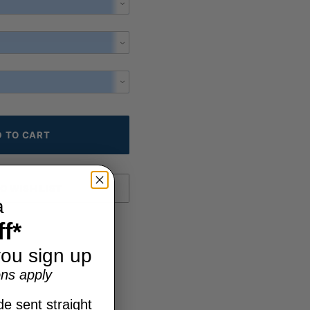
a
f*
ou sign up
ns apply
e sent straight