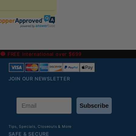
 the return (refund or exchange).
harged for them.
-
FREE International over $699
JOIN OUR NEWSLETTER
Email
Subscribe
Tips, Specials, Closeouts & More
SAFE & SECURE