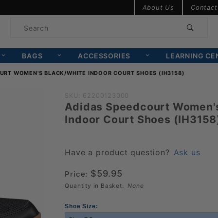
Product Search
About Us
Contact
Product
Search
BAGS
ACCESSORIES
LEARNING CE
URT WOMEN'S BLACK/WHITE INDOOR COURT SHOES (IH3158)
Purchase
SKU: 62200123000
Adidas Speedcourt Women's
Adidas
Indoor Court Shoes (IH3158
Speedcourt
Women's
Black/White
Have a product question?
Ask us
Indoor
$59.95
Price:
Court
Quantity in Basket:
None
Shoes
(IH3158)
Shoe Size: