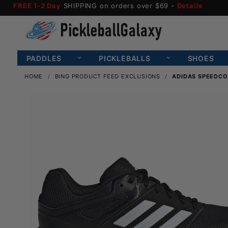
FREE 1-2 Day
SHIPPING on orders over $69 -
Details
PADDLES
PICKLEBALLS
SHOES
HOME
BING PRODUCT FEED EXCLUSIONS
ADIDAS SPEEDCO