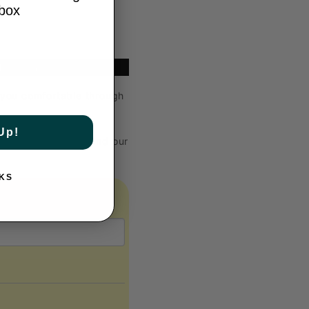
Y
nbox
Type: Indoor
p you comfortable through
Up!
lp to reduce waste and our
KS