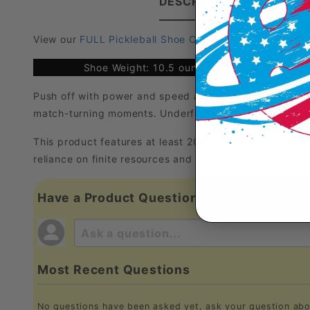
DESCRIPTION
PRODUC
View our
FULL Pickleball Shoe Comparison Chart
Shoe Weight: 10.5 ounces
Push off with power and speed across indoor courts in 
match-turning moments. Underfoot, a rubber outsole gri
This product features at least 20% recycled materials
reliance on finite resources and reduce the footprint 
Have a Product Question?
Most Recent Questions
No questions have been asked yet, ask your question abo