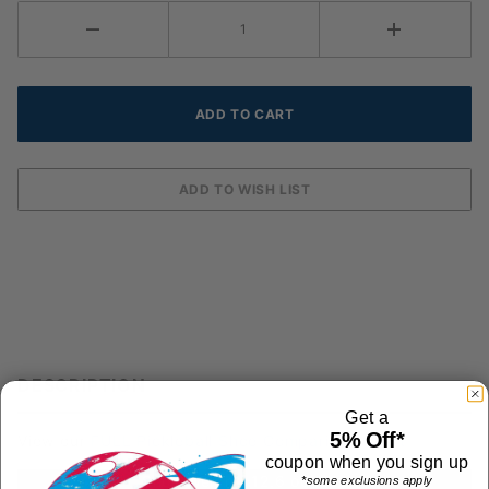
DESCRIPTION
Get a
5% Off*
View our
FULL Pickleball Shoe Comparison Chart
coupon when you sign up
Shoe Weight: 12.6 ounces
*some exclusions apply