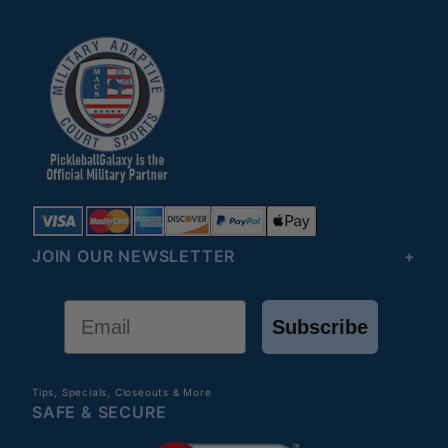
JOIN OUR NEWSLETTER
Email
Subscribe
Tips, Specials, Closeouts & More
SAFE & SECURE