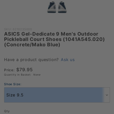
Purchase ASICS
SKU: 6210235000
ASICS Gel-Dedicate 9 Men's Outdoor
Gel-Dedicate 9
Pickleball Court Shoes (1041A545.020)
Men's Outdoor
(Concrete/Mako Blue)
Pickleball Court
Shoes
(1041A545.020)
Have a product question?
Ask us
(Concrete/Mako
$79.95
Price:
Blue)
Quantity in Basket:
None
Shoe Size:
Qty