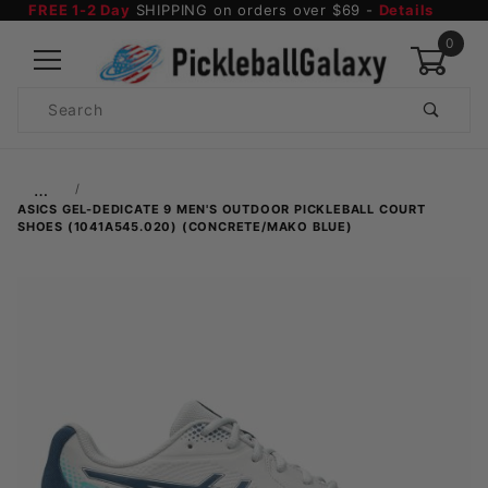
FREE 1-2 Day
SHIPPING on orders over $69 -
Details
0
Product
Search
Global Account Log In
…
ASICS GEL-DEDICATE 9 MEN'S OUTDOOR PICKLEBALL COURT
SHOES (1041A545.020) (CONCRETE/MAKO BLUE)