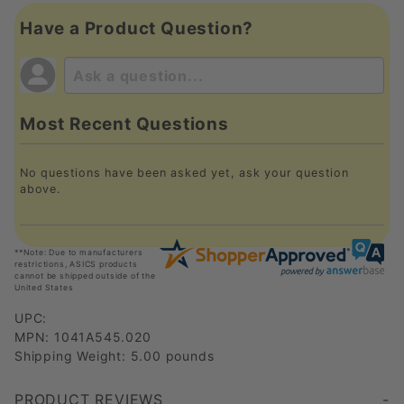
Have a Product Question?
Most Recent Questions
No questions have been asked yet, ask your question
above.
**Note: Due to manufacturers
restrictions, ASICS products
cannot be shipped outside of the
United States
UPC:
MPN: 1041A545.020
Shipping Weight: 5.00 pounds
PRODUCT REVIEWS