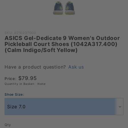
Purchase
SKU: 6210237000
ASICS Gel-Dedicate 9 Women's Outdoor
ASICS Gel-
Pickleball Court Shoes (1042A317.400)
Dedicate 9
(Calm Indigo/Soft Yellow)
Women's
Outdoor
Pickleball
Have a product question?
Ask us
Court Shoes
$79.95
Price:
(1042A317.400)
Quantity in Basket:
None
(Calm
Indigo/Soft
Shoe Size:
Yellow)
Qty