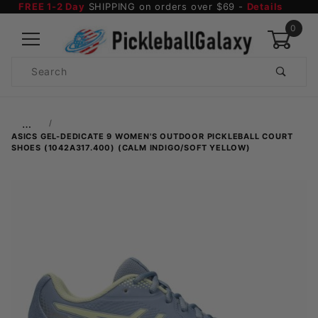
FREE 1-2 Day
SHIPPING on orders over $69 -
Details
0
Product
Search
Global Account Log In
…
ASICS GEL-DEDICATE 9 WOMEN'S OUTDOOR PICKLEBALL COURT
SHOES (1042A317.400) (CALM INDIGO/SOFT YELLOW)