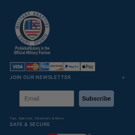
JOIN OUR NEWSLETTER
Email
Subscribe
Tips, Specials, Closeouts & More
SAFE & SECURE