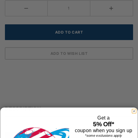
DESCRIPTION
Get a
5% Off*
View our
FULL Pickleball Shoe Comparison Chart
coupon when you sign up
Shoe Weight: 10.4 ounces
*some exclusions apply