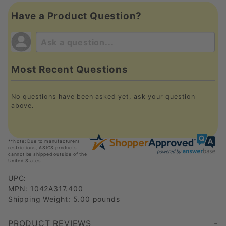
Have a Product Question?
Most Recent Questions
No questions have been asked yet, ask your question
above.
**Note: Due to manufacturers
restrictions, ASICS products
cannot be shipped outside of the
United States
UPC:
MPN: 1042A317.400
Shipping Weight: 5.00 pounds
PRODUCT REVIEWS