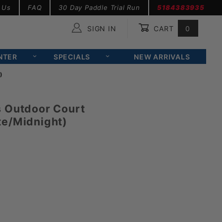
 Us
FAQ
30 Day Paddle Trial Run
5184383935
SIGN IN
CART
0
Global Account Log In
NTER
SPECIALS
NEW ARRIVALS
)
s Outdoor Court
te/Midnight)