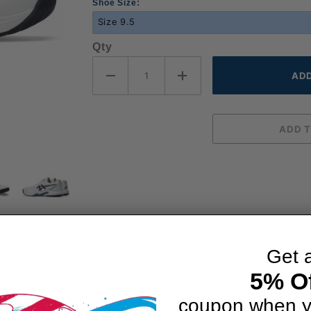
Shoe Size:
Qty
Get 
5% Of
coupon when y