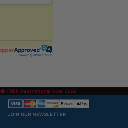
 the return (refund or exchange).
harged for them.
-
FREE International over $699
JOIN OUR NEWSLETTER