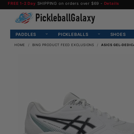
FREE 1-2 Day
SHIPPING on orders over $69 -
Details
PADDLES
PICKLEBALLS
SHOES
HOME
BING PRODUCT FEED EXCLUSIONS
ASICS GEL-DEDIC