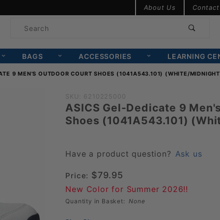
Product Search
About Us
Contact
Product
Search
BAGS
ACCESSORIES
LEARNING CE
ATE 9 MEN'S OUTDOOR COURT SHOES (1041A543.101) (WHITE/MIDNIGHT
Purchase ASICS
SKU: 6210225000
ASICS Gel-Dedicate 9 Men'
Gel-Dedicate 9
Shoes (1041A543.101) (Whi
Men's Outdoor
Court Shoes
(1041A543.101)
Have a product question?
Ask us
(White/Midnight)
$79.95
Price:
New Color for Summer 2026!!
Quantity in Basket:
None