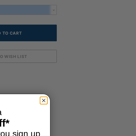
a
f*
ou sign up