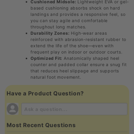
Cushioned Midsole:
Lightweight EVA or gel-
based cushioning absorbs shock on hard
landings and provides a responsive feel, so
you can stay agile and comfortable
throughout long matches.
Durability Zones:
High-wear areas
reinforced with abrasion-resistant rubber to
extend the life of the shoe—even with
frequent play on indoor or outdoor courts.
Optimized Fit:
Anatomically shaped heel
counter and padded collar ensure a snug fit
that reduces heel slippage and supports
natural foot movement.
Have a Product Question?
Most Recent Questions