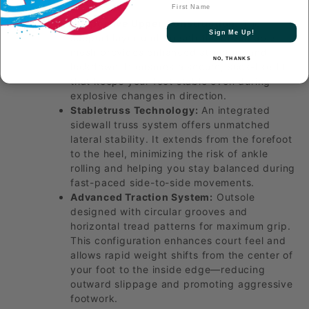
First Name
Supportive Upper Construction:
The
Sign Me Up!
support layer underneath the breathable
mesh provides enhanced structure and
NO, THANKS
lockdown. It ensures a secure, sock-like fit
that keeps your foot stable even during
explosive changes in direction.
Stabletruss Technology:
An integrated
sidewall truss system offers unmatched
lateral stability. It extends from the forefoot
to the heel, minimizing the risk of ankle
rolling and helping you stay balanced during
fast-paced side-to-side movements.
Advanced Traction System:
Outsole
designed with circular grooves and
horizontal tread patterns for maximum grip.
This configuration enhances court feel and
allows rapid weight shifts from the center of
your foot to the inside edge—reducing
outward slippage and promoting aggressive
footwork.