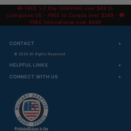
FREE 1-2 Day SHIPPING over $69 to
contiguous US
- FREE to Canada over $349 -
FREE International over $699
CONTACT
© 2026 All Rights Reserved
HELPFUL LINKS
CONNECT WITH US