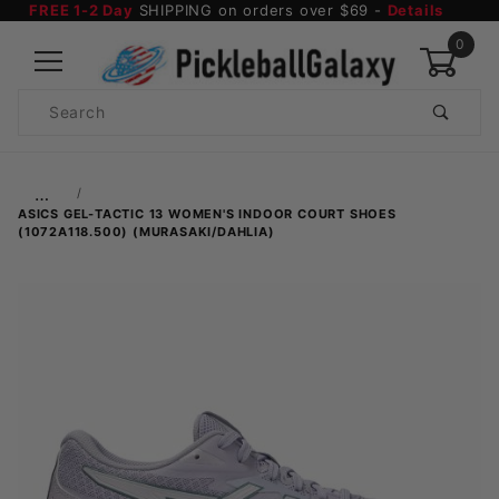
FREE 1-2 Day
SHIPPING on orders over $69 -
Details
0
Product
Search
Global Account Log In
…
ASICS GEL-TACTIC 13 WOMEN'S INDOOR COURT SHOES
(1072A118.500) (MURASAKI/DAHLIA)