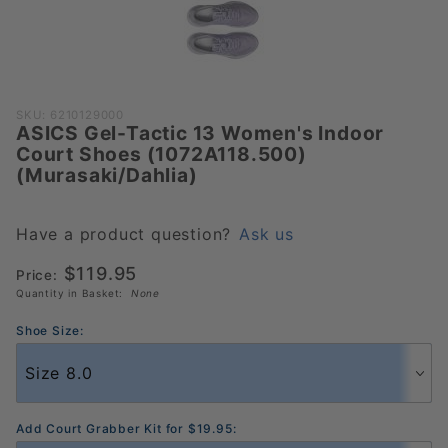
Purchase ASICS
SKU: 6210129000
ASICS Gel-Tactic 13 Women's Indoor
Gel-Tactic 13
Court Shoes (1072A118.500)
Women's Indoor
(Murasaki/Dahlia)
Court Shoes
(1072A118.500)
(Murasaki/Dahlia)
Have a product question?
Ask us
$119.95
Price:
Quantity in Basket:
None
Shoe Size:
Add Court Grabber Kit for $19.95: