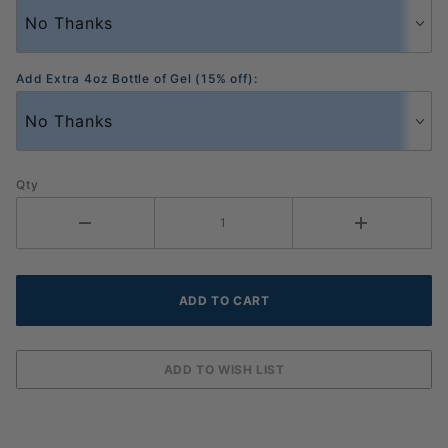
Add Extra 4oz Bottle of Gel (15% off):
Qty