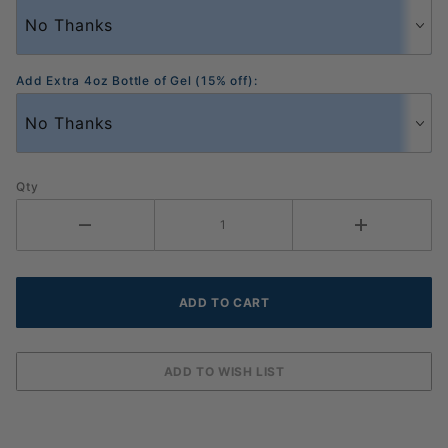
Add Extra 4oz Bottle of Gel (15% off):
Qty