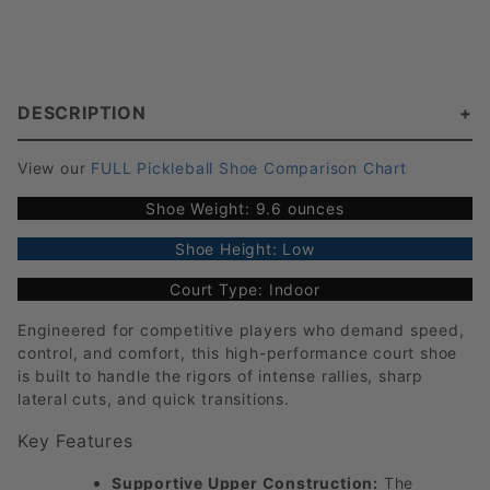
DESCRIPTION
View our
FULL Pickleball Shoe Comparison Chart
Shoe Weight: 9.6 ounces
Shoe Height: Low
Court Type: Indoor
Engineered for competitive players who demand speed,
control, and comfort, this high-performance court shoe
is built to handle the rigors of intense rallies, sharp
lateral cuts, and quick transitions.
Key Features
Supportive Upper Construction:
The