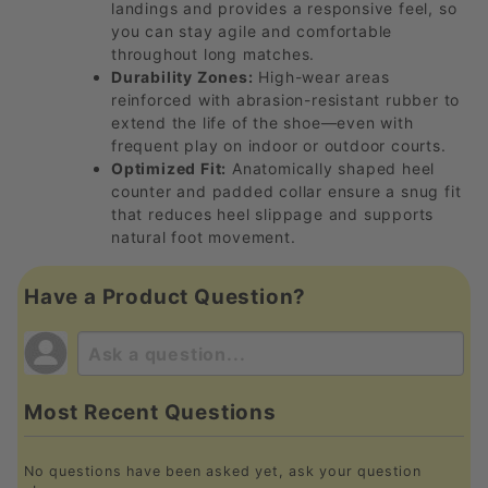
landings and provides a responsive feel, so
you can stay agile and comfortable
throughout long matches.
Durability Zones:
High-wear areas
reinforced with abrasion-resistant rubber to
extend the life of the shoe—even with
frequent play on indoor or outdoor courts.
Optimized Fit:
Anatomically shaped heel
counter and padded collar ensure a snug fit
that reduces heel slippage and supports
natural foot movement.
Have a Product Question?
Most Recent Questions
No questions have been asked yet, ask your question