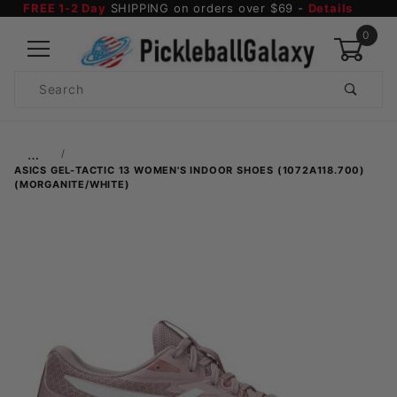
FREE 1-2 Day
SHIPPING on orders over $69 -
Details
0
Product
Search
Global Account Log In
…
ASICS GEL-TACTIC 13 WOMEN'S INDOOR SHOES (1072A118.700)
(MORGANITE/WHITE)