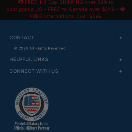
FREE 1-2 Day SHIPPING over $69 to
contiguous US
- FREE to Canada over $349 -
FREE International over $699
CONTACT
© 2026 All Rights Reserved
HELPFUL LINKS
CONNECT WITH US