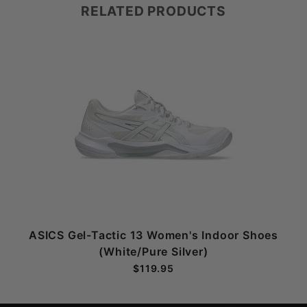
RELATED PRODUCTS
ASICS Gel-Tactic 13 Women's Indoor Shoes
(White/Pure Silver)
$119.95