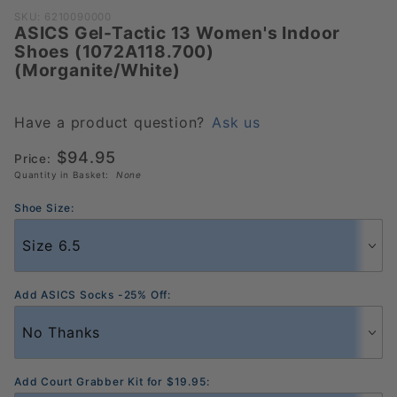
Purchase ASICS
SKU: 6210090000
ASICS Gel-Tactic 13 Women's Indoor
Gel-Tactic 13
Shoes (1072A118.700)
Women's Indoor
(Morganite/White)
Shoes
(1072A118.700)
(Morganite/White)
Have a product question?
Ask us
$94.95
Price:
Quantity in Basket:
None
Shoe Size:
Add ASICS Socks -25% Off:
Add Court Grabber Kit for $19.95: