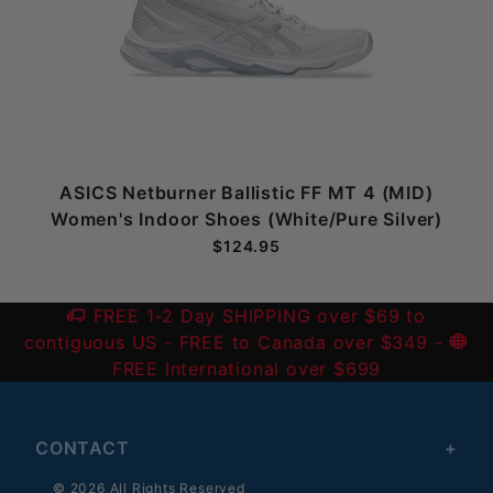
ASICS Netburner Ballistic FF MT 4 (MID)
Women's Indoor Shoes (White/Pure Silver)
$124.95
FREE 1-2 Day SHIPPING over $69 to
contiguous US
- FREE to Canada over $349 -
FREE International over $699
CONTACT
© 2026 All Rights Reserved