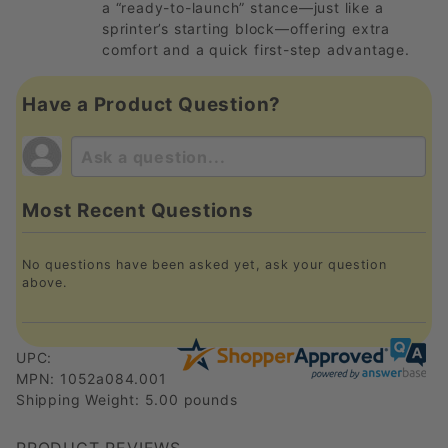
a “ready-to-launch” stance—just like a
sprinter’s starting block—offering extra
comfort and a quick first-step advantage.
Have a Product Question?
Most Recent Questions
No questions have been asked yet, ask your question
above.
UPC:
MPN: 1052a084.001
Shipping Weight: 5.00 pounds
PRODUCT REVIEWS