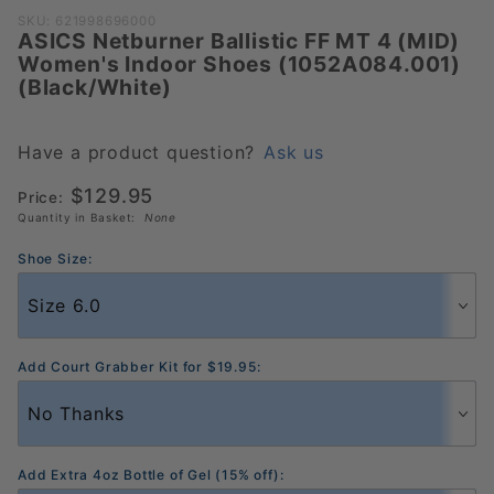
Purchase
SKU: 621998696000
ASICS Netburner Ballistic FF MT 4 (MID)
ASICS
Women's Indoor Shoes (1052A084.001)
Netburner
(Black/White)
Ballistic FF MT
4 (MID)
Women's
Have a product question?
Ask us
Indoor Shoes
$129.95
Price:
(1052A084.001)
Quantity in Basket:
None
(Black/White)
Shoe Size:
Add Court Grabber Kit for $19.95:
Add Extra 4oz Bottle of Gel (15% off):