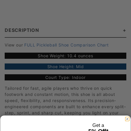
DESCRIPTION
View our
FULL Pickleball Shoe Comparison Chart
Shoe Weight: 10.4 ounces
Shoe Height: Mid
Court Type: Indoor
Tailored for fast, agile players who thrive on quick
footwork and constant motion, this shoe is all about
speed, flexibility, and responsiveness. Its precision-
engineered components are built to enhance every split-
step, sprint, and sharp cut, keeping you light on your
feet and always ready to react.
Get a
Key Features