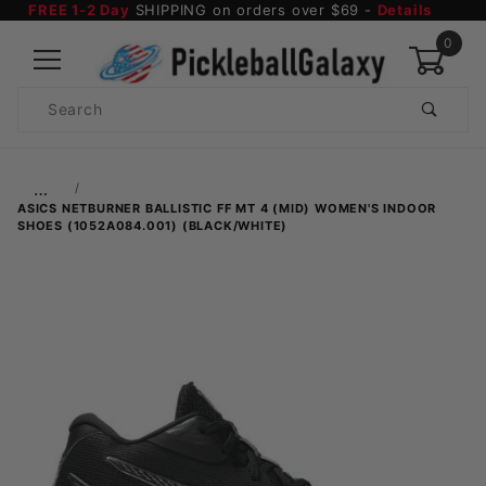
FREE 1-2 Day
SHIPPING on orders over $69 -
Details
0
Product
Search
Global Account Log In
…
ASICS NETBURNER BALLISTIC FF MT 4 (MID) WOMEN'S INDOOR
SHOES (1052A084.001) (BLACK/WHITE)