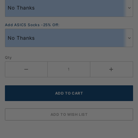
Add ASICS Socks -25% Off:
Qty