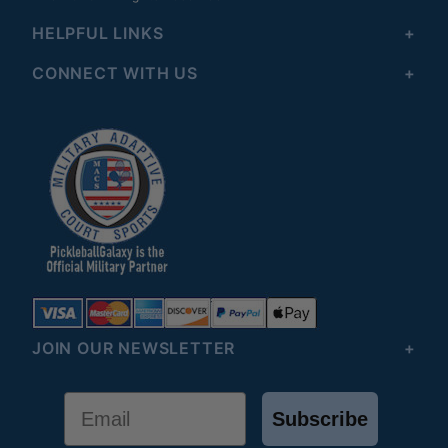
HELPFUL LINKS
CONNECT WITH US
JOIN OUR NEWSLETTER
Email
Subscribe