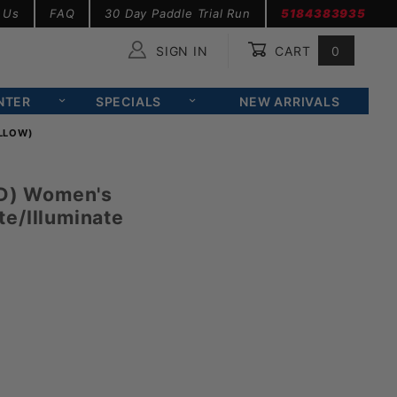
 Us
FAQ
30 Day Paddle Trial Run
5184383935
SIGN IN
CART
0
Global Account Log In
NTER
SPECIALS
NEW ARRIVALS
ELLOW)
ID) Women's
e/Illuminate