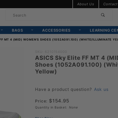
Product Search
About Us
Contact
Product
Search
BAGS
ACCESSORIES
LEARNING CE
 FF MT 4 (MID) WOMEN'S SHOES (1052A091.100) (WHITE/ILLUMINATE Y
Purchase ASICS
SKU: 6210154000
ASICS Sky Elite FF MT 4 (M
Sky Elite FF MT
Shoes (1052A091.100) (Whit
4 (MID)
Yellow)
Women's Shoes
(1052A091.100)
(White/Illuminate
Have a product question?
Ask us
Yellow)
$154.95
Price:
Quantity in Basket:
None