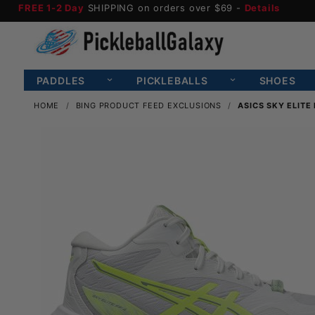
FREE 1-2 Day
SHIPPING on orders over $69 -
Details
PADDLES
PICKLEBALLS
SHOES
HOME
BING PRODUCT FEED EXCLUSIONS
ASICS SKY ELITE