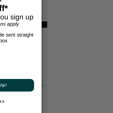
f*
ou sign up
ns apply
Type: Indoor
e sent straight
nbox
ioning on landings.
ike softness and a
ort during intense jumps
Up!
ou can make more
een the forefoot truss
KS
oot consistently