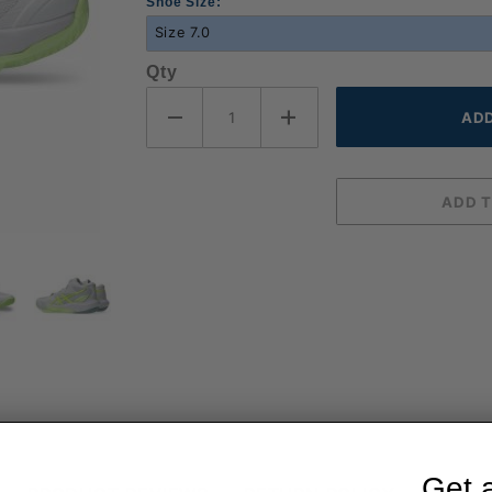
Shoe Size:
Qty
Get 