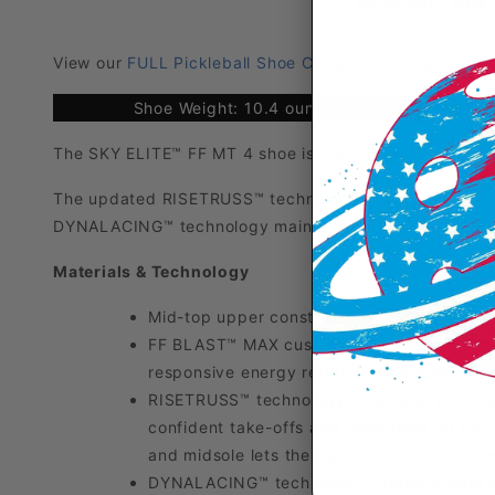
DESCRIPTION
View our
FULL Pickleball Shoe Comparison Chart
Shoe Weight: 10.4 ounces
The SKY ELITE™ FF MT 4 shoe is built for powerful ju
The updated RISETRUSS™ technology, paired with FF 
DYNALACING™ technology maintains a consistent forefo
Materials & Technology
Mid-top upper construction - Helps to pro
FF BLAST™ MAX cushioning - One of our mo
responsive energy return in each step. The
RISETRUSS™ technology - Helps to provide
confident take-offs and transitions. In t
and midsole lets the foam deform on landin
DYNALACING™ technology - Helps create a s