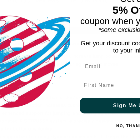
PRODUCT REVIEWS
RETURN POLICY
5% Of
coupon when y
*some exclusio
Shoe Height: MID
Court 
Get your discount cod
mp performance and confident movement for elite players.
to your i
BLAST™ MAX technology, helps increase jump power and cush
ot wrap for a supportive fit during dynamic moves.
First Name
vide ankle support
st energetic midsole foams that's complemented with cloud-l
 thick construction increases cushioning and underfoot comf
Sign Me 
 enhanced support for jumping and changing direction so y
he updated RISETRUSS™ system, a precisely designed gap betw
NO, THAN
g for better cushioning
upportive fit during dynamic movements. It keeps the foref