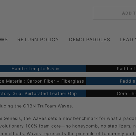
EWS
RETURN POLICY
DEMO PADDLES
LEAD
Handle Length: 5.5 in
Paddle L
ce Material: Carbon Fiber + Fiberglass
Paddle 
ctory Grip: Perforated Leather Grip
Core Th
oducing the CRBN TruFoam Waves.
m Genesis, the Waves sets a new benchmark for what a paddl
revolutionary 100% foam core—no honeycomb, no stabilizers, 
ion methods, Waves represents the pinnacle of foam-only pad