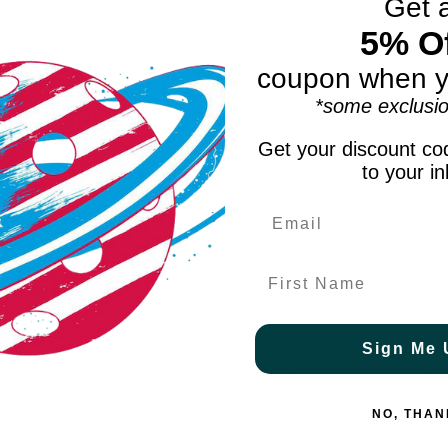
Get 
5% Of
re. The Waves is engineered to replicate the feel of tennis rac
You’ll feel the ball sit on the paddle longer, giving you the ab
coupon when y
*some exclusio
Get your discount cod
to your i
owered paddles that sacrifice control, the Waves is designe
al limit under PBCor 43. This means you’ll get every ounce o
and put-aways, while still offering the control necessary to wi
First Name
is the performance standard for Gen-4 paddles.
Sign Me 
 layup with an additional layer of fiberglass reinforcement.
e maintaining the crisp feel and spin that players demand. T
NO, THAN
m core, creating a paddle that is as strong as it is dynamic.