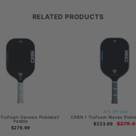
RELATED PRODUCTS
20% Off Sale
TruFoam Genesis Pickleball
CRBN 1 TruFoam Waves Pickle
Paddle
$279.9
$223.99
$279.99