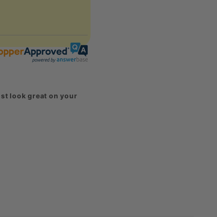
st look great on your
harged for them.
eck out our