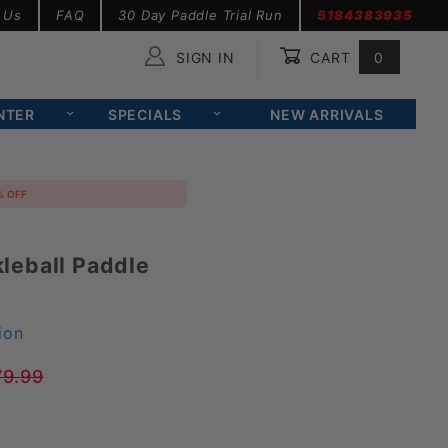
 Us
FAQ
30 Day Paddle Trial Run
5184383935
SIGN IN
CART
0
Global Account Log In
NTER
SPECIALS
NEW ARRIVALS
% OFF
leball Paddle
ion
79.99