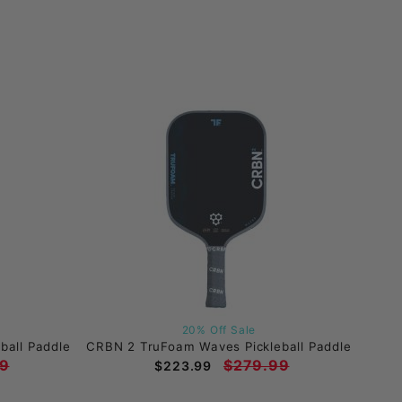
20% Off Sale
ball Paddle
CRBN 2 TruFoam Waves Pickleball Paddle
9
$279.99
$223.99