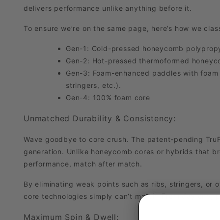
delivers performance unlike anything before it.
To ensure we’re on the same page, here’s how we clas
Gen-1: Cold-pressed honeycomb polypropy
Gen-2: Hot-pressed thermoformed honeyc
Gen-3: Foam-enhanced paddles with foam inj
stringers, etc.).
Gen-4: 100% foam core
Unmatched Durability & Consistency:
Wave goodbye to core crush. The patent-pending TruFo
generation. Unlike honeycomb cores or hybrids that b
performance, match after match.
By eliminating weak points such as ribs, stringers, or o
core technologies simply can’t match. From day one, p
Maximum Spin & Dwell: