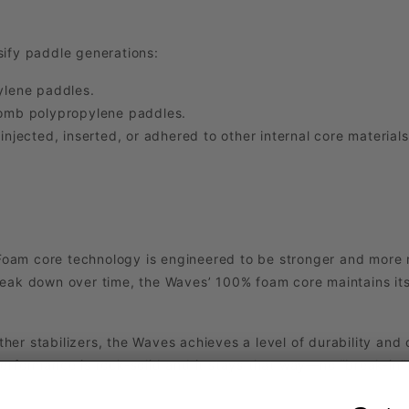
sify paddle generations:
lene paddles.
omb polypropylene paddles.
ected, inserted, or adhered to other internal core materials
am core technology is engineered to be stronger and more r
reak down over time, the Waves’ 100% foam core maintains its
ther stabilizers, the Waves achieves a level of durability and
erformance is rock-solid and it stays that way—no “break-in” 