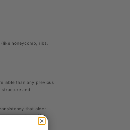
 (like honeycomb, ribs,
eliable than any previous
 structure and
 consistency that older
period, no drop-off.