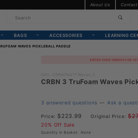
Product Search
About Us
Contact
Product
Search
BAGS
ACCESSORIES
LEARNING CE
TRUFOAM WAVES PICKLEBALL PADDLE
Purchase
ENTER CODE CRBN10 FOR 10
CRBN 3
SKU: CRBNPadTFWaves_3
TruFoam
CRBN 3 TruFoam Waves Pick
Waves
Pickleball
3 answered questions
—
Ask a quest
Paddle
$223.99
$2
Price:
Original Price:
20% Off Sale
Quantity in Basket:
None