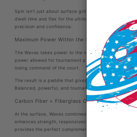
Spin isn’t just about surface grit—it starts with the co
dwell time and flex for the ultimate in spin generation. 
precision and confidence.
Maximum Power Within the Rules:
The Waves takes power to the next level. Unlike overp
power allowed for tournament play—right up to the leg
losing command of the court.
The result is a paddle that gives you explosive drives 
Balanced, powerful, and tournament-ready—the Waves 
Carbon Fiber + Fiberglass Construction:
At the surface, Waves combines a raw T700 carbon fiber
enhances strength, responsiveness, and durability whil
provides the perfect complement to the all-foam TruFoa