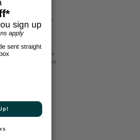
a
f*
ket strings, maximizing
ility to shape shots with
ou sign up
ns apply
e sent straight
nbox
d to deliver the maximum
f power you need without
n points consistently.
Up!
 This unique blend
he hybrid construction
KS