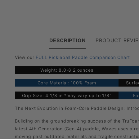
DESCRIPTION
PRODUCT REVI
View our
FULL Pickleball Paddle Comparison Chart
Weight: 8.0-8.2 ounces
Core Material: 100% Foam
Surfa
Grip Size: 4 1/8 in *may vary up to 1/8"
Fa
The Next Evolution in Foam-Core Paddle Design: Intr
Building on the groundbreaking success of the TruFoa
latest 4th Generation (Gen-4) paddle, Waves uses a 
moving past outdated materials and fragile construct