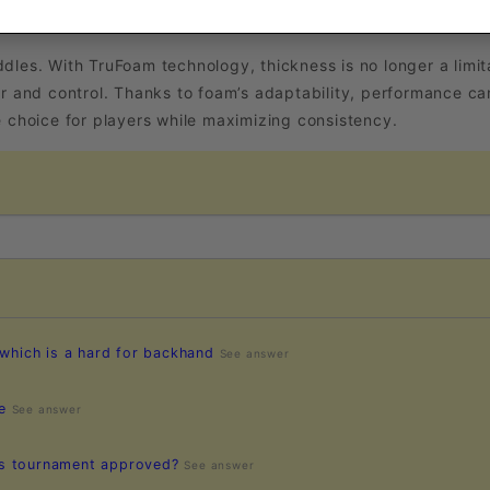
. With TruFoam technology, thickness is no longer a limitat
r and control. Thanks to foam’s adaptability, performance can
e choice for players while maximizing consistency.
 which is a hard for backhand
See answer
e
See answer
es tournament approved?
See answer