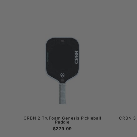
CRBN 2 TruFoam Genesis Pickleball
CRBN 3 
Paddle
$279.99