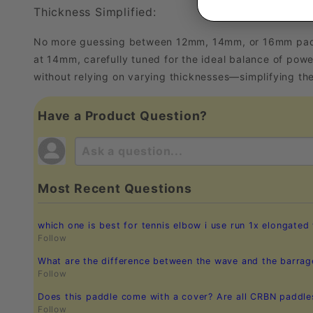
Thickness Simplified:
No more guessing between 12mm, 14mm, or 16mm paddles
at 14mm, carefully tuned for the ideal balance of powe
without relying on varying thicknesses—simplifying th
Have a Product Question?
Most Recent Questions
which one is best for tennis elbow i use run 1x elongated
Follow
What are the difference between the wave and the barrag
Follow
Does this paddle come with a cover? Are all CRBN paddl
Follow