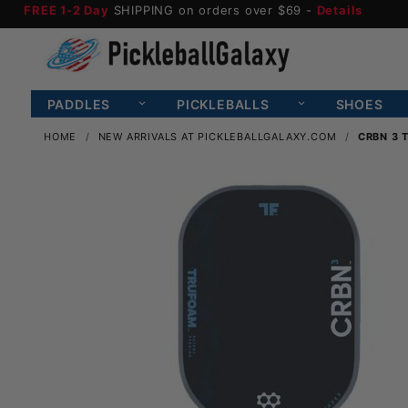
FREE 1-2 Day
SHIPPING on orders over $69 -
Details
PADDLES
PICKLEBALLS
SHOES
HOME
NEW ARRIVALS AT PICKLEBALLGALAXY.COM
CRBN 3 