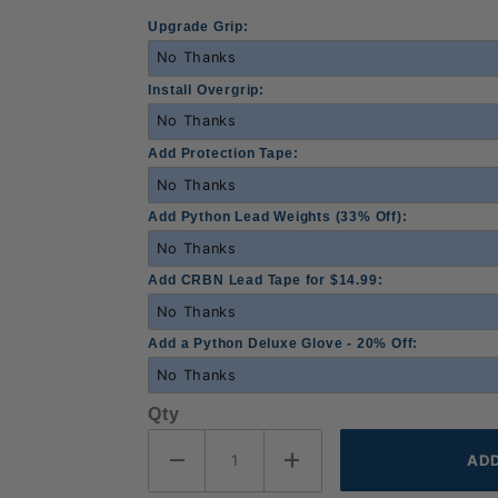
Upgrade Grip:
Install Overgrip:
Add Protection Tape:
Add Python Lead Weights (33% Off):
Add CRBN Lead Tape for $14.99:
Add a Python Deluxe Glove - 20% Off:
Qty