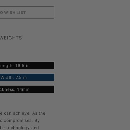
 WEIGHTS
ength: 16.5 in
Width: 7.5 in
ickness: 14mm
e can achieve. As the
no compromises. By
dle technology and