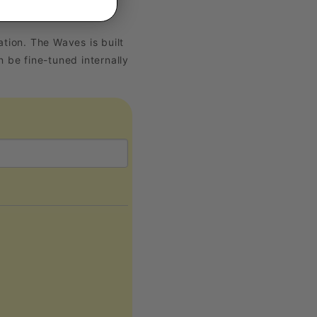
ion. The Waves is built
 be fine-tuned internally