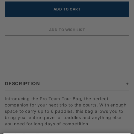
DESCRIPTION
Introducing the Pro Team Tour Bag, the perfect
companion for your next trip to the courts. With enough
space to carry up to 6 paddles, this bag allows you to
bring your entire quiver of paddles and anything else
you need for long days of competition.