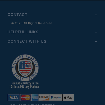
CONTACT
© 2026 All Rights Reserved
HELPFUL LINKS
CONNECT WITH US