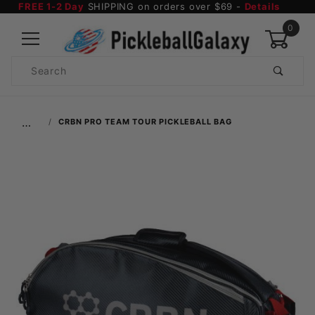
FREE 1-2 Day
SHIPPING on orders over $69 -
Details
0
Product
Search
Global Account Log In
…
CRBN PRO TEAM TOUR PICKLEBALL BAG