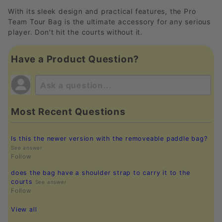
With its sleek design and practical features, the Pro
Team Tour Bag is the ultimate accessory for any serious
player. Don't hit the courts without it.
Have a Product Question?
Most Recent Questions
Is this the newer version with the removeable paddle bag?
See answer
Follow
does the bag have a shoulder strap to carry it to the
courts
See answer
Follow
View all