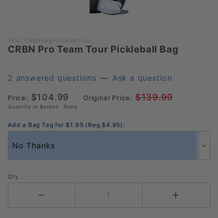
Purchase
SKU: CRBNBagProTeamTour
CRBN Pro Team Tour Pickleball Bag
CRBN
Pro Team
Tour
2 answered questions
—
Ask a question
Pickleball
$104.99
$139.99
Bag
Price:
Original Price:
Quantity in Basket:
None
Add a Bag Tag for $1.95 (Reg $4.95):
Qty