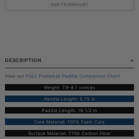
DESCRIPTION
View our
FULL Pickleball Paddle Comparison Chart
Weight: 7.9-8.1 ounces
Handle Length: 5.75 in
Paddle Length: 16 1/2 in
Core Material: 100% Foam Core
Surface Material: T700 Carbon Fiber