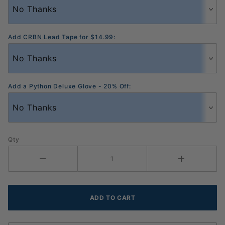
Add CRBN Lead Tape for $14.99:
Add a Python Deluxe Glove - 20% Off:
Qty