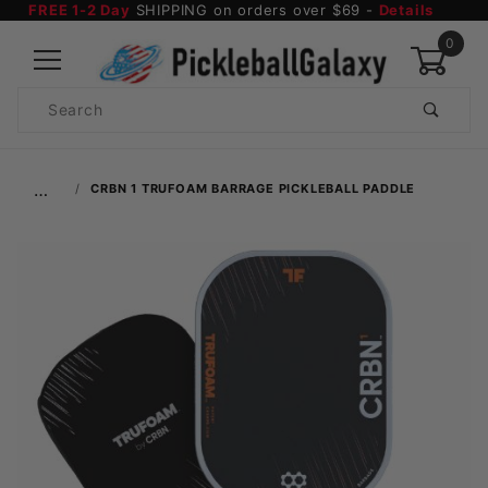
FREE 1-2 Day
SHIPPING on orders over $69 -
Details
0
Product
Search
Global Account Log In
…
CRBN 1 TRUFOAM BARRAGE PICKLEBALL PADDLE