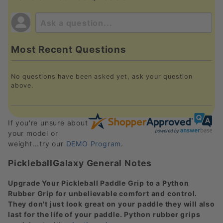
Most Recent Questions
No questions have been asked yet, ask your question
above.
If you're unsure about
your model or
weight...try our
DEMO Program
.
PickleballGalaxy General Notes
Upgrade Your Pickleball Paddle Grip to a Python
Rubber Grip for unbelievable comfort and control.
They don't just look great on your paddle they will also
last for the life of your paddle. Python rubber grips