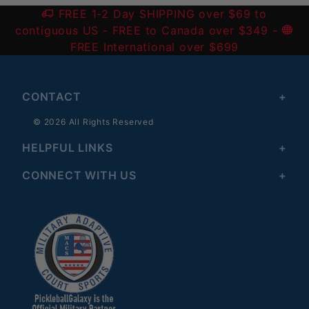
FREE 1-2 Day SHIPPING over $69 to
contiguous US
- FREE to Canada over $349 -
FREE International over $699
CONTACT
© 2026 All Rights Reserved
HELPFUL LINKS
CONNECT WITH US