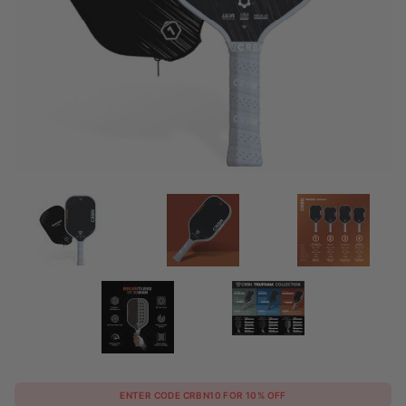
Purchase
ENTER CODE CRBN10 FOR 10% OFF