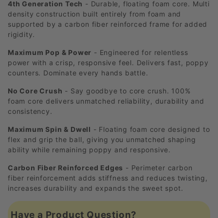
4th Generation Tech
- Durable, floating foam core. Multi
density construction built entirely from foam and
supported by a carbon fiber reinforced frame for added
rigidity.
Maximum Pop & Power
- Engineered for relentless
power with a crisp, responsive feel. Delivers fast, poppy
counters. Dominate every hands battle.
No Core Crush
- Say goodbye to core crush. 100%
foam core delivers unmatched reliability, durability and
consistency.
Maximum Spin & Dwell
- Floating foam core designed to
flex and grip the ball, giving you unmatched shaping
ability while remaining poppy and responsive.
Carbon Fiber Reinforced Edges
- Perimeter carbon
fiber reinforcement adds stiffness and reduces twisting,
increases durability and expands the sweet spot.
Have a Product Question?