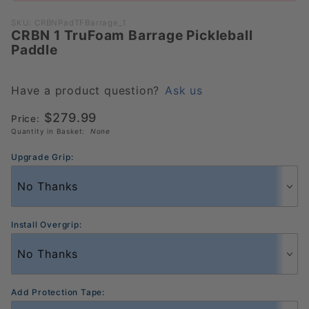
CRBN 1
TruFoam
SKU: CRBNPadTFBarrage_1
CRBN 1 TruFoam Barrage Pickleball
Barrage
Paddle
Pickleball
Paddle
Have a product question?
Ask us
$279.99
Price:
Quantity in Basket:
None
Upgrade Grip:
Install Overgrip:
Add Protection Tape: