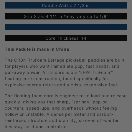
Paddle Width: 7 1/3 in
Grip Size: 4 1/4 in *may vary up to 1/8"
Core Thickness: 14
This Paddle is made in China
The CRBN TruFoam Barrage pickleball paddles are built
for players who want immediate pop, fast hands, and
put-away power. At its core is our 100% TruFoam™
floating core construction, tuned specifically for
explosive energy return and a crisp, responsive feel.
The floating foam core is engineered to load and release
quickly, giving you that sharp, “springy” pop on
counters, speed-ups, and overheads without feeling
hollow or unstable. A dense perimeter and carbon-
reinforced structure add stability, so even off-center
hits stay solid and controlled.