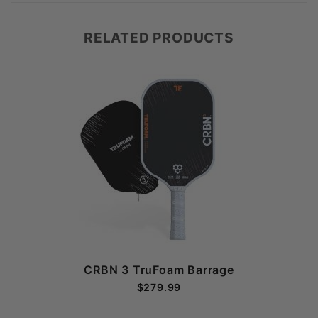
RELATED PRODUCTS
CRBN 3 TruFoam Barrage
$279.99