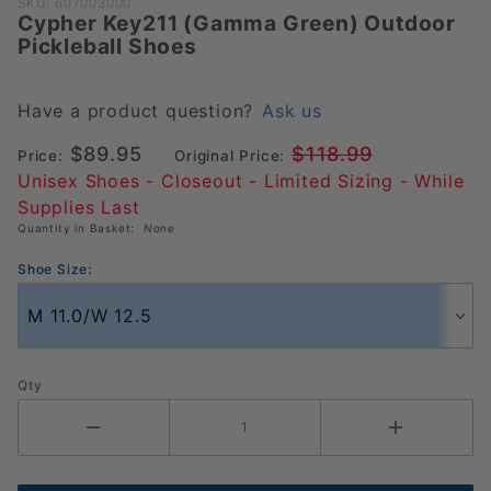
Purchase
SKU: 607003000
Cypher Key211 (Gamma Green) Outdoor
Cypher
Pickleball Shoes
Key211
(Gamma
Green)
Have a product question?
Ask us
Outdoor
$89.95
$118.99
Price:
Original Price:
Pickleball
Unisex Shoes - Closeout - Limited Sizing - While
Shoes
Supplies Last
Quantity in Basket:
None
Shoe Size:
Qty