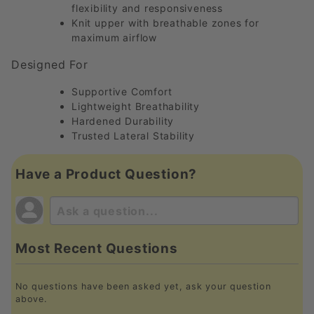
flexibility and responsiveness
Knit upper with breathable zones for
maximum airflow
Designed For
Supportive Comfort
Lightweight Breathability
Hardened Durability
Trusted Lateral Stability
Have a Product Question?
Most Recent Questions
No questions have been asked yet, ask your question
above.