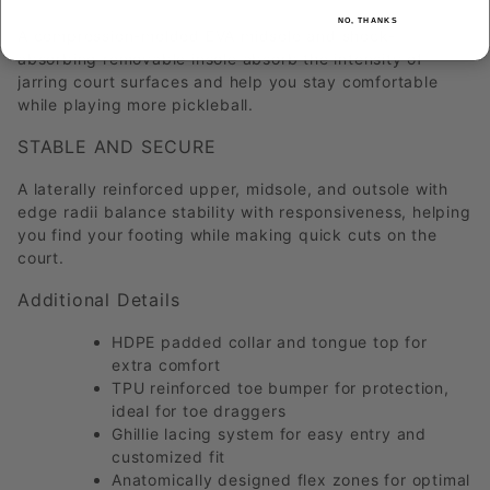
NO, THANKS
A compression-molded EVA midsole and shock-
absorbing removable insole absorb the intensity of
jarring court surfaces and help you stay comfortable
while playing more pickleball.
STABLE AND SECURE
A laterally reinforced upper, midsole, and outsole with
edge radii balance stability with responsiveness, helping
you find your footing while making quick cuts on the
court.
Additional Details
HDPE padded collar and tongue top for
extra comfort
TPU reinforced toe bumper for protection,
ideal for toe draggers
Ghillie lacing system for easy entry and
customized fit
Anatomically designed flex zones for optimal