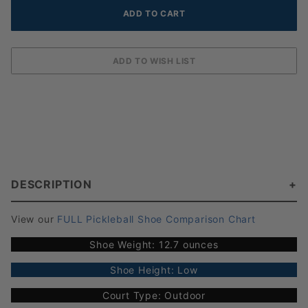
DESCRIPTION
View our
FULL Pickleball Shoe Comparison Chart
Shoe Weight: 12.7 ounces
Shoe Height: Low
Court Type: Outdoor