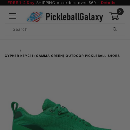
FREE 1-2 Day
SHIPPING on orders over $69 -
Details
0
Product
Search
Global Account Log In
…
CYPHER KEY211 (GAMMA GREEN) OUTDOOR PICKLEBALL SHOES