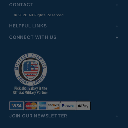
CONTACT
© 2026 All Rights Reserved
HELPFUL LINKS
CONNECT WITH US
JOIN OUR NEWSLETTER