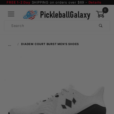
FREE 1-2 Day
SHIPPING on orders over $69 -
Details
0
Product
Search
Global Account Log In
…
DIADEM COURT BURST MEN'S SHOES