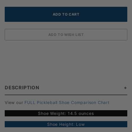
DESCRIPTION
View our
FULL Pickleball Shoe Comparison Chart
Shoe Weight: 14.5 ounces
Shoe Height: Low