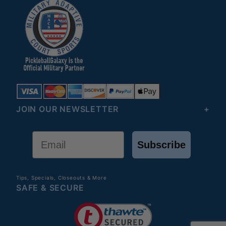
JOIN OUR NEWSLETTER
Email
Subscribe
Tips, Specials, Closeouts & More
SAFE & SECURE