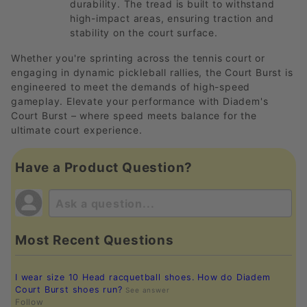
durability. The tread is built to withstand
high-impact areas, ensuring traction and
stability on the court surface.
Whether you're sprinting across the tennis court or
engaging in dynamic pickleball rallies, the Court Burst is
engineered to meet the demands of high-speed
gameplay. Elevate your performance with Diadem's
Court Burst – where speed meets balance for the
ultimate court experience.
Have a Product Question?
Most Recent Questions
I wear size 10 Head racquetball shoes. How do Diadem
Court Burst shoes run?
See answer
Follow