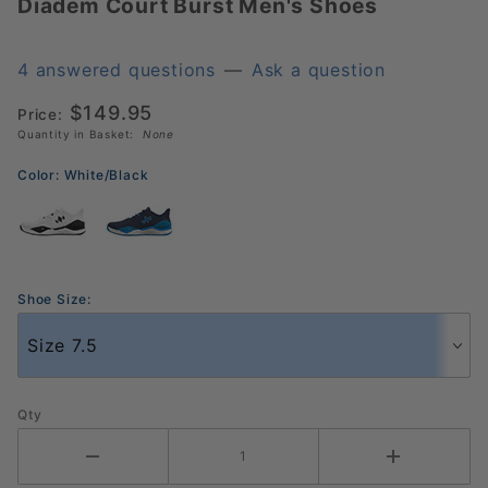
Diadem Court Burst Men's Shoes
Diadem
Court
Burst
4 answered questions
—
Ask a question
Men's
$149.95
Shoes
Price:
Quantity in Basket:
None
Color:
White/Black
Shoe Size:
Qty