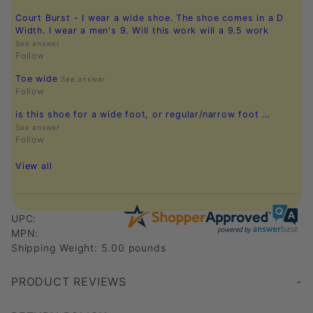
Court Burst - I wear a wide shoe. The shoe comes in a D
Width. I wear a men's 9. Will this work will a 9.5 work
See answer
Follow
Toe wide
See answer
Follow
is this shoe for a wide foot, or regular/narrow foot ...
See answer
Follow
View all
UPC:
MPN:
Shipping Weight: 5.00 pounds
PRODUCT REVIEWS
Write a Review