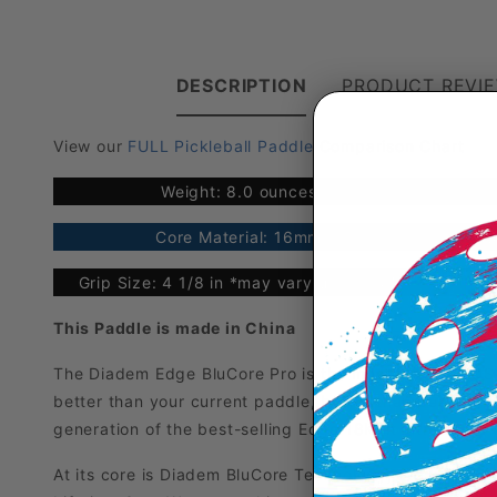
DESCRIPTION
PRODUCT REVI
View our
FULL Pickleball Paddle Comparison Chart
Weight: 8.0 ounces
Core Material: 16mm
S
Grip Size: 4 1/8 in *may vary up to 1/8"
This Paddle is made in China
The Diadem Edge BluCore Pro is the most powerful U
better than your current paddle, better than beating yo
generation of the best-selling Edge 18K, it introduce
At its core is Diadem BluCore Technology, a full-foam