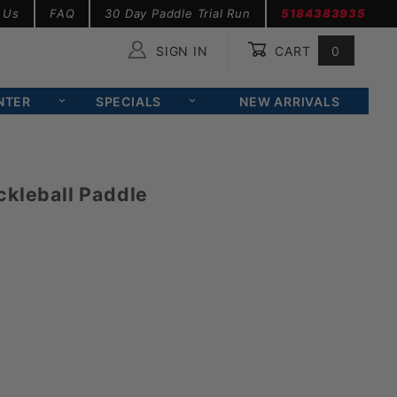
 Us
FAQ
30 Day Paddle Trial Run
5184383935
SIGN IN
CART
0
Global Account Log In
NTER
SPECIALS
NEW ARRIVALS
ckleball Paddle