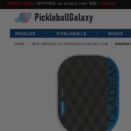
FREE 1-2 Day
SHIPPING on orders over $69 -
Details
PADDLES
PICKLEBALLS
SHOES
HOME
NEW ARRIVALS AT PICKLEBALLGALAXY.COM
DIADEM 