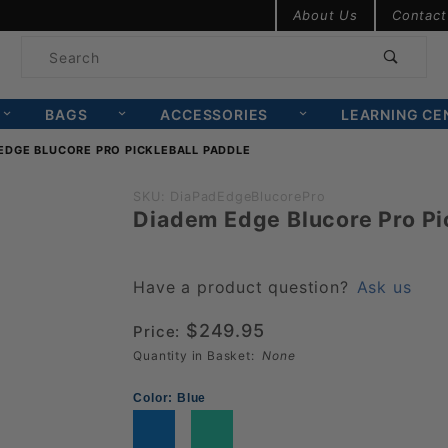
Product Search
About Us
Contact
Product
Search
BAGS
ACCESSORIES
LEARNING CE
EDGE BLUCORE PRO PICKLEBALL PADDLE
Purchase
SKU: DiaPadEdgeBlucorePro
Diadem Edge Blucore Pro Pi
Diadem
Edge
Blucore
Have a product question?
Ask us
Pro
$249.95
Price:
Pickleball
Quantity in Basket:
None
Paddle
Color:
Blue