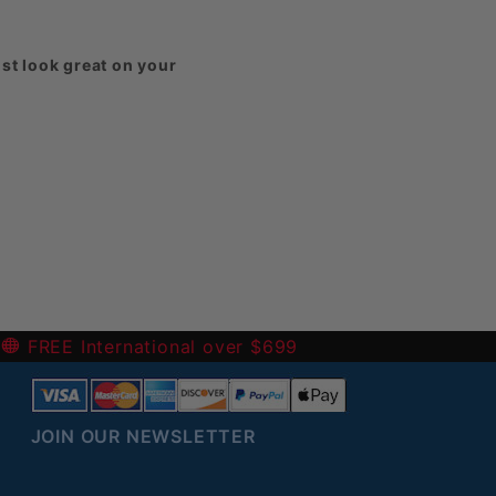
st look great on your
harged for them.
eck out our
-
FREE International over $699
JOIN OUR NEWSLETTER