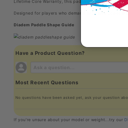
Lifetime Core Warranty, this paddle sets a new standa
Designed for players who demand explosive power with
Diadem Paddle Shape Guide
Have a Product Question?
Most Recent Questions
No questions have been asked yet, ask your question abo
If you're unsure about your model or weight...try our
D