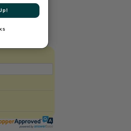
Up!
e weapon on court.
KS