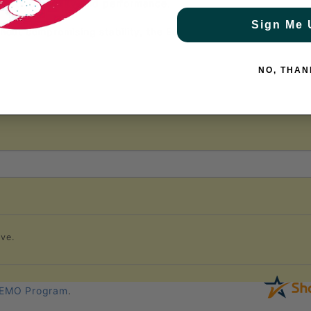
rd for durability and performance.
Sign Me 
out compromising stability, the Edge BluCore is the ultimat
NO, THAN
ve.
EMO Program
.