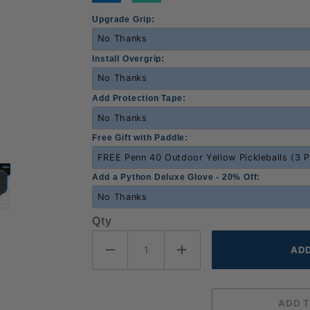
Upgrade Grip:
Install Overgrip:
Add Protection Tape:
Free Gift with Paddle:
Add a Python Deluxe Glove - 20% Off:
Qty