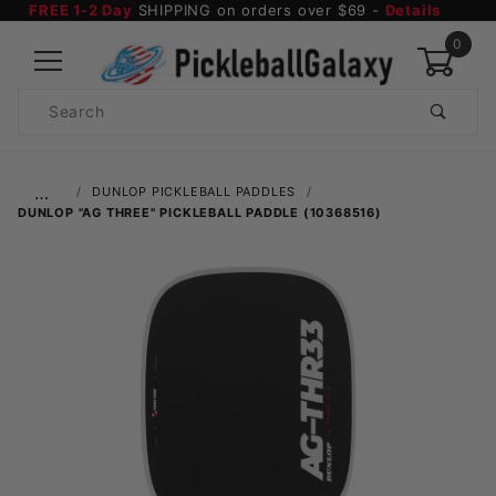
FREE 1-2 Day
SHIPPING on orders over $69 -
Details
0
Product
Search
Global Account Log In
…
DUNLOP PICKLEBALL PADDLES
DUNLOP "AG THREE" PICKLEBALL PADDLE (10368516)