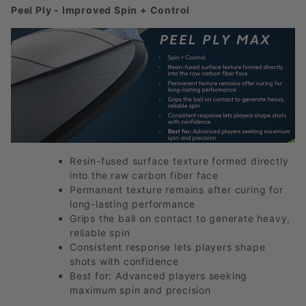
Peel Ply - Improved Spin + Control
Resin-fused surface texture formed directly
into the raw carbon fiber face
Permanent texture remains after curing for
long-lasting performance
Grips the ball on contact to generate heavy,
reliable spin
Consistent response lets players shape
shots with confidence
Best for: Advanced players seeking
maximum spin and precision