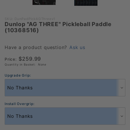
Purchase
SKU: DunPadPickAGThreev1
Dunlop "AG THREE" Pickleball Paddle
Dunlop "AG
(10368516)
THREE"
Pickleball
Paddle
Have a product question?
Ask us
(10368516)
$259.99
Price:
Quantity in Basket:
None
Upgrade Grip:
Install Overgrip: