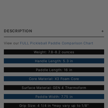
DESCRIPTION
View our
FULL Pickleball Paddle Comparison Chart
Weight: 7.8-8.2 ounces
Handle Length: 5.3 in
Paddle Length: 16 in
Core Material: X3 Foam Core
Surface Material: GEN 4 Thermoform
Paddle Width: 7.75 in
Grip Size: 4 1/4 in *may vary up to 1/8"