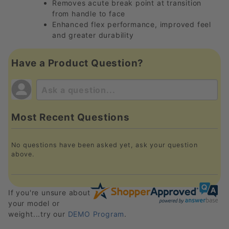
Removes acute break point at transition
from handle to face
Enhanced flex performance, improved feel
and greater durability
Have a Product Question?
Most Recent Questions
No questions have been asked yet, ask your question
above.
If you're unsure about
your model or
weight...try our
DEMO Program
.