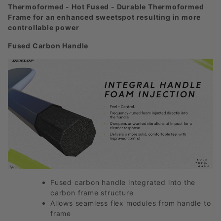
Thermoformed - Hot Fused - Durable Thermoformed
Frame for an enhanced sweetspot resulting in more
controllable power
Fused Carbon Handle
Fused carbon handle integrated into the
carbon frame structure
Allows seamless flex modules from handle to
frame