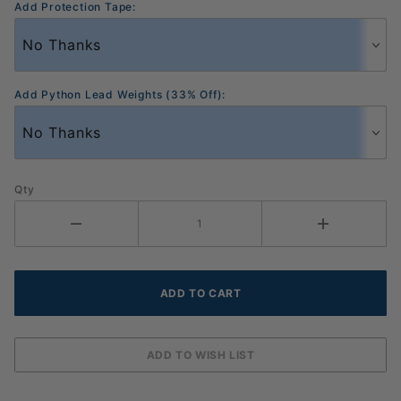
Add Protection Tape:
Add Python Lead Weights (33% Off):
Qty