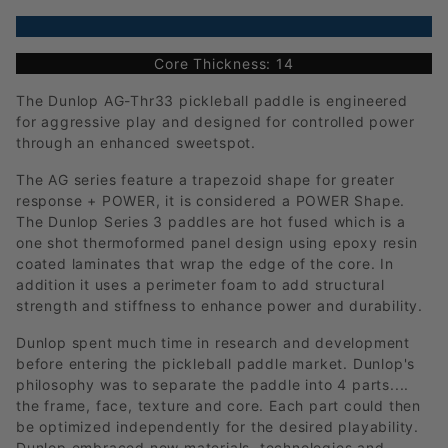
Core Thickness: 14
The Dunlop AG-Thr33 pickleball paddle is engineered
for aggressive play and designed for controlled power
through an enhanced sweetspot.
The AG series feature a trapezoid shape for greater
response + POWER, it is considered a POWER Shape.
The Dunlop Series 3 paddles are hot fused which is a
one shot thermoformed panel design using epoxy resin
coated laminates that wrap the edge of the core. In
addition it uses a perimeter foam to add structural
strength and stiffness to enhance power and durability.
Dunlop spent much time in research and development
before entering the pickleball paddle market. Dunlop's
philosophy was to separate the paddle into 4 parts....
the frame, face, texture and core. Each part could then
be optimized independently for the desired playability.
Dunlop embraced new materials, technologies and