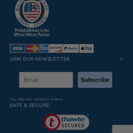
JOIN OUR NEWSLETTER
Email
Subscribe
Tips, Specials, Closeouts & More
SAFE & SECURE