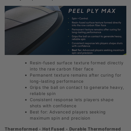
Resin-fused surface texture formed directly
into the raw carbon fiber face
Permanent texture remains after curing for
long-lasting performance
Grips the ball on contact to generate heavy,
reliable spin
Consistent response lets players shape
shots with confidence
Best for: Advanced players seeking
maximum spin and precision
Thermoformed - Hot Fused - Durable Thermoformed