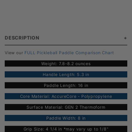
DESCRIPTION
View our
FULL Pickleball Paddle Comparison Chart
Weight: 7.8-8.2 ounces
Handle Length: 5.3 in
Paddle Length: 16 in
Core Material: AccureCore - Polypropylene
Surface Material: GEN 2 Thermoform
Paddle Width: 8 in
Grip Size: 4 1/4 in *may vary up to 1/8"