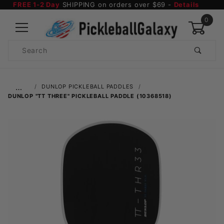
FREE 1-2 Day
SHIPPING on orders over $69 -
Details
0
Product
Search
Global Account Log In
…
DUNLOP PICKLEBALL PADDLES
DUNLOP "TT THREE" PICKLEBALL PADDLE (10368518)