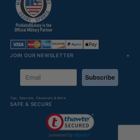
JOIN OUR NEWSLETTER
Email
Subscribe
Tips, Specials, Closeouts & More
SAFE & SECURE