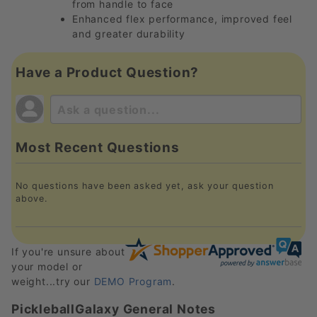
from handle to face
Enhanced flex performance, improved feel
and greater durability
Have a Product Question?
Most Recent Questions
No questions have been asked yet, ask your question
above.
If you're unsure about
your model or
weight...try our
DEMO Program
.
PickleballGalaxy General Notes