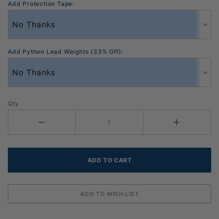
Add Protection Tape:
Add Python Lead Weights (33% Off):
Qty