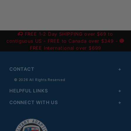
FREE 1-2 Day SHIPPING over $69 to
contiguous US
- FREE to Canada over $349 -
FREE International over $699
CONTACT
© 2026 All Rights Reserved
HELPFUL LINKS
CONNECT WITH US