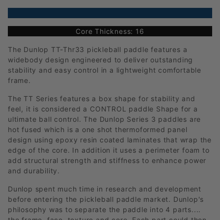
Core Thickness: 16
The Dunlop TT-Thr33 pickleball paddle features a
widebody design engineered to deliver outstanding
stability and easy control in a lightweight comfortable
frame.
The TT Series features a box shape for stability and
feel, it is considered a CONTROL paddle Shape for a
ultimate ball control. The Dunlop Series 3 paddles are
hot fused which is a one shot thermoformed panel
design using epoxy resin coated laminates that wrap the
edge of the core. In addition it uses a perimeter foam to
add structural strength and stiffness to enhance power
and durability.
Dunlop spent much time in research and development
before entering the pickleball paddle market. Dunlop's
philosophy was to separate the paddle into 4 parts....
the frame, face, texture and core. Each part could then