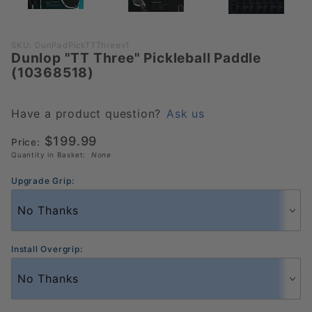
Purchase
SKU: DunPadPickTTThreev1
Dunlop "TT Three" Pickleball Paddle
Dunlop "TT
(10368518)
Three"
Pickleball
Paddle
Have a product question?
Ask us
(10368518)
$199.99
Price:
Quantity in Basket:
None
Upgrade Grip:
Install Overgrip: