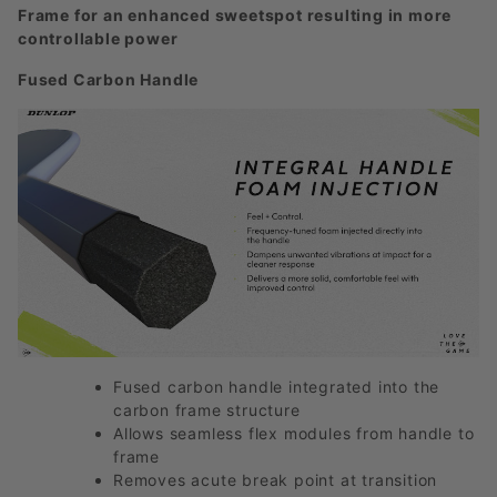
Frame for an enhanced sweetspot resulting in more
controllable power
Fused Carbon Handle
Fused carbon handle integrated into the
carbon frame structure
Allows seamless flex modules from handle to
frame
Removes acute break point at transition