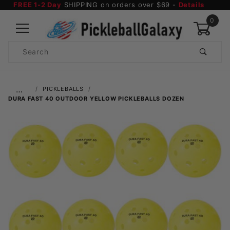
FREE 1-2 Day
SHIPPING on orders over $69 -
Details
0
Product
Search
Global Account Log In
…
PICKLEBALLS
DURA FAST 40 OUTDOOR YELLOW PICKLEBALLS DOZEN