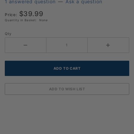
Yellow
1 answered question
—
Ask a question
Pickleballs
$39.99
Dozen
Price:
Quantity in Basket:
None
Qty