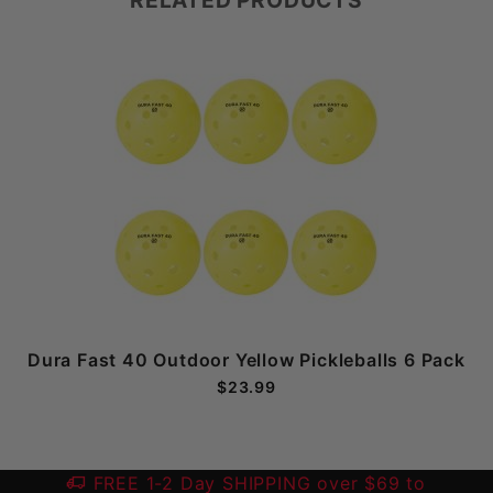
Dura Fast 40 Outdoor Yellow Pickleballs 6 Pack
$23.99
FREE 1-2 Day SHIPPING over $69 to