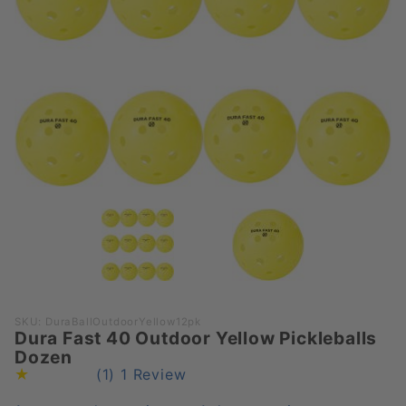
Purchase
SKU: DuraBallOutdoorYellow12pk
Dura Fast 40 Outdoor Yellow Pickleballs
Dura Fast
Dozen
40
(1)
1 Review
Outdoor