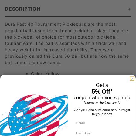
DESCRIPTION
Dura Fast 40 Touranment Pickleballs are the most
popular balls used for outdoor pickleball play. They are
the pickleball of choice for most outdoor pickleball
tournaments. The ball is seamless with a thick wall and
heavy weight for increased duarbility. They were
previously called the Dura 56 Ball but are now the same
ball under the new name.
Color: Yellow
Quantity: 12 Balls
Get a
5% Off*
Have a Product Question?
coupon when you sign up
*some exclusions apply
Get your discount code sent straight
to your inbox
Most Recent Questions
First Name