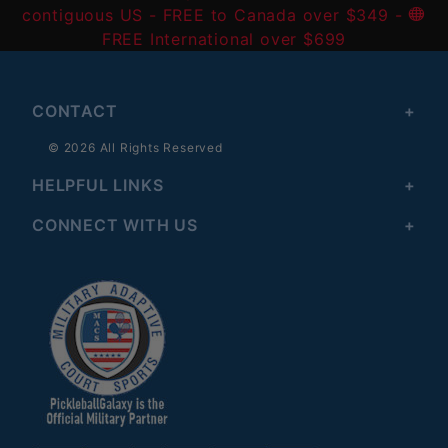
contiguous US
- FREE to Canada over $349 -
FREE International over $699
CONTACT
© 2026 All Rights Reserved
HELPFUL LINKS
CONNECT WITH US