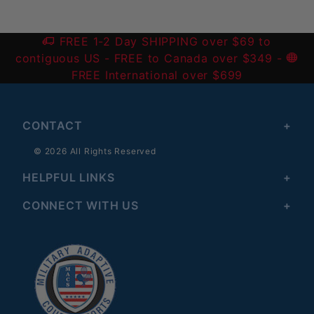
FREE 1-2 Day SHIPPING over $69 to
contiguous US
- FREE to Canada over $349 -
FREE International over $699
CONTACT
© 2026 All Rights Reserved
HELPFUL LINKS
CONNECT WITH US