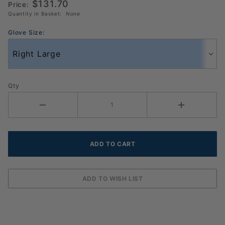
$131.70
Pack
Price:
Quantity in Basket:
None
Glove Size:
Qty