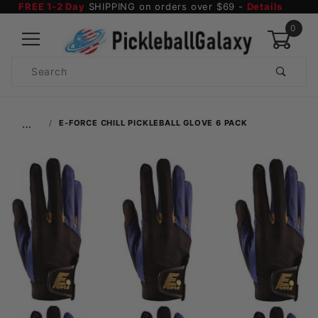
FREE 1-2 Day
SHIPPING on orders over $69 -
Details
0
Product
Search
Global Account Log In
…
E-FORCE CHILL PICKLEBALL GLOVE 6 PACK