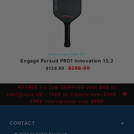
Choose your FREE Gift
Engage Pursuit PRO1 Innovation 15.2
$259.99
$129.99
FREE 1-2 Day SHIPPING over $69 to
contiguous US
- FREE to Canada over $349 -
FREE International over $699
CONTACT
© 2026 All Rights Reserved