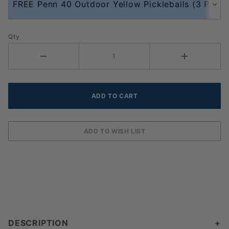
Qty
DESCRIPTION