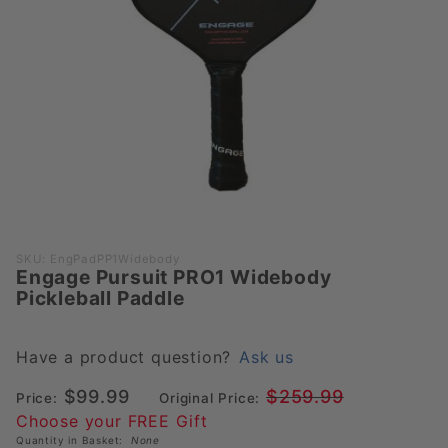
Purchase
SKU: EngPadPP1Widebody
Engage Pursuit PRO1 Widebody
Engage
Pickleball Paddle
Pursuit
PRO1
Widebody
Have a product question?
Ask us
Pickleball
$99.99
$259.99
Price:
Original Price:
Paddle
Choose your FREE Gift
Quantity in Basket:
None