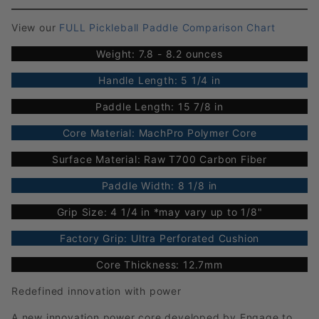
View our
FULL Pickleball Paddle Comparison Chart
Weight: 7.8 - 8.2 ounces
Handle Length: 5 1/4 in
Paddle Length: 15 7/8 in
Core Material: MachPro Polymer Core
Surface Material: Raw T700 Carbon Fiber
Paddle Width: 8 1/8 in
Grip Size: 4 1/4 in *may vary up to 1/8"
Factory Grip: Ultra Perforated Cushion
Core Thickness: 12.7mm
Redefined innovation with power
A new innovation power core developed by Engage to