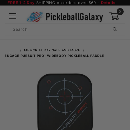
FREE 1-2 Day
SHIPPING on orders over $69 -
Details
0
Product
Search
Global Account Log In
…
MEMORIAL DAY SALE AND MORE
ENGAGE PURSUIT PRO1 WIDEBODY PICKLEBALL PADDLE