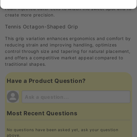
Foam injected outer cells to widen the sweet spot and to
create more precision.
Tennis Octagon-Shaped Grip
This grip variation enhances ergonomics and comfort by
reducing strain and improving handling, optimizes
control through size and tapering for natural placement,
and offers a competitive market appeal compared to
traditional shapes.
Have a Product Question?
Most Recent Questions
No questions have been asked yet, ask your question
above.