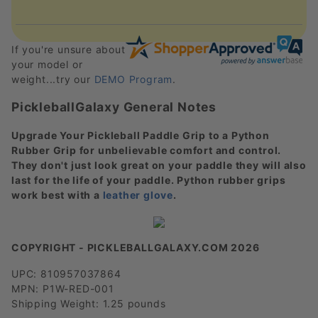
If you're unsure about
your model or
weight...try our
DEMO Program
.
PickleballGalaxy General Notes
Upgrade Your Pickleball Paddle Grip to a Python
Rubber Grip for unbelievable comfort and control.
They don't just look great on your paddle they will also
last for the life of your paddle. Python rubber grips
work best with a
leather glove
.
COPYRIGHT - PICKLEBALLGALAXY.COM 2026
UPC: 810957037864
MPN: P1W-RED-001
Shipping Weight: 1.25 pounds