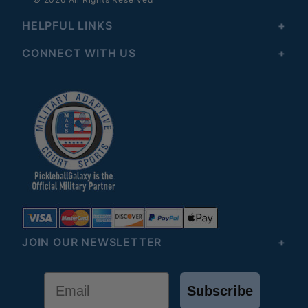
HELPFUL LINKS
CONNECT WITH US
JOIN OUR NEWSLETTER
Email
Subscribe