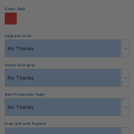
Color:
Red
Upgrade Grip:
Install Overgrip:
Add Protection Tape:
Free Gift with Paddle: