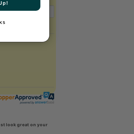
Up!
KS
st look great on your