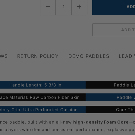
EWS
RETURN POLICY
DEMO PADDLES
LEAD
Handle Length: 5 3/8 in
Paddle Le
ace Material: Raw Carbon Fiber Skin
Paddle W
tory Grip: Ultra Perforated Cushion
Core Th
nce paddle, built with an all-new
high-density Foam Core
—c
or players who demand consistent performance, explosive powe