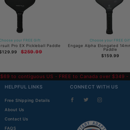
Choose your FREE Gift
Choose your FREE Gif
suit Pro EX Pickleball Paddle
Engage Alpha Elongated 14mm
Paddle
$259.99
$129.99
$159.99
 $69 to contiguous US
- FREE to Canada over $349 
HELPFUL LINKS
CONNECT WITH US
Free Shipping Details
About Us
Contact Us
FAQS