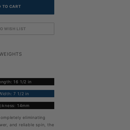
 WEIGHTS
ngth: 16 1/2 in
idth: 7 1/2 in
ickness: 14mm
ompletely eliminating
r, and reliable spin, the