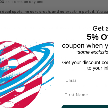
00 as it does on day one.
o dead spots, no core crush, and no break-in period
. You c
 season, match after match.
Get 
eered for effortless power, cushioned control, extended dwell
5% Of
rbon surface that grips the ball longer for superior spin, ac
coupon when y
*some exclusio
m that resists wear and tear while maintaining paddle balanc
ce construction that improves energy transfer, stabilizes th
Get your discount cod
to your i
paddles, the ProFoam design retains its feel and power from 
, and pure consistency. If you’re ready for the next step in
First Name