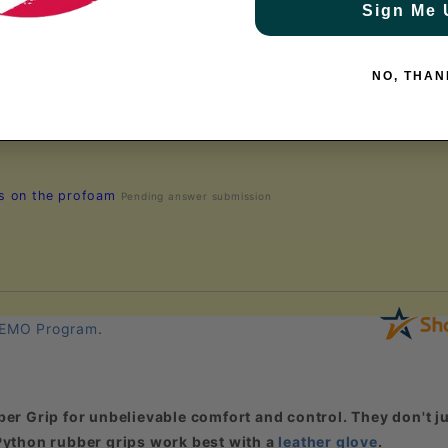
Sign Me 
NO, THAN
rs on the profoam
Pending answer submission
EMO Program
.
er Grip for unbelievable comfort and control. They don't ju
. Python rubber grips work best with a
leather glove
.