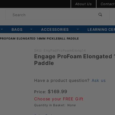
Product Search
About Us
Contact
Product
Search
BAGS
ACCESSORIES
LEARNING CE
PROFOAM ELONGATED 14MM PICKLEBALL PADDLE
Purchase
SKU: EngPadProFoamElong14
Engage ProFoam Elongated 
Engage
Paddle
ProFoam
Elongated
14mm
Have a product question?
Ask us
Pickleball
$169.99
Price:
Paddle
Choose your FREE Gift
Quantity in Basket:
None