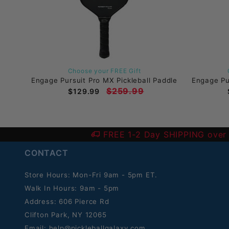
Choose your FREE Gift
Engage Pursuit Pro MX Pickleball Paddle
Engage Pur
$259.99
$129.99
FREE 1-2 Day SHIPPING over
CONTACT
Store Hours: Mon-Fri 9am - 5pm ET.
Walk In Hours: 9am - 5pm
Address: 606 Pierce Rd
Clifton Park, NY 12065
Email:
help@pickleballgalaxy.com