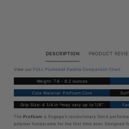
DESCRIPTION
PRODUCT REVI
View our
FULL Pickleball Paddle Comparison Chart
Weight: 7.8 - 8.2 ounces
Core Material: ProFoam Core
Surf
Grip Size: 4 1/4 in *may vary up to 1/8"
Fac
The
ProFoam
is Engage’s revolutionary Gen4 performa
polymer honeycomb for the first time ever. Designed f