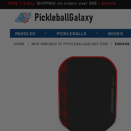
FREE 1-2 Day
SHIPPING on orders over $69 -
Details
PADDLES
PICKLEBALLS
SHOES
HOME
NEW ARRIVALS AT PICKLEBALLGALAXY.COM
ENGAGE 