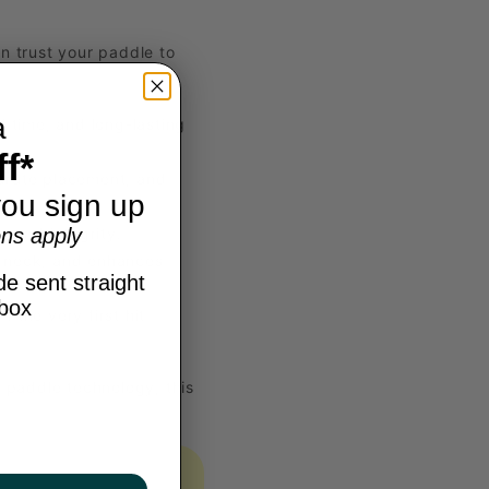
an trust your paddle to
a
 time, and long-lasting
f*
curate placement, and
ou sign up
ns apply
e and integrity.
e neck, and enhances
e sent straight
nbox
the very first hit
 paddle technology, this