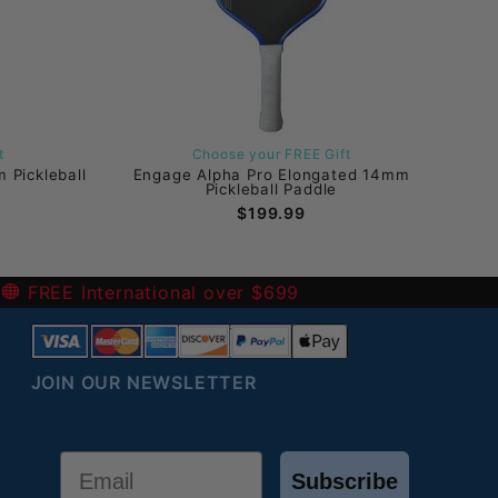
t
Choose your FREE Gift
 Pickleball
Engage Alpha Pro Elongated 14mm
Pickleball Paddle
$199.99
-
FREE International over $699
JOIN OUR NEWSLETTER
Email
Subscribe