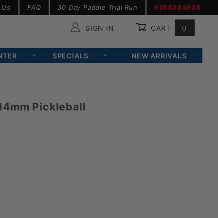
 Us
FAQ
30 Day Paddle Trial Run
5184383935
SIGN IN
CART
0
Global Account Log In
NTER
SPECIALS
NEW ARRIVALS
14mm Pickleball