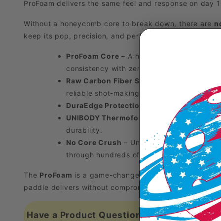
ProFoam delivers the same feel and response on day 1
Without a honeycomb core to break down, there are
n
keep its pop, precision, and performance season after
ProFoam Core
– A high-density foam engin
consistency with zero core degradation.
Raw Carbon Fiber Skin
– A textured raw ca
reliable shot-making.
DuraEdge Protection
– Reinforced edge tri
UNIBODY Thermoformed Design
– One-pie
durability.
No Core Crush
– Unlike polymer honeycomb 
through hundreds of hours of play.
The
ProFoam
is a game-changer—pure foam, pure power
paddle delivers without compromise.
Have a Product Question?