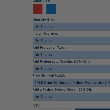
Color:
Red
Upgrade Grip:
Install Overgrip:
Add Protection Tape:
Add Python Lead Weights (33% Off):
Free Gift with Paddle:
Add a Python Deluxe Glove - 20% Off:
Qty