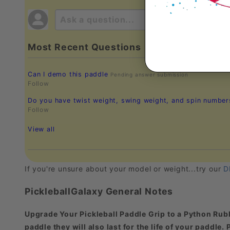
Most Recent Questions
Can I demo this paddle
Pending answer submission
Follow
Do you have twist weight, swing weight, and spin numbe
Follow
View all
If you're unsure about your model or weight...try our
D
PickleballGalaxy General Notes
Upgrade Your Pickleball Paddle Grip to a Python Rubb
paddle they will also last for the life of your paddle