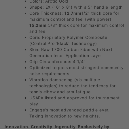
Colors: Arctic Gold
Shape: EX (16" x 8") with a 5" handle length
Core Thickness:
12.7mm
1/2" thick core for
maximum control and feel (with power)
15.2mm
5/8" thick core for maximum control
and feel
Core: Proprietary Polymer Composite
(Control Pro ‘Black’ Technology)
Skin: Raw T700 Carbon Fiber with Next
Generation Inner Application Layer
Grip Circumference: 4 1/4”
Optimized to pass most stringent community
noise requirements
Vibration dampening (via multiple
technologies) to reduce the tendency for
tennis elbow and arm fatigue
USAPA listed and approved for tournament
play
Engage’s most advanced paddle ever.
Taking innovation to new heights.
Innovation. Creativity. Ingenuity. Exclusively by