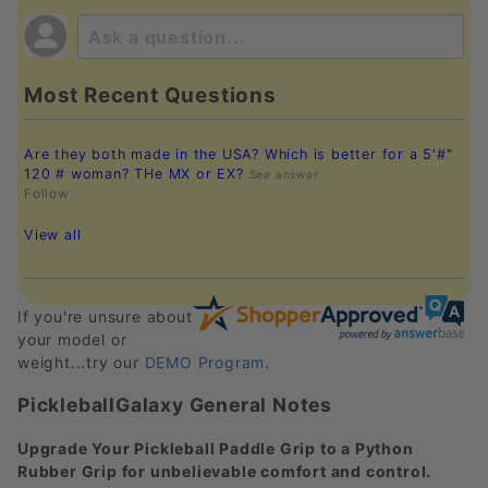
Most Recent Questions
Are they both made in the USA? Which is better for a 5'#"
120 # woman? THe MX or EX?
See answer
Follow
View all
If you're unsure about
your model or
weight...try our
DEMO Program
.
PickleballGalaxy General Notes
Upgrade Your Pickleball Paddle Grip to a Python
Rubber Grip for unbelievable comfort and control.