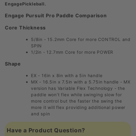
EngagePickleball.
Engage Pursuit Pro Paddle Comparison
Core Thickness
5/8in - 15.2mm Core for more CONTROL and
SPIN
1/2in - 12.7mm Core for more POWER
Shape
EX - 16in x 8in with a 5in handle
MX - 16.5in x 7.5in with a 5.75in handle - MX
version has Variable Flex Technology - the
paddle won't flex while swinging slow for
more control but the faster the swing the
more it will flex providing additional power
and spin
Have a Product Question?