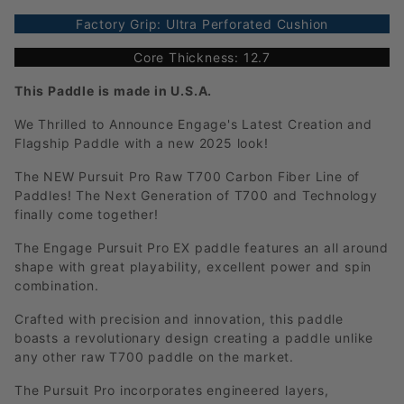
Factory Grip: Ultra Perforated Cushion
Core Thickness: 12.7
This Paddle is made in U.S.A.
We Thrilled to Announce Engage's Latest Creation and
Flagship Paddle with a new 2025 look!
The NEW Pursuit Pro Raw T700 Carbon Fiber Line of
Paddles! The Next Generation of T700 and Technology
finally come together!
The Engage Pursuit Pro EX paddle features an all around
shape with great playability, excellent power and spin
combination.
Crafted with precision and innovation, this paddle
boasts a revolutionary design creating a paddle unlike
any other raw T700 paddle on the market.
The Pursuit Pro incorporates engineered layers,