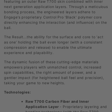
featuring an outer Raw T700 skin combined with inner
next generation application layers. Through a meticulous
bonding process, the engineered layers adhere to
Engage’s proprietary Control Pro 'Black' polymer core
directly enhancing the interaction (and influence) on the
ball.
The Result...the ability for the surface and core to ‘act
as one’ holding the ball even longer (with a consistent
compression and release) to enable the ultimate
experience and playability.
The dynamic fusion of these cutting-edge materials
empowers players with unmatched control, increased
spin capabilities, the right amount of power, and a
gentler impact (for heightened ball feel and precision),
taking your game to new heights.
Technologies:
Raw T700 Carbon Fiber and Inner
Application Layer
- Proprietary layering and
bonding technology (with the Raw T700