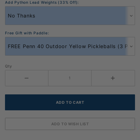
Add Python Lead Weights (33% Off):
Free Gift with Paddle:
Qty