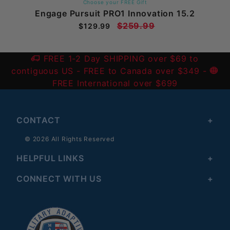
Choose your FREE Gift
Engage Pursuit PRO1 Innovation 15.2
$259.99
$129.99
FREE 1-2 Day SHIPPING over $69 to
contiguous US
- FREE to Canada over $349 -
FREE International over $699
CONTACT
© 2026 All Rights Reserved
HELPFUL LINKS
CONNECT WITH US