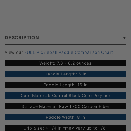
DESCRIPTION
View our
FULL Pickleball Paddle Comparison Chart
Weight: 7.8 - 8.2 ounces
Handle Length: 5 in
Paddle Length: 16 in
Core Material: Control Black Core Polymer
Surface Material: Raw T700 Carbon Fiber
Paddle Width: 8 in
Grip Size: 4 1/4 in *may vary up to 1/8"