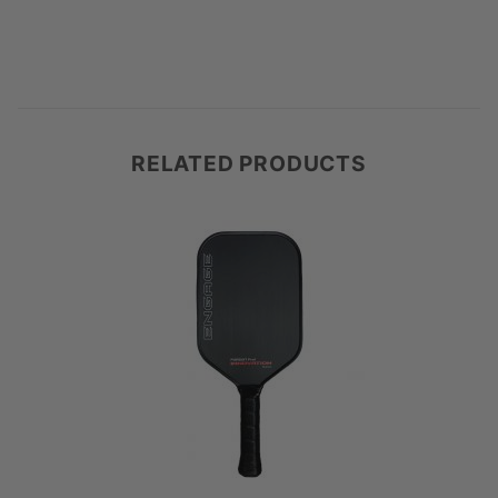
RELATED PRODUCTS