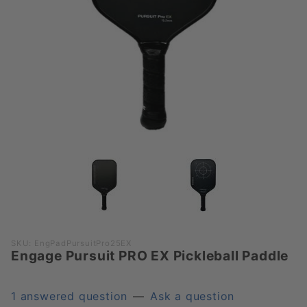
Purchase
SKU: EngPadPursuitPro25EX
Engage Pursuit PRO EX Pickleball Paddle
Engage
Pursuit
PRO EX
1 answered question
—
Ask a question