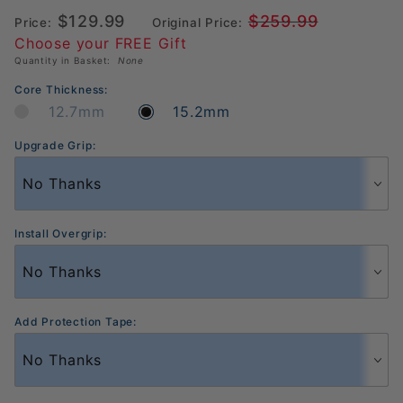
Pickleball
$129.99
$259.99
Paddle
Price:
Original Price:
Choose your FREE Gift
Quantity in Basket:
None
Core Thickness:
12.7mm
15.2mm
Upgrade Grip:
Install Overgrip:
Add Protection Tape: