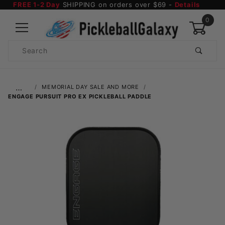
FREE 1-2 Day
SHIPPING on orders over $69 -
Details
0
Product
Search
Global Account Log In
…
MEMORIAL DAY SALE AND MORE
ENGAGE PURSUIT PRO EX PICKLEBALL PADDLE