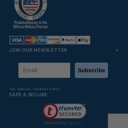
JOIN OUR NEWSLETTER
Email
Subscribe
Tips, Specials, Closeouts & More
SAFE & SECURE