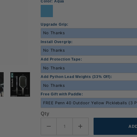
Color:
Aqua
Upgrade Grip:
Install Overgrip:
Add Protection Tape:
Add Python Lead Weights (33% Off):
Free Gift with Paddle:
Qty