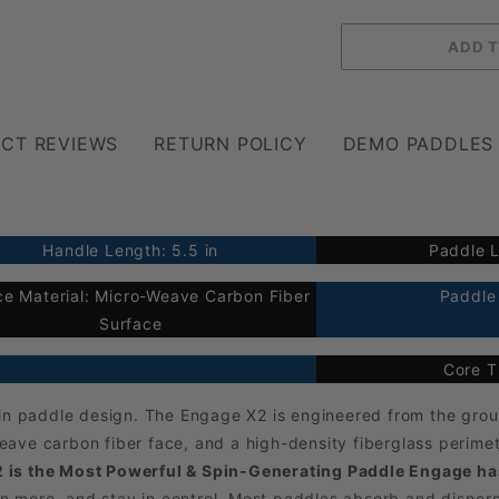
CT REVIEWS
RETURN POLICY
DEMO PADDLES
Handle Length: 5.5 in
Paddle L
ce Material: Micro-Weave Carbon Fiber
Paddle 
Surface
Core T
n in paddle design. The Engage X2 is engineered from the gr
ave carbon fiber face, and a high-density fiberglass perime
 is the Most Powerful & Spin-Generating Paddle Engage has
pin more, and stay in control. Most paddles absorb and disper