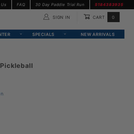
 Us
FAQ
30 Day Paddle Trial Run
5184383935
SIGN IN
CART
0
Global Account Log In
NTER
SPECIALS
NEW ARRIVALS
Pickleball
on