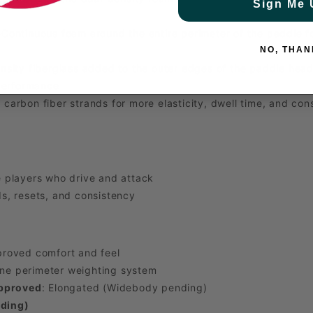
Sign Me 
Continuous foam around the entire perimeter of the paddle for
NO, THAN
sity fiberglass added to the outer edges of the paddle head f
 performance
 carbon fiber strands for more elasticity, dwell time, and cons
 players who drive and attack
s, resets, and consistency
proved comfort and feel
ne perimeter weighting system
Approved
: Elongated (Widebody pending)
ding)