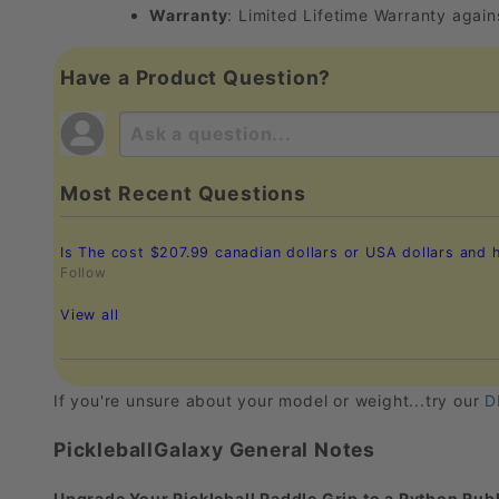
Warranty
: Limited Lifetime Warranty agai
Have a Product Question?
Most Recent Questions
Is The cost $207.99 canadian dollars or USA dollars and
Follow
View all
If you're unsure about your model or weight...try our
D
PickleballGalaxy General Notes
Upgrade Your Pickleball Paddle Grip to a Python Rubb