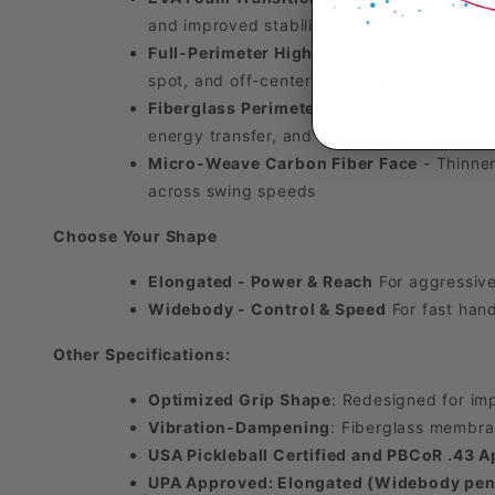
and improved stability
Full-Perimeter High-Density Foam Layer
-
spot, and off-center performance
Fiberglass Perimeter Weighting
- High-den
energy transfer, and improved off-center
Micro-Weave Carbon Fiber Face
- Thinner
across swing speeds
Choose Your Shape
Elongated - Power & Reach
For aggressive
Widebody - Control & Speed
For fast hand
Other Specifications:
Optimized Grip Shape
: Redesigned for im
Vibration-Dampening
: Fiberglass membra
USA Pickleball Certified and PBCoR .43 
UPA Approved: Elongated (Widebody pen