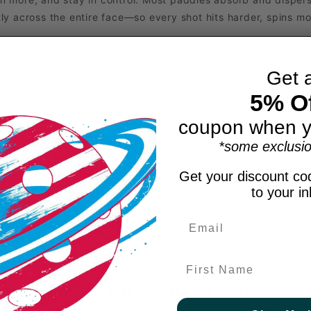
y across the entire face—so every shot hits harder, spins mor
Get 
5% Of
coupon when y
ity
l
*some exclusio
Get your discount cod
to your i
First Name
Softer outer foam for dwell and feel; firmer inner foam for p
 surrounding the dual-density foam core for increased power,