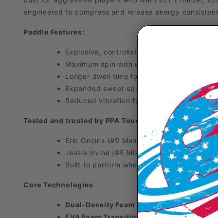
engineered to compress and release energy consistentl
Paddle Features:
Explosive, controllable power
Maximum spin with enhanced ball bite
Longer dwell time for precision placement
Expanded sweet spot with improved stabil
Reduced vibration for a more confident fee
Tested and trusted by PPA Tour Pros:
Eric Oncins (#9 Men’s Doubles)
Jessie Irvine (#5 Mixed Doubles)
Built to perform when it matters most
Core Technologies
Dual-Density Foam Core (Hitting Area)
- 
EVA Foam Transition Ring
-Full foam ring