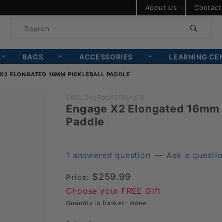
Product Search
About Us
Contact
Product
Search
BAGS
ACCESSORIES
LEARNING CE
X2 ELONGATED 16MM PICKLEBALL PADDLE
Purchase
SKU: EngPadX2Elong16
Engage X2 Elongated 16mm 
Engage
Paddle
X2
Elongated
16mm
1 answered question
—
Ask a questi
Pickleball
$259.99
Price:
Paddle
Choose your FREE Gift
Quantity in Basket:
None