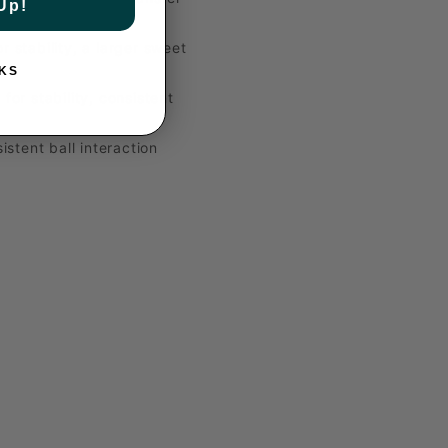
Up!
 stability, a larger sweet
KS
or stability, consistent
istent ball interaction