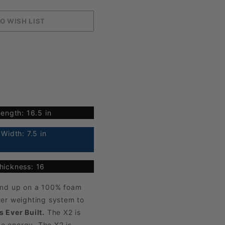
ength: 16.5 in
Width: 7.5 in
hickness: 16
ound up on a 100% foam
ter weighting system to
 Ever Built.
The X2 is
se energy. The X2 is