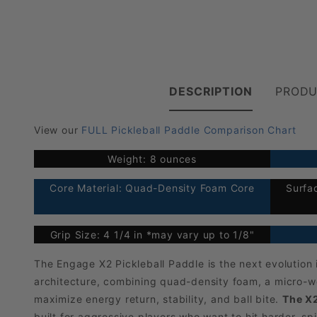
DESCRIPTION
PRODU
View our
FULL Pickleball Paddle Comparison Chart
Weight: 8 ounces
Core Material: Quad-Density Foam Core
Surfa
Grip Size: 4 1/4 in *may vary up to 1/8"
The Engage X2 Pickleball Paddle is the next evolutio
architecture, combining quad-density foam, a micro-we
maximize energy return, stability, and ball bite.
The X2
built for aggressive players who want to hit harder, s