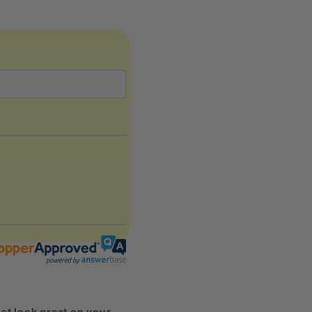
st look great on your