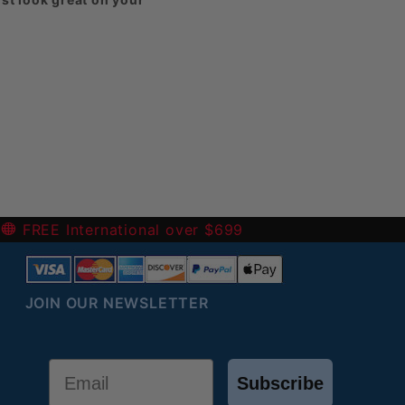
harged for them.
eck out our
-
FREE International over $699
JOIN OUR NEWSLETTER
Email
Subscribe