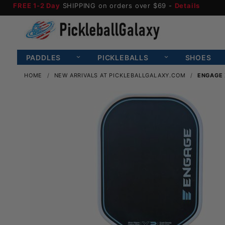
FREE 1-2 Day
SHIPPING on orders over $69 -
Details
PADDLES
PICKLEBALLS
SHOES
HOME
NEW ARRIVALS AT PICKLEBALLGALAXY.COM
ENGAGE 