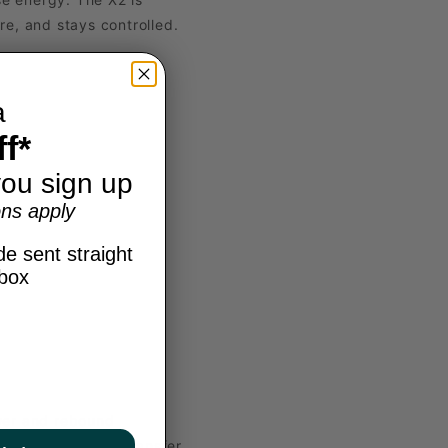
e, and stays controlled.
a
f*
ou sign up
ns apply
e sent straight
nbox
ower and rebound
 smoother energy transfer