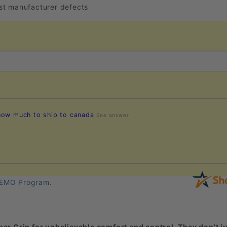
nst manufacturer defects
 how much to ship to canada
See answer
EMO Program
.
er Grip for unbelievable comfort and control. They don't ju