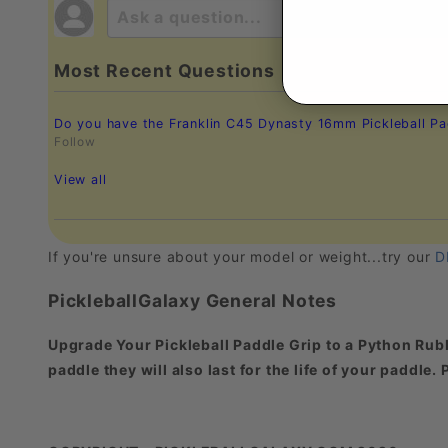
Most Recent Questions
Do you have the Franklin C45 Dynasty 16mm Pickleball Pad
Follow
View all
If you're unsure about your model or weight...try our
D
PickleballGalaxy General Notes
Upgrade Your Pickleball Paddle Grip to a Python Rubb
paddle they will also last for the life of your paddle