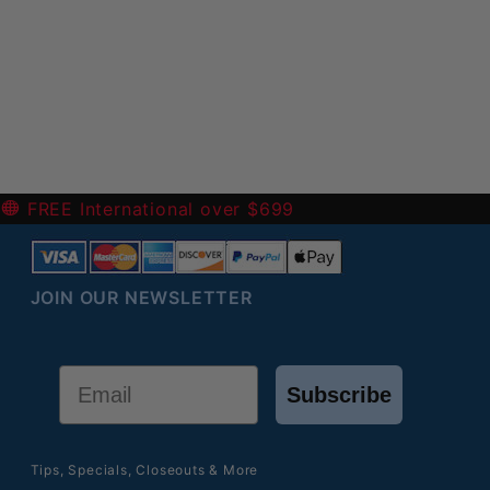
-
FREE International over $699
JOIN OUR NEWSLETTER
Email
Subscribe
Tips, Specials, Closeouts & More