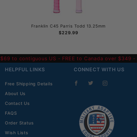
Franklin C45 Parris Todd 13.25mm
$229.99
 $69 to contiguous US
- FREE to Canada over $349 
HELPFUL LINKS
CONNECT WITH US
Free Shipping Details
About Us
Contact Us
FAQS
Order Status
Wish Lists