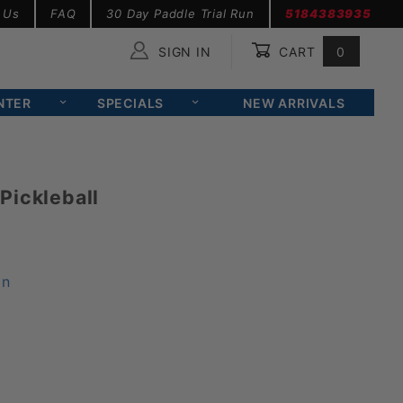
 Us
FAQ
30 Day Paddle Trial Run
5184383935
SIGN IN
CART
0
Global Account Log In
NTER
SPECIALS
NEW ARRIVALS
Pickleball
on