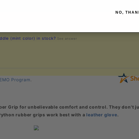
NO, THAN
dle (mint color) in stock?
See answer
EMO Program
.
er Grip for unbelievable comfort and control. They don't ju
. Python rubber grips work best with a
leather glove
.