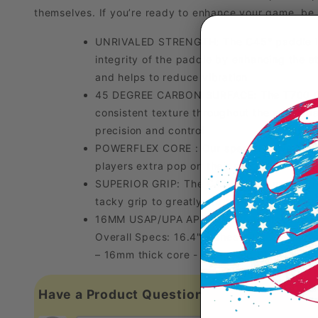
themselves. If you’re ready to enhance your game, be 
UNRIVALED STRENGTH: The C45° paddle is 
integrity of the paddle by enhancing the s
and helps to reduce vibration
45 DEGREE CARBON SURFACE: The T700 Carbo
consistent texture throughout the entire p
precision and control
POWERFLEX CORE : Our special PowerFlex po
players extra pop on their shots while also 
SUPERIOR GRIP: The C45° grip is made fro
tacky grip to greatly reduce paddle vibrat
16MM USAP/UPA APPROVED: Approved by both
Overall Specs: 16.4" inches (L) x 7.6" inch
– 16mm thick core - Elongated Shape - Swi
Have a Product Question?