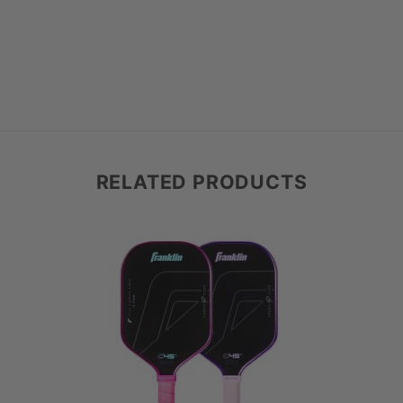
 are shipping that day.
 return (refund or exchange).
(e.g., regripping, protection tape). If you received free items with your purchase, these must also be returned, or you will be c
he cost from your return.
f your paddle doesn’t meet your needs or feel just right, you can easily send it back for a refund or exchange—no need to call ahead.
 If you're interested in exploring different/multiple paddles, we kindly ask you to ch
your items back using any trackable shipping method, and hold on to the tracking number. We don’t charge restocking fees!
to you directly.
suits you better
RELATED PRODUCTS