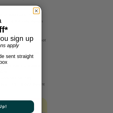
d to maximize the
a
h of the unibody design
f*
o provide a natural,
ou sign up
s players to increase shot
ns apply
foam layer that gives
e sent straight
nbox
ilities and a premium
ible
competitive play.
ence – 7.6 - 8.0oz weight
Up!