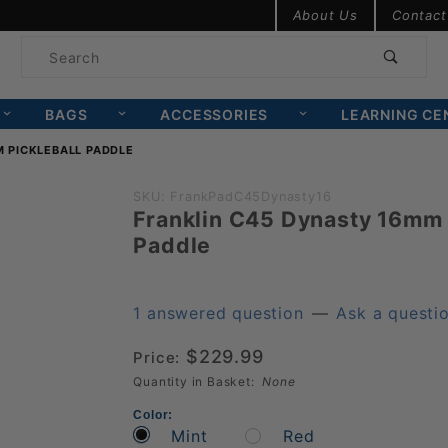
Product Search
About Us
Contact
Product
Search
BAGS
ACCESSORIES
LEARNING CE
 PICKLEBALL PADDLE
Purchase
SKU: FrankPadC45Dynasty16
Franklin C45 Dynasty 16mm 
Franklin
Paddle
C45
Dynasty
16mm
1 answered question
—
Ask a questi
Pickleball
$229.99
Price:
Paddle
Quantity in Basket:
None
Color:
Mint
Red