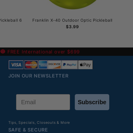
ickleball 6
Franklin X-40 Outdoor Optic Pickleball
Fran
$3.99
-
FREE International over $699
JOIN OUR NEWSLETTER
Email
Subscribe
Tips, Specials, Closeouts & More
SAFE & SECURE