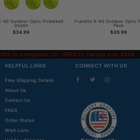
X-40 Outdoor Optic Pickleball
Franklin X-40 Outdoor Optic P
Dozen
Pack
$34.99
$20.99
 $69 to contiguous US
- FREE to Canada over $349 
HELPFUL LINKS
CONNECT WITH US
Free Shipping Details
About Us
Contact Us
FAQS
Order Status
Wish Lists