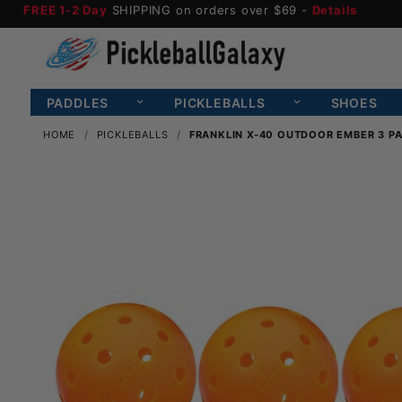
FREE 1-2 Day
SHIPPING on orders over $69 -
Details
PADDLES
PICKLEBALLS
SHOES
HOME
PICKLEBALLS
FRANKLIN X-40 OUTDOOR EMBER 3 PA