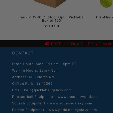
ball
Franklin X-40 Outdoor Optic Pickleball
Franklin 
Box of 100
$219.99
FREE 1-2 Day SHIPPING over
CONTACT
Store Hours: Mon-Fri 9am - 5pm ET.
Walk In Hours: 9am - 5pm
Address: 606 Pierce Rd
Clifton Park, NY 12065
Email:
help@pickleballgalaxy.com
Racquetball Equipment - www.racquetworld.com
Squash Equipment - www.squashgalaxy.com
Paddle Equipment - www.paddleballgalaxy.com