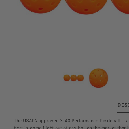
DES
The USAPA approved X-40 Performance Pickleball is a pr
best in-game flight out of any ball on the market thank