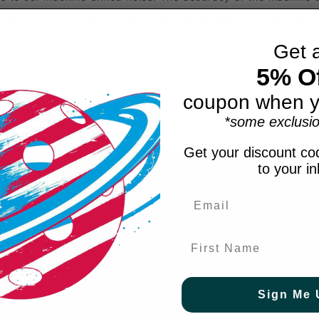
The X-40 is the best pickleball on the market, try it for yourse
Get 
5% Of
skill levels
coupon when y
*some exclusio
 balanced flight pattern
Get your discount cod
to your i
First Name
ve.
Sign Me 