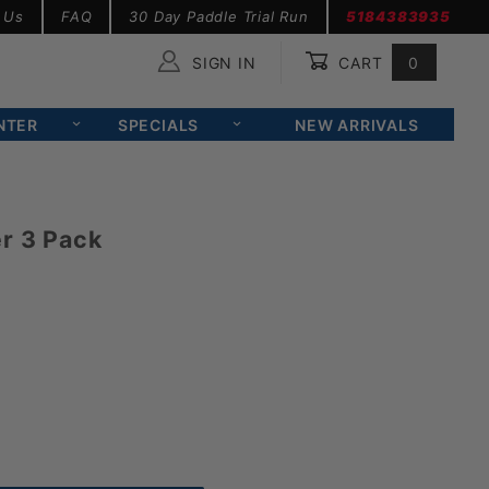
 Us
FAQ
30 Day Paddle Trial Run
5184383935
SIGN IN
CART
0
Global Account Log In
NTER
SPECIALS
NEW ARRIVALS
r 3 Pack