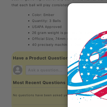
that each ball will play consistently one after another. 
Color: Ember
Quantity: 3 Balls
USAPA Approved
26 gram weight is perfect for players of all 
Official Size, 74mm diameter
40 precisely machine drilled holes create a
Have a Product Question?
Most Recent Questions
No questions have been asked yet, ask your question abo