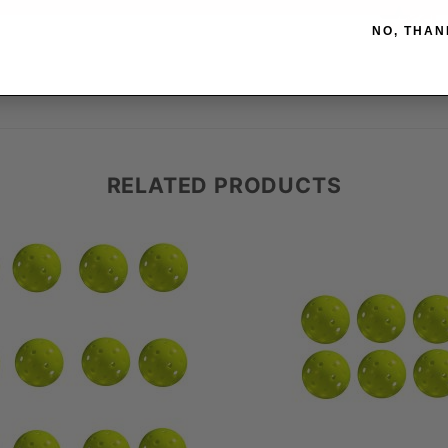
NO, THAN
RELATED PRODUCTS