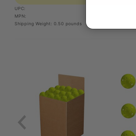
UPC:
MPN:
Shipping Weight: 0.50 pounds