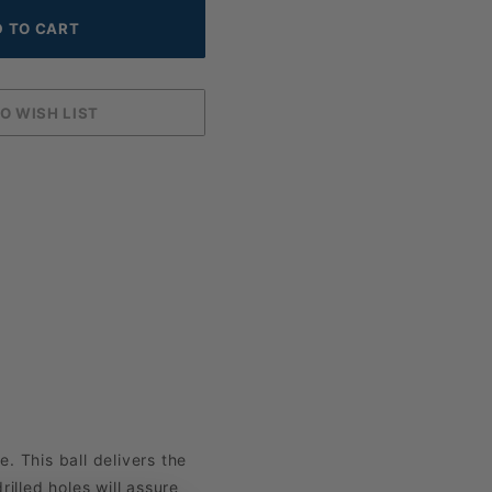
. This ball delivers the
illed holes will assure