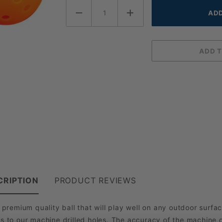
CRIPTION
PRODUCT REVIEWS
emium quality ball that will play well on any outdoor surface
s to our machine drilled holes. The accuracy of the machine dr