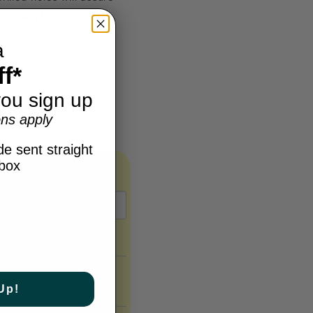
lf today!
a
f*
ou sign up
ns apply
e sent straight
nbox
Up!