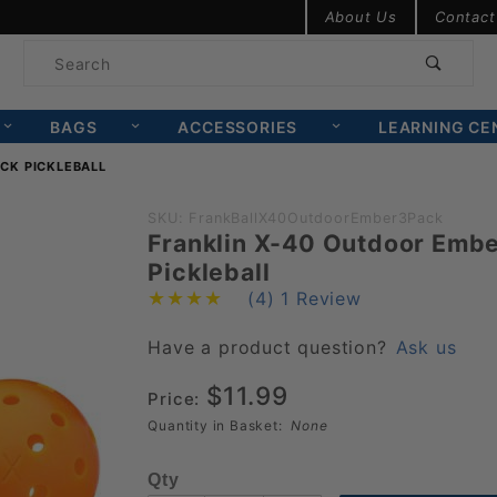
Product Search
About Us
Contact
Product
Search
BAGS
ACCESSORIES
LEARNING CE
CK PICKLEBALL
Purchase
SKU: FrankBallX40OutdoorEmber3Pack
Franklin X-40 Outdoor Embe
Franklin
Pickleball
X-40
(4)
1 Review
Outdoor
Ember 3
Have a product question?
Ask us
Pack
$11.99
Price:
Pickleball
Quantity in Basket:
None
Qty